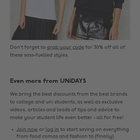
Don't forget to
grab your code
for 30% off all of
these sass-fuelled styles.
Even more from UNiDAYS
We bring the best discounts from the best brands
to college and uni students, as well as exclusive
videos, articles and loads of tips and advice to
make your student life even better - all for free!
Join now
or
log in
to start saving on everything
from food comas and fashion to (finally)