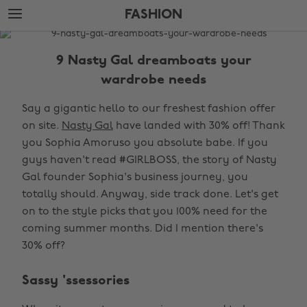
Skip
Skip
FASHION
to
to
main
footer
The
content
Edit
9 Nasty Gal dreamboats your
Fashion
wardrobe needs
Say a gigantic hello to our freshest fashion offer
on site.
Nasty Gal
have landed with 30% off! Thank
you Sophia Amoruso you absolute babe. If you
guys haven't read #GIRLBOSS, the story of Nasty
Gal founder Sophia's business journey, you
totally should. Anyway, side track done. Let's get
on to the style picks that you 100% need for the
coming summer months. Did I mention there's
30% off?
Sassy 'ssessories