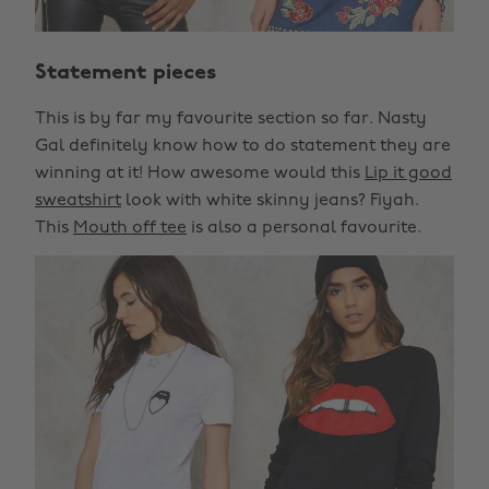
Statement pieces
This is by far my favourite section so far. Nasty
Gal definitely know how to do statement they are
winning at it! How awesome would this
Lip it good
sweatshirt
look with white skinny jeans? Fiyah.
This
Mouth off tee
is also a personal favourite.