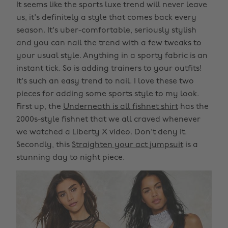
It seems like the sports luxe trend will never leave
us, it's definitely a style that comes back every
season. It's uber-comfortable, seriously stylish
and you can nail the trend with a few tweaks to
your usual style. Anything in a sporty fabric is an
instant tick. So is adding trainers to your outfits!
It's such an easy trend to nail. I love these two
pieces for adding some sports style to my look.
First up, the
Underneath is all fishnet shirt
has the
2000s-style fishnet that we all craved whenever
we watched a Liberty X video. Don't deny it.
Secondly, this
Straighten your act jumpsuit
is a
stunning day to night piece.