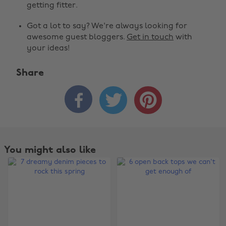
getting fitter.
Got a lot to say? We're always looking for
awesome guest bloggers.
Get in touch
with
your ideas!
Share



You might also like