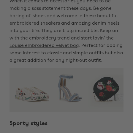
When it comes to accessories you need to be
making a sass statement these days. Be gone
boring ol' shoes and welcome in these beautiful
embroidered sneakers
and amazing
denim heels
into your life. They are truly incredible. Keep on
with the embroidery trend and start lovin' the
Louise embroidered velvet bag
. Perfect for adding
some interest to classic and simple outfits but also
a great addition for any night-out outfit.
Sporty styles