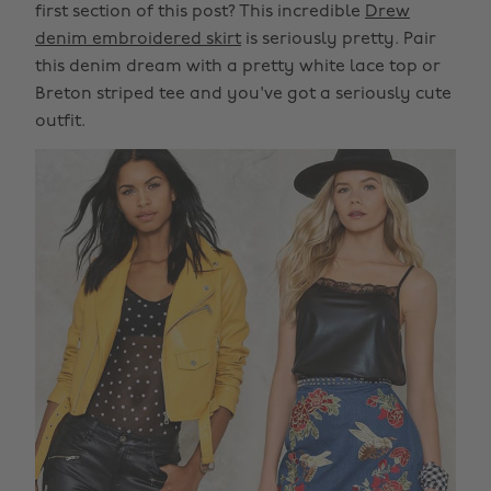
first section of this post? This incredible
Drew
denim embroidered skirt
is seriously pretty. Pair
this denim dream with a pretty white lace top or
Breton striped tee and you've got a seriously cute
outfit.