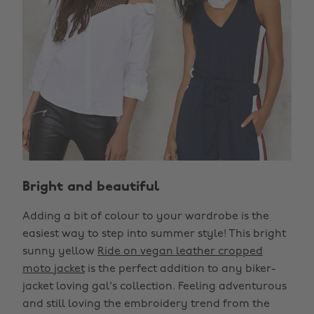
Bright and beautiful
Adding a bit of colour to your wardrobe is the
easiest way to step into summer style! This bright
sunny yellow
Ride on vegan leather cropped
moto jacket
is the perfect addition to any biker-
jacket loving gal's collection. Feeling adventurous
and still loving the embroidery trend from the