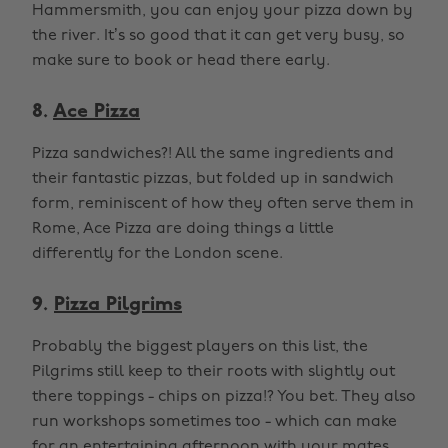
Hammersmith, you can enjoy your pizza down by
the river. It’s so good that it can get very busy, so
make sure to book or head there early.
8.
Ace Pizza
Pizza sandwiches?! All the same ingredients and
their fantastic pizzas, but folded up in sandwich
form, reminiscent of how they often serve them in
Rome, Ace Pizza are doing things a little
differently for the London scene.
9.
Pizza Pilgrims
Probably the biggest players on this list, the
Pilgrims still keep to their roots with slightly out
there toppings - chips on pizza!? You bet. They also
run workshops sometimes too - which can make
for an entertaining afternoon with your mates