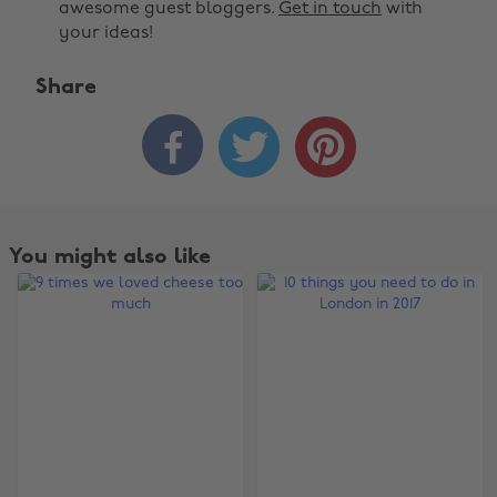
awesome guest bloggers.
Get in touch
with
your ideas!
Share



You might also like