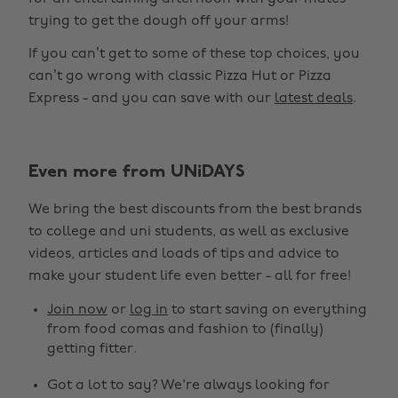
trying to get the dough off your arms!
If you can’t get to some of these top choices, you
can’t go wrong with classic Pizza Hut or Pizza
Express - and you can save with our
latest deals
.
Even more from UNiDAYS
We bring the best discounts from the best brands
to college and uni students, as well as exclusive
videos, articles and loads of tips and advice to
make your student life even better - all for free!
Join now
or
log in
to start saving on everything
from food comas and fashion to (finally)
getting fitter.
Got a lot to say? We're always looking for