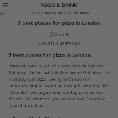
Skip
Skip
FOOD & DRINK
to
to
main
footer
The
content
Edit
9 best places for pizza in London
Food
&
Drink
Olivia H, 2 years ago
9 best places for pizza in London
Pizza can solve all of life’s problems. Hungover?
Get pizza. You’ve just failed an exam? Get pizza. It’s
Tuesday? Get pizza. Seeing as it’s such an
important staple in getting through everyday life
in London, we’ve gathered our top picks across
the city. So, what are you waiting for? Go grab a
slice of the action.