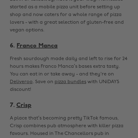
started as a mobile pizza unit before setting up
shop and now caters for a whole range of pizza
lovers - with a great selection of gluten-free and
vegan options.
6.
Franco Manca
Fresh sourdough made daily and left to rise for 24
hours makes Franco Manca’s bases extra tasty.
You can eat in or take away - and they're on
Deliveroo
. Save on
pizza bundles
with UNiDAYS
discount!
7.
Crisp
A place that’s becoming pretty TikTok famous,
Crisp combines pub atmosphere with killer pizza
favours. Housed in The Chancellors pub in