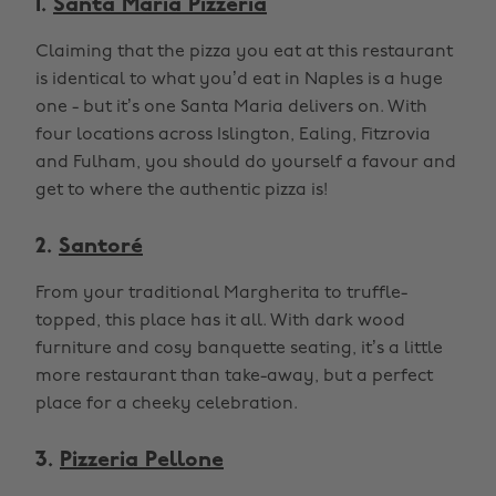
1.
Santa Maria Pizzeria
Claiming that the pizza you eat at this restaurant
is identical to what you’d eat in Naples is a huge
one - but it’s one Santa Maria delivers on. With
four locations across Islington, Ealing, Fitzrovia
and Fulham, you should do yourself a favour and
get to where the authentic pizza is!
2.
Santoré
From your traditional Margherita to truffle-
topped, this place has it all. With dark wood
furniture and cosy banquette seating, it’s a little
more restaurant than take-away, but a perfect
place for a cheeky celebration.
3.
Pizzeria Pellone