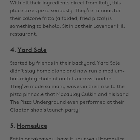
With all their ingredients direct from Italy, this
place takes pizza seriously. They’re famous for
their calzone fritto (a folded, fried pizza!) is
something to behold. Sit in at their Lavender Hill
restaurant.
4.
Yard Sale
Started by friends in their backyard, Yard Sale
didn’t stay home alone and now run a medium-
but-mighty chain of outlets across London.
They’ve made so many waves in their rise to the
pizza pinnacle that Macaulay Culkin and his band
The Pizza Underground even performed at their
Clapton shop’s launch party!
5.
Homeslice
Eat in or takeaway, have it your way! Homeslice