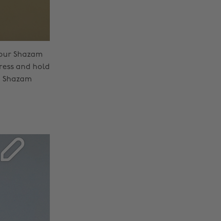
your Shazam
ress and hold
he Shazam