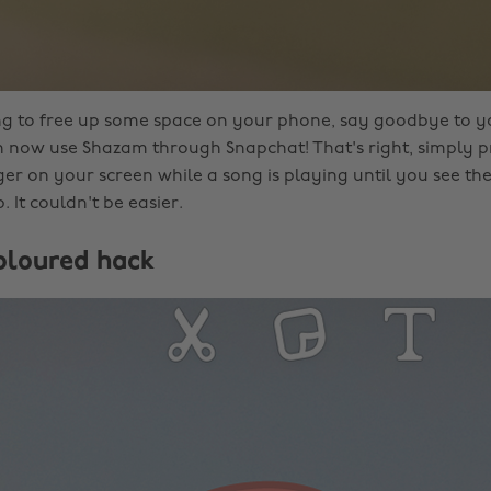
ing to free up some space on your phone, say goodbye to 
 now use Shazam through Snapchat! That's right, simply p
er on your screen while a song is playing until you see t
 It couldn't be easier.
coloured hack