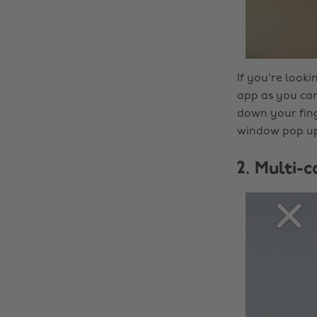
If you're look
app as you can
down your fing
window pop up.
2. Multi-