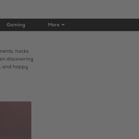
Gaming
More
ments, hacks
een discovering
e, and happy