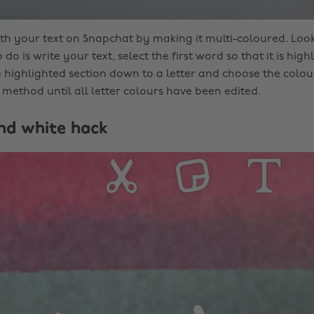
ith your text on Snapchat by making it multi-coloured. Look
 do is write your text, select the first word so that it is hig
 highlighted section down to a letter and choose the colour
 method until all letter colours have been edited.
and white hack