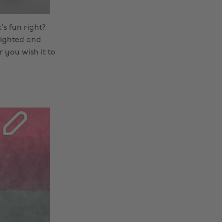
's fun right?
hlighted and
 you wish it to