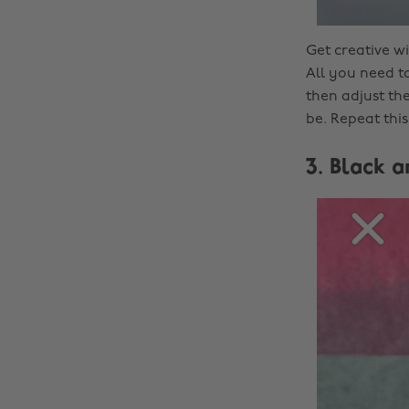
Get creative w
All you need to
then adjust the
be. Repeat this
3. Black 