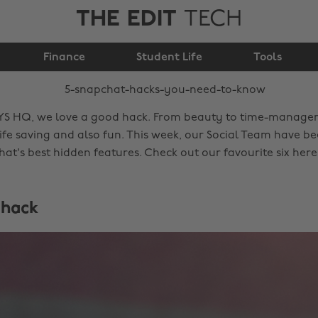
THE EDIT
TECH
5 Snapchat hacks you
Finance
need to know
Student Life
Tools
YS HQ, we love a good hack. From beauty to time-manage
life saving and also fun. This week, our Social Team have b
at's best hidden features. Check out our favourite six her
 hack