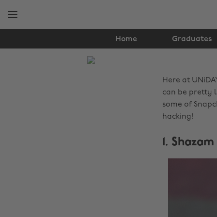
Skip
Skip
to
to
main
footer
content
Home
Graduates
The
Edit
Here at UNiDA
Tech
can be pretty 
some of Snapch
hacking!
1. Shazam