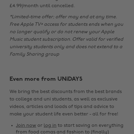
£4.99/month until cancelled.
*Limited-time offer; offer may end at any time.
Free Apple TV+ access for students ends when you
no longer qualify or do not renew your Apple
Music student subscription. Offer valid for verified
university students only and does not extend to a
Family Sharing group
Even more from UNiDAYS
Change region
We bring the best discounts from the best brands
Australia
Nederland
to college and uni students, as well as exclusive
Belgique
New Zealand
videos, articles and loads of tips and advice to
make your student life even better - all for free!
Brasil
Norge
Canada
Österreich
Join now
or
log in
to start saving on everything
from food comas and fashion to (finally)