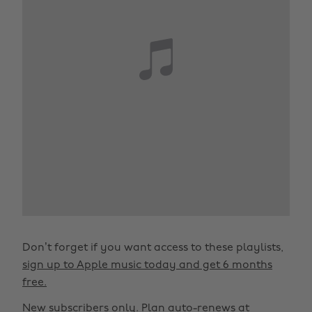
Don’t forget if you want access to these playlists,
sign up to Apple music today and get 6 months
free.
New subscribers only. Plan auto-renews at