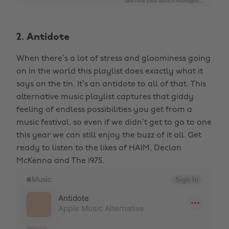
2. Antidote
When there’s a lot of stress and gloominess going
on in the world this playlist does exactly what it
says on the tin. It’s an antidote to all of that. This
alternative music playlist captures that giddy
feeling of endless possibilities you get from a
music festival, so even if we didn’t get to go to one
this year we can still enjoy the buzz of it all. Get
ready to listen to the likes of HAIM, Declan
McKenna and The 1975.