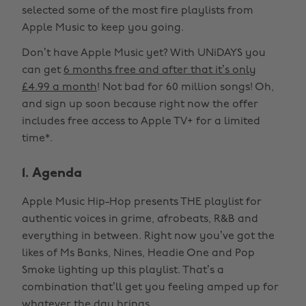
selected some of the most fire playlists from
Apple Music to keep you going.
Don’t have Apple Music yet? With UNiDAYS you
can get
6 months free and after that it’s only
£4.99 a month
! Not bad for 60 million songs! Oh,
and sign up soon because right now the offer
includes free access to Apple TV+ for a limited
time*.
1. Agenda
Apple Music Hip-Hop presents THE playlist for
authentic voices in grime, afrobeats, R&B and
everything in between. Right now you’ve got the
likes of Ms Banks, Nines, Headie One and Pop
Smoke lighting up this playlist. That’s a
combination that’ll get you feeling amped up for
whatever the day brings.