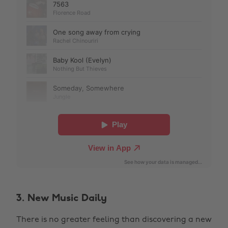
3. New Music Daily
There is no greater feeling than discovering a new