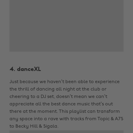
4. danceXL
Just because we haven’t been able to experience
the thrill of dancing all night at the club or
cheering to a DJ set, doesn’t mean we can’t
appreciate all the best dance music that’s out
there at the moment. This playlist can transform
any space into a rave with tracks from Topic & A7S
to Becky Hill & Sigala.