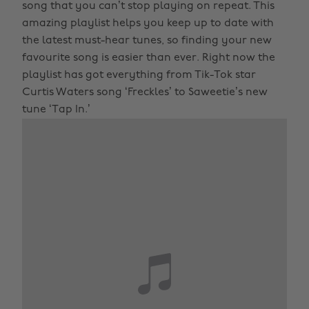
song that you can’t stop playing on repeat. This
amazing playlist helps you keep up to date with
the latest must-hear tunes, so finding your new
favourite song is easier than ever. Right now the
playlist has got everything from Tik-Tok star
Curtis Waters song ‘Freckles’ to Saweetie’s new
tune ‘Tap In.’