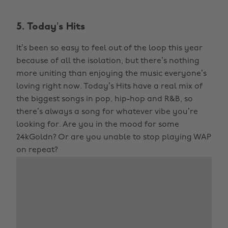
5. Today’s Hits
It’s been so easy to feel out of the loop this year
because of all the isolation, but there’s nothing
more uniting than enjoying the music everyone’s
loving right now. Today’s Hits have a real mix of
the biggest songs in pop, hip-hop and R&B, so
there’s always a song for whatever vibe you’re
looking for. Are you in the mood for some
24kGoldn? Or are you unable to stop playing WAP
on repeat?