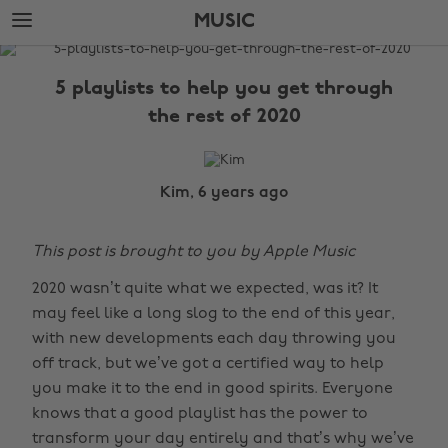
Skip
Skip
MUSIC
to
to
main
footer
The
content
Edit
5 playlists to help you get through
Music
the rest of 2020
Kim, 6 years ago
This post is brought to you by Apple Music
2020 wasn’t quite what we expected, was it? It
may feel like a long slog to the end of this year,
with new developments each day throwing you
off track, but we’ve got a certified way to help
you make it to the end in good spirits. Everyone
knows that a good playlist has the power to
transform your day entirely and that’s why we’ve