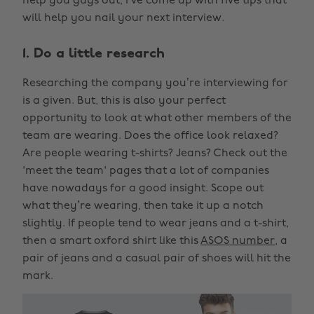
help you guys out, I’ve come up with five tips that
will help you nail your next interview.
1. Do a little research
Researching the company you’re interviewing for
is a given. But, this is also your perfect
opportunity to look at what other members of the
team are wearing. Does the office look relaxed?
Are people wearing t-shirts? Jeans? Check out the
'meet the team' pages that a lot of companies
have nowadays for a good insight. Scope out
what they’re wearing, then take it up a notch
slightly. If people tend to wear jeans and a t-shirt,
then a smart oxford shirt like this
ASOS number
, a
pair of jeans and a casual pair of shoes will hit the
mark.