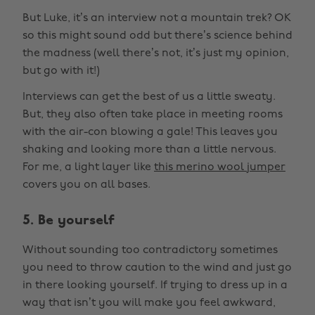
But Luke, it’s an interview not a mountain trek? OK
so this might sound odd but there’s science behind
the madness (well there’s not, it’s just my opinion,
but go with it!)
Interviews can get the best of us a little sweaty.
But, they also often take place in meeting rooms
with the air-con blowing a gale! This leaves you
shaking and looking more than a little nervous.
For me, a light layer like
this merino wool jumper
covers you on all bases.
5. Be yourself
Without sounding too contradictory sometimes
you need to throw caution to the wind and just go
in there looking yourself. If trying to dress up in a
way that isn’t you will make you feel awkward,