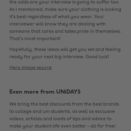
the odds are your interview is going to suffer too.
As I mentioned, make sure your clothing is looking
it’s best regardless of what you wear. Your
interviewer will know they are dealing with
someone that cares and takes pride in themselves.
That’s most important!
Hopefully, these ideas will get you set and feeling
ready for your next big interview. Good luck!
Hero image source
Even more from UNiDAYS
We bring the best discounts from the best brands
to college and uni students, as well as exclusive
videos, articles and loads of tips and advice to
make your student life even better - all for free!