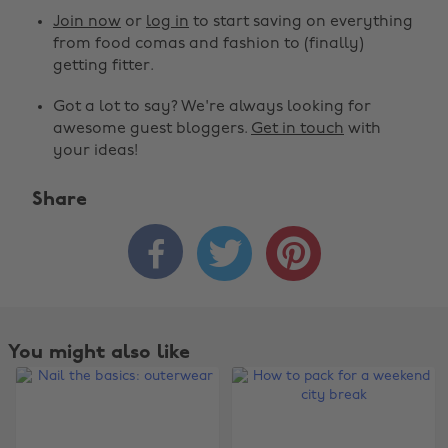
Join now
or
log in
to start saving on everything
from food comas and fashion to (finally)
getting fitter.
Got a lot to say? We're always looking for
awesome guest bloggers.
Get in touch
with
your ideas!
Share



You might also like