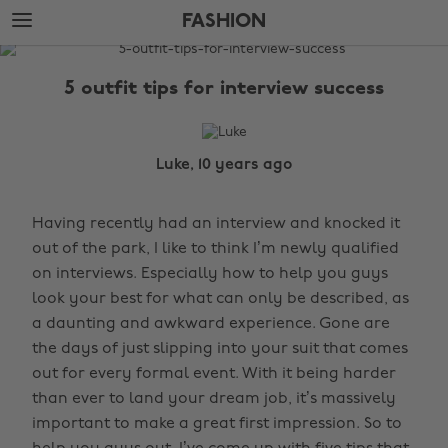
Skip
Skip
FASHION
to
to
main
footer
The
content
Edit
5 outfit tips for interview success
Fashion
Luke, 10 years ago
Having recently had an interview and knocked it
out of the park, I like to think I’m newly qualified
on interviews. Especially how to help you guys
look your best for what can only be described, as
a daunting and awkward experience. Gone are
the days of just slipping into your suit that comes
out for every formal event. With it being harder
than ever to land your dream job, it’s massively
important to make a great first impression. So to