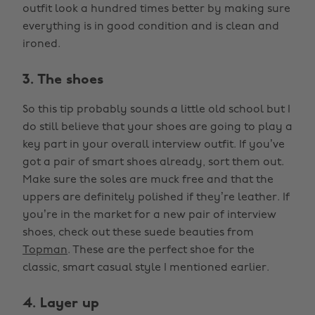
outfit look a hundred times better by making sure
everything is in good condition and is clean and
ironed.
3. The shoes
So this tip probably sounds a little old school but I
do still believe that your shoes are going to play a
key part in your overall interview outfit. If you’ve
got a pair of smart shoes already, sort them out.
Make sure the soles are muck free and that the
uppers are definitely polished if they’re leather. If
you’re in the market for a new pair of interview
shoes, check out these suede beauties from
Topman
. These are the perfect shoe for the
classic, smart casual style I mentioned earlier.
4. Layer up