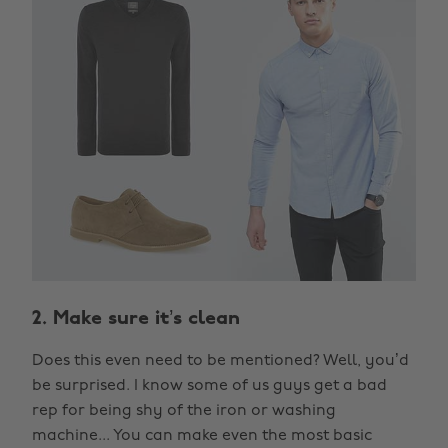
2. Make sure it’s clean
Does this even need to be mentioned? Well, you’d
be surprised. I know some of us guys get a bad
rep for being shy of the iron or washing
machine... You can make even the most basic