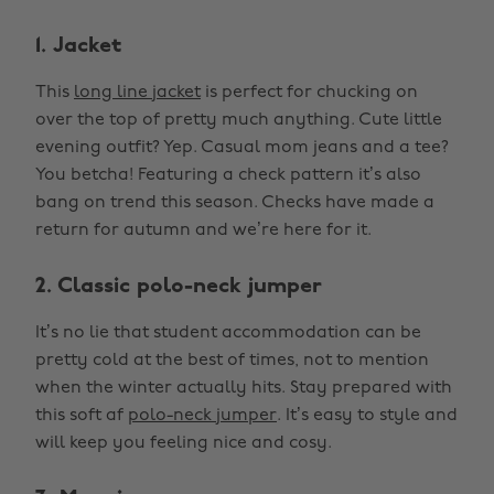
1. Jacket
This
long line jacket
is perfect for chucking on
over the top of pretty much anything. Cute little
evening outfit? Yep. Casual mom jeans and a tee?
You betcha! Featuring a check pattern it’s also
bang on trend this season. Checks have made a
return for autumn and we’re here for it.
2. Classic polo-neck jumper
It’s no lie that student accommodation can be
pretty cold at the best of times, not to mention
when the winter actually hits. Stay prepared with
this soft af
polo-neck jumper
. It’s easy to style and
will keep you feeling nice and cosy.