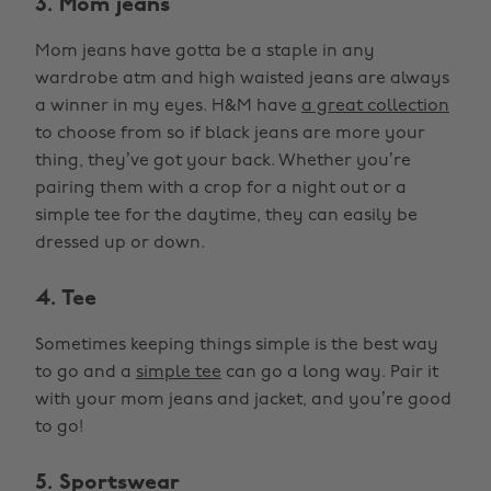
3. Mom jeans
Mom jeans have gotta be a staple in any
wardrobe atm and high waisted jeans are always
a winner in my eyes. H&M have
a great collection
to choose from so if black jeans are more your
thing, they’ve got your back. Whether you’re
pairing them with a crop for a night out or a
simple tee for the daytime, they can easily be
dressed up or down.
4. Tee
Sometimes keeping things simple is the best way
to go and a
simple tee
can go a long way. Pair it
with your mom jeans and jacket, and you’re good
to go!
5. Sportswear