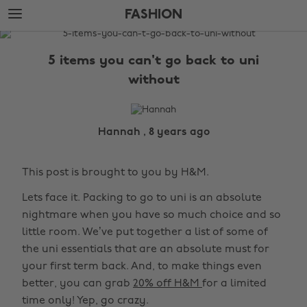
Skip
Skip
FASHION
to
to
main
footer
The
content
Edit
5 items you can't go back to uni
Fashion
without
Hannah , 8 years ago
This post is brought to you by H&M.
Lets face it. Packing to go to uni is an absolute
nightmare when you have so much choice and so
little room. We’ve put together a list of some of
the uni essentials that are an absolute must for
your first term back. And, to make things even
better, you can grab
20% off H&M
for a limited
time only! Yep, go crazy.