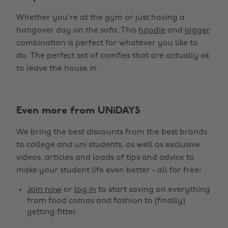
Whether you’re at the gym or just having a
hangover day on the sofa. This
hoodie
and
jogger
combination is perfect for whatever you like to
do. The perfect set of comfies that are actually ok
to leave the house in.
Even more from UNiDAYS
We bring the best discounts from the best brands
to college and uni students, as well as exclusive
videos, articles and loads of tips and advice to
make your student life even better - all for free!
Join now
or
log in
to start saving on everything
from food comas and fashion to (finally)
getting fitter.