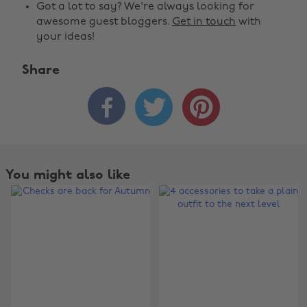
Got a lot to say? We're always looking for
awesome guest bloggers.
Get in touch
with
your ideas!
Share



You might also like