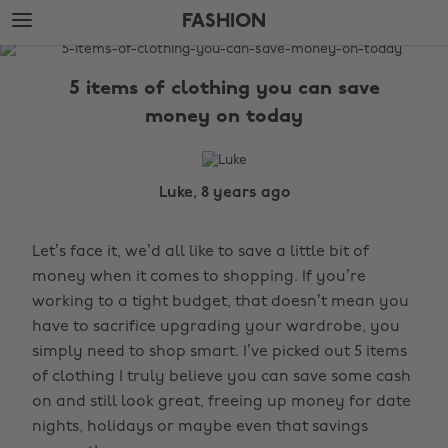
Skip
Skip
FASHION
to
to
main
footer
The
content
Edit
5 items of clothing you can save
Fashion
money on today
Luke, 8 years ago
Let’s face it, we’d all like to save a little bit of
money when it comes to shopping. If you’re
working to a tight budget, that doesn’t mean you
have to sacrifice upgrading your wardrobe, you
simply need to shop smart. I’ve picked out 5 items
of clothing I truly believe you can save some cash
on and still look great, freeing up money for date
nights, holidays or maybe even that savings