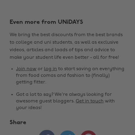
Even more from UNiDAYS
We bring the best discounts from the best brands
to college and uni students, as well as exclusive
videos, articles and loads of tips and advice to
make your student life even better - all for free!
Join now
or
log in
to start saving on everything
from food comas and fashion to (finally)
getting fitter.
Got a lot to say? We're always looking for
awesome guest bloggers.
Get in touch
with
your ideas!
Share