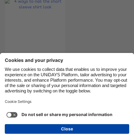
Brasil
Norge
Canada
Österreich
Danmark
Schweiz
Deutschland
Singapore
España
South Korea
France
Suomi
4 ways to nail the
India
Sverige
short sleeve shirt
Indonesia
United Kingdom
look
Ireland
United States
Italia
Việt Nam
Support
Terms of Service
Cookie Policy
Malaysia
ไทย
Cookie settings
Privacy Policy
Accessibility
México
Bahrain
See more
Carousel:Next