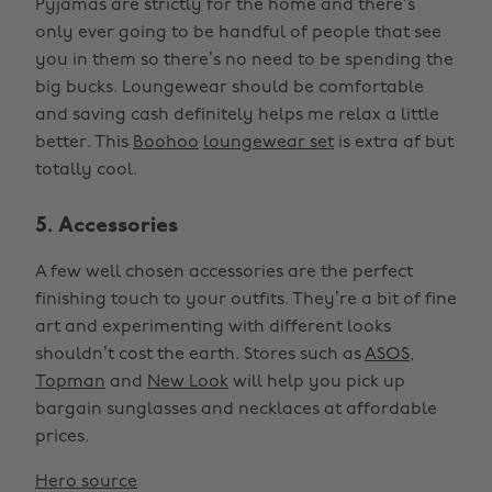
Pyjamas are strictly for the home and there’s
only ever going to be handful of people that see
you in them so there’s no need to be spending the
big bucks. Loungewear should be comfortable
and saving cash definitely helps me relax a little
better. This
Boohoo
loungewear set
is extra af but
totally cool.
5. Accessories
A few well chosen accessories are the perfect
finishing touch to your outfits. They’re a bit of fine
art and experimenting with different looks
shouldn’t cost the earth. Stores such as
ASOS
,
Topman
and
New Look
will help you pick up
bargain sunglasses and necklaces at affordable
prices.
Hero source