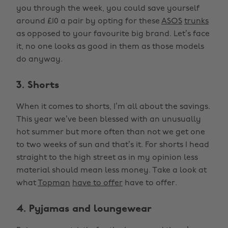
you through the week, you could save yourself
around £10 a pair by opting for these
ASOS
trunks
as opposed to your favourite big brand. Let’s face
it, no one looks as good in them as those models
do anyway.
3. Shorts
When it comes to shorts, I’m all about the savings.
This year we’ve been blessed with an unusually
hot summer but more often than not we get one
to two weeks of sun and that’s it. For shorts I head
straight to the high street as in my opinion less
material should mean less money. Take a look at
what
Topman
have to offer
have to offer.
4. Pyjamas and loungewear