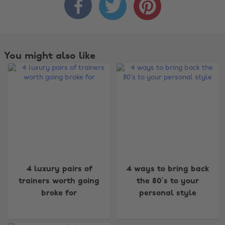



You might also like
Change region
4 luxury pairs of
4 ways to bring back
trainers worth going
the 80’s to your
Australia
Nederland
broke for
personal style
Belgique
New Zealand