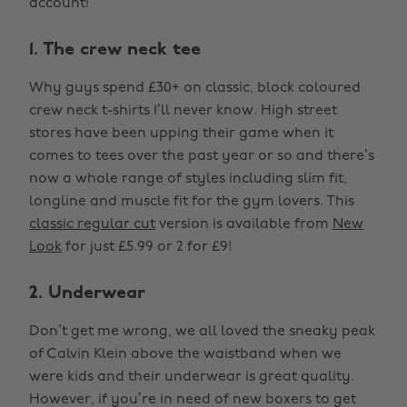
account!
1. The crew neck tee
Why guys spend £30+ on classic, block coloured
crew neck t-shirts I’ll never know. High street
stores have been upping their game when it
comes to tees over the past year or so and there’s
now a whole range of styles including slim fit,
longline and muscle fit for the gym lovers. This
classic regular cut
version is available from
New
Look
for just £5.99 or 2 for £9!
2. Underwear
Don’t get me wrong, we all loved the sneaky peak
of Calvin Klein above the waistband when we
were kids and their underwear is great quality.
However, if you’re in need of new boxers to get