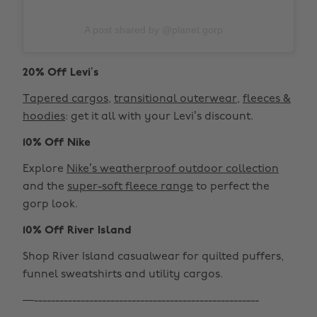
A post shared by @planet.gorp
20% Off Levi’s
Tapered cargos
,
transitional outerwear
,
fleeces &
hoodies
: get it all with your Levi’s discount.
10% Off Nike
Explore
Nike’s weatherproof outdoor collection
and the
super-soft fleece range
to perfect the
gorp look.
10% Off River Island
Shop River Island casualwear for quilted puffers,
funnel sweatshirts and utility cargos.
—-----------------------------------------------------