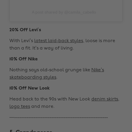
A post shared by @camila_cabello
20% Off Levi’s
With Levi’s
latest laid-back styles
, loose is more
than a fit. It’s a way of living.
10% Off Nike
Nothing says old-school grunge like
Nike’s
skateboarding styles
.
10% Off New Look
Head back to the 90s with New Look
denim skirts
,
logo tees
and more.
—-----------------------------------------------------