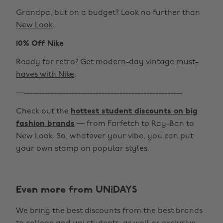
Grandpa, but on a budget? Look no further than
New Look
.
10% Off Nike
Ready for retro? Get modern-day vintage
must-
haves with Nike
.
—-----------------------------------------------------
Check out the
hottest student discounts on big
fashion brands
— from Farfetch to Ray-Ban to
New Look. So, whatever your vibe, you can put
your own stamp on popular styles.
Even more from UNiDAYS
Change region
We bring the best discounts from the best brands
Australia
Nederland