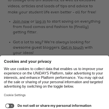
to college and uni students, as well as exclusive
Belgique
New Zealand
videos, articles and loads of tips and advice to
make your student life even better - all for free!
Brasil
Norge
Canada
Österreich
Join now
or
log in
to start saving on everything
from food comas and fashion to (finally)
Danmark
Schweiz
getting fitter.
Deutschland
Singapore
Got a lot to say? We're always looking for
España
South Korea
awesome guest bloggers.
Get in touch
with
your ideas!
France
Suomi
India
Sverige
Share
Indonesia
United Kingdom



Ireland
United States
Italia
Việt Nam
Support
Terms of Service
Cookie Policy
Malaysia
ไทย
Cookie settings
Privacy Policy
Accessibility
México