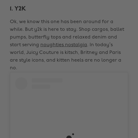
1. Y2K
Ok, we know this one has been around for a
while. But y2k is here to stay. Shop cargos, ballet
pumps, butterfly tops and relaxed denim and
start serving
noughties nostalgia
. In today’s
world, Juicy Couture is kitsch, Britney and Paris
are style icons, and kitten heels are no longer a
no.