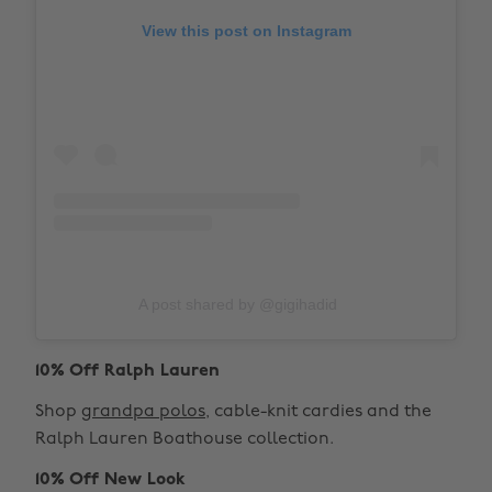
View this post on Instagram
A post shared by @gigihadid
10% Off Ralph Lauren
Shop
grandpa polos
, cable-knit cardies and the
Ralph Lauren Boathouse collection.
10% Off New Look