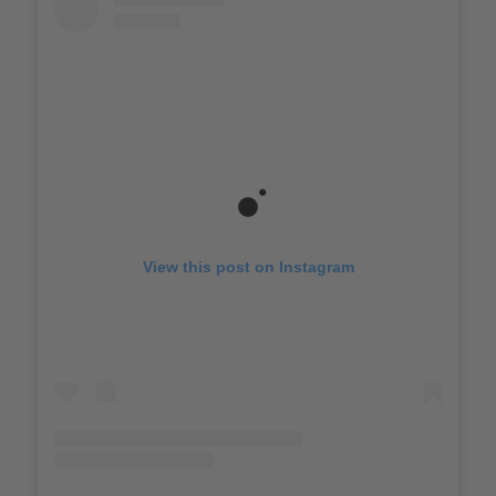
View this post on Instagram