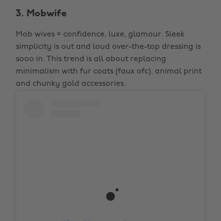
3. Mobwife
Mob wives = confidence, luxe, glamour. Sleek
simplicity is out and loud over-the-top dressing is
sooo in. This trend is all about replacing
minimalism with fur coats (faux ofc), animal print
and chunky gold accessories.