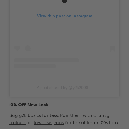
View this post on Instagram
A post shared by @y2k2006
10% Off New Look
Bag y2k basics for less. Pair them with
chunky
trainers
or
low-rise jeans
for the ultimate 00s look.