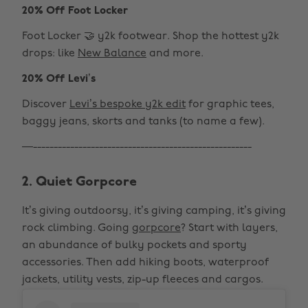
20% Off Foot Locker
Foot Locker 🤝 y2k footwear. Shop the hottest y2k
drops: like
New Balance
and more.
20% Off Levi’s
Discover
Levi’s bespoke y2k edit
for graphic tees,
baggy jeans, skorts and tanks (to name a few).
—-----------------------------------------------------
2. Quiet Gorpcore
It’s giving outdoorsy, it’s giving camping, it’s giving
rock climbing. Going
gorpcore
? Start with layers,
an abundance of bulky pockets and sporty
accessories. Then add hiking boots, waterproof
jackets, utility vests, zip-up fleeces and cargos.