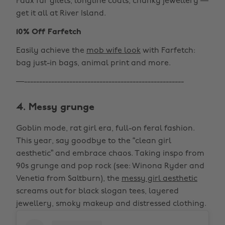
Faux fur gilets, longline coats, chunky jewellery —
get it all at River Island.
10% Off Farfetch
Easily achieve the
mob wife look
with Farfetch:
bag just-in bags, animal print and more.
—-----------------------------------------------------
4. Messy grunge
Goblin mode, rat girl era, full-on feral fashion.
This year, say goodbye to the “clean girl
aesthetic” and embrace chaos. Taking inspo from
90s grunge and pop rock (see: Winona Ryder and
Venetia from Saltburn), the
messy girl aesthetic
screams out for black slogan tees, layered
jewellery, smoky makeup and distressed clothing.