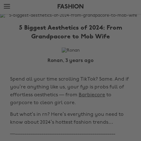
Skip
Skip
FASHION
to
to
main
footer
The
content
Edit
5 Biggest Aesthetics of 2024: From
Fashion
Grandpacore to Mob Wife
Ronan, 3 years ago
Spend all your time scrolling TikTok? Same. And if
you’re anything like us, your fyp is probs full of
effortless aesthetics — from
Barbiecore
to
gorpcore to clean girl core.
But what’s in rn? Here’s everything you need to
know about 2024’s hottest fashion trends…
—-----------------------------------------------------