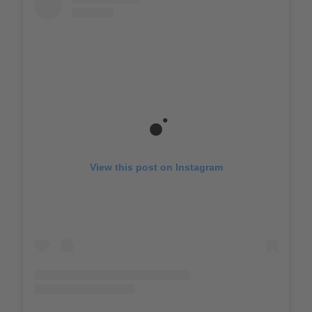
View this post on Instagram