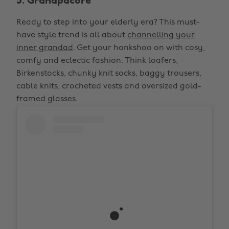
5. Grandpacore
Ready to step into your elderly era? This must-
have style trend is all about
channelling your
inner grandad
. Get your honkshoo on with cosy,
comfy and eclectic fashion. Think loafers,
Birkenstocks, chunky knit socks, baggy trousers,
cable knits, crocheted vests and oversized gold-
framed glasses.