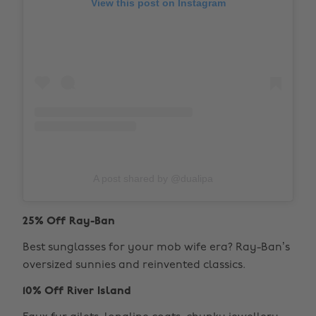
View this post on Instagram
A post shared by @dualipa
25% Off Ray-Ban
Best sunglasses for your mob wife era? Ray-Ban’s
oversized sunnies and reinvented classics.
10% Off River Island