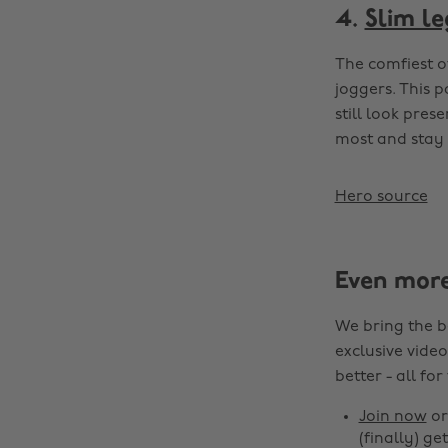
4.
Slim le
The comfiest o
joggers. This 
still look pres
most and stay 
Hero source
Even mor
We bring the b
exclusive video
better - all for
Join now
o
(finally) get