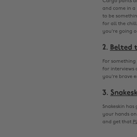
Cargo pants ar
and come in a 
to be something
for all the chi
you're going o
2.
Belted 
For something 
for interviews 
you're brave e
3.
Snakesk
Snakeskin has 
your hands on 
and get that
P