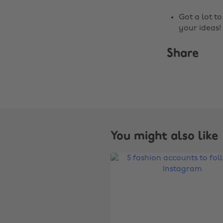
Got a lot t
your ideas!
Share
You might also like