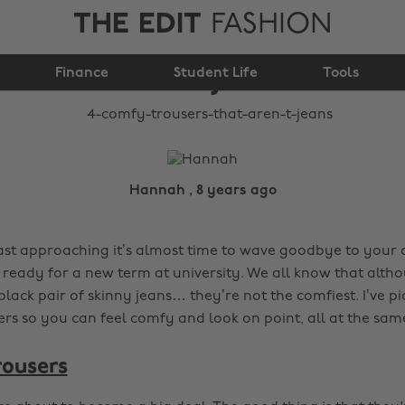
THE EDIT
FASHION
4 comfy trousers that
Finance
aren't jeans
Student Life
Tools
Hannah , 8 years ago
ast approaching it’s almost time to wave goodbye to your
t ready for a new term at university. We all know that alth
black pair of skinny jeans… they’re not the comfiest. I’ve pi
rs so you can feel comfy and look on point, all at the same
rousers