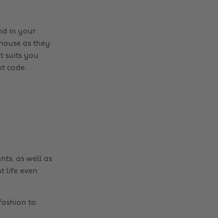
nd in your
 house as they
t suits you
t code.
nts, as well as
t life even
fashion to