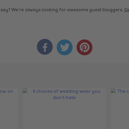
o say? We're always looking for awesome guest bloggers.
Ge


