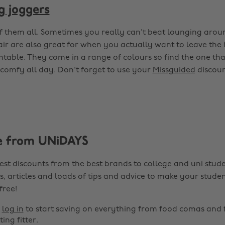
g joggers
f them all. Sometimes you really can't beat lounging arou
pair are also great for when you actually want to leave the
entable. They come in a range of colours so find the one tha
comfy all day. Don't forget to use your
Missguided
discoun
e from UNiDAYS
est discounts from the best brands to college and uni stude
s, articles and loads of tips and advice to make your studen
 free!
r
log in
to start saving on everything from food comas and 
ting fitter.