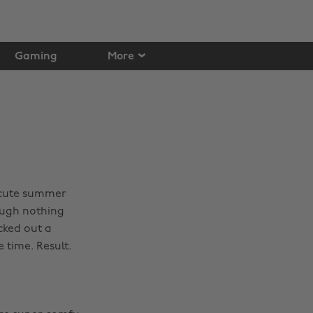
Gaming
More
 cute summer
ough nothing
cked out a
 time. Result.