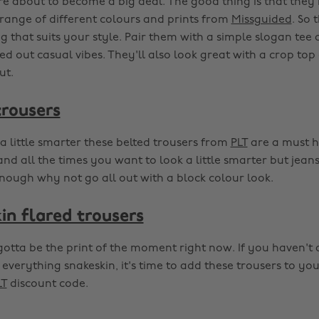
e about to become a big deal. The good thing is that they
range of different colours and prints from
Missguided
. So 
 that suits your style. Pair them with a simple slogan tee 
lled out casual vibes. They'll also look great with a crop to
ut.
trousers
a little smarter these belted trousers from
PLT
are a must h
and all the times you want to look a little smarter but jeans
nough why not go all out with a block colour look.
in flared trousers
gotta be the print of the moment right now. If you haven't
everything snakeskin, it's time to add these trousers to y
LT
discount code.