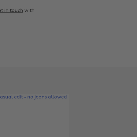
t in touch
with
Change region
Australia
Nederland
Belgique
New Zealand
Brasil
Norge
Canada
Österreich
Danmark
Schweiz