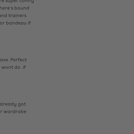
're super comfy
there's bound
and trainers
p or bandeau if
ave. Perfect
 wont do. if
 already got
our wardrobe