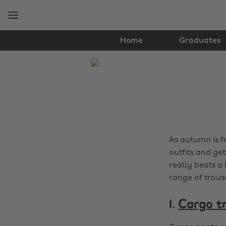
Skip
Skip
to
to
main
footer
content
Home
Graduates
The
Edit
Fashion
As autumn is f
outfits and ge
really beats a 
range of trouse
1.
Cargo t