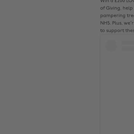
Win a £200 LO
of Giving, help
pampering trea
NHS. Plus, we’r
to support the