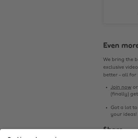
Even mor
We bring the b
exclusive video
better - all for
Join now
o
(finally) get
Got a lot t
your ideas!
Share