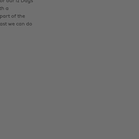
r our 12 Days
th a
part of the
least we can do