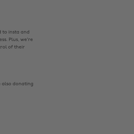
 to insta and
ss. Plus, we're
ol of their
e also donating