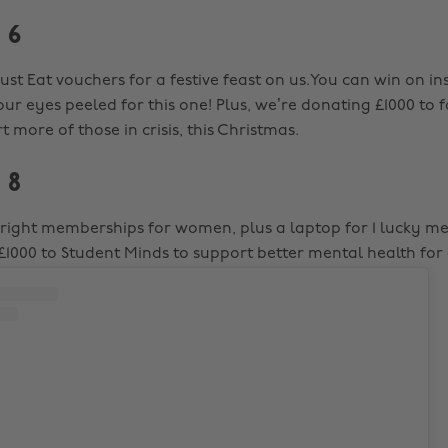
 6
Just Eat vouchers for a festive feast on us.You can win on i
ur eyes peeled for this one! Plus, we’re donating £1000 to 
 more of those in crisis, this Christmas.
 8
lBright memberships for women, plus a laptop for 1 lucky m
£1000 to Student Minds to support better mental health for 