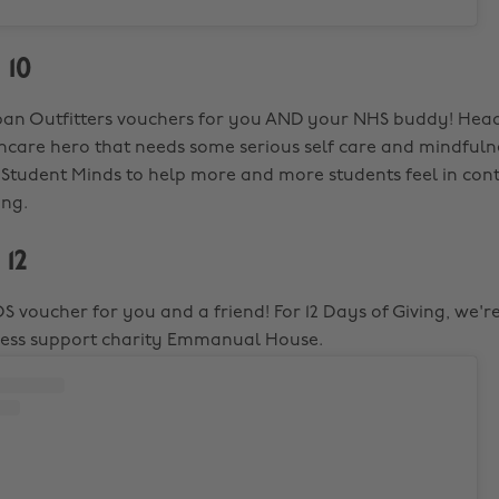
 10
an Outfitters vouchers for you AND your NHS buddy! Head
hcare hero that needs some serious self care and mindfulne
o Student Minds to help more and more students feel in contr
ing.
 12
S voucher for you and a friend! For 12 Days of Giving, we'r
less support charity Emmanual House.