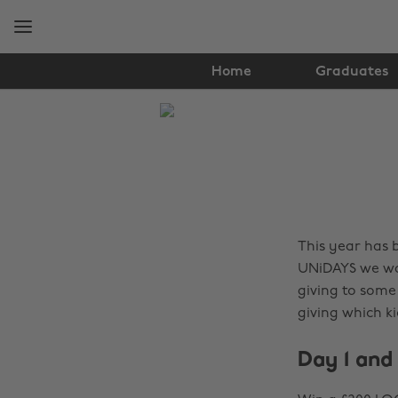
Skip
Skip
to
to
main
footer
content
Home
Graduates
The
Edit
Fashion
This year has 
UNiDAYS we wan
giving to some
giving which ki
Day 1 and