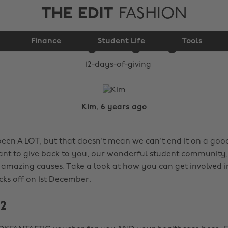
THE EDIT
FASHION
Finance
12 days of giving
Student Life
Tools
Kim, 6 years ago
been A LOT, but that doesn't mean we can't end it on a goo
t to give back to you, our wonderful student community, 
 amazing causes. Take a look at how you can get involved in
cks off on 1st December.
 2