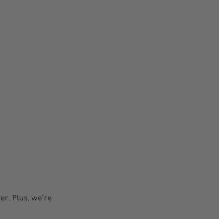
r. Plus, we’re