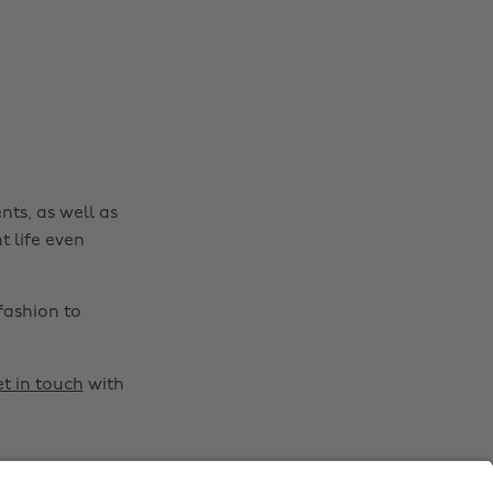
Australia
Nederland
Belgique
New Zealand
Brasil
Norge
Canada
Österreich
Danmark
Schweiz
nts, as well as
Deutschland
Singapore
t life even
España
South Korea
France
Suomi
fashion to
India
Sverige
Indonesia
United Kingdom
t in touch
with
Ireland
United States
Italia
Việt Nam