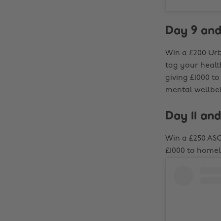
Day 9 and
Win a £200 Urb
tag your healt
giving £1000 t
mental wellbe
Day 11 and
Win a £250 ASO
£1000 to home