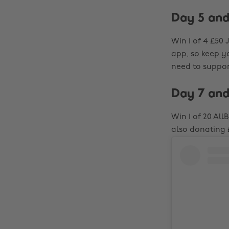
Day 5 and
Win 1 of 4 £50 
app, so keep yo
need to support
Day 7 and
Win 1 of 20 Al
also donating 