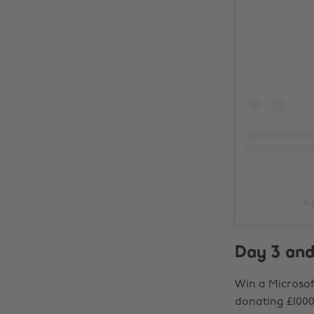
A 
Day 3 and
Win a Microsof
donating £1000 