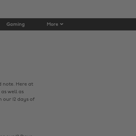
Gaming
More
d note. Here at
as well as
 our 12 days of