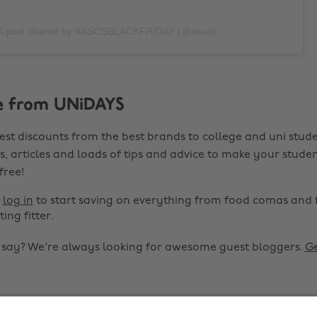
A post shared by #ASOSBLACKFRIDAY (@asos)
e from UNiDAYS
est discounts from the best brands to college and uni stude
s, articles and loads of tips and advice to make your studen
 free!
r
log in
to start saving on everything from food comas and 
ting fitter.
o say? We're always looking for awesome guest bloggers.
Ge