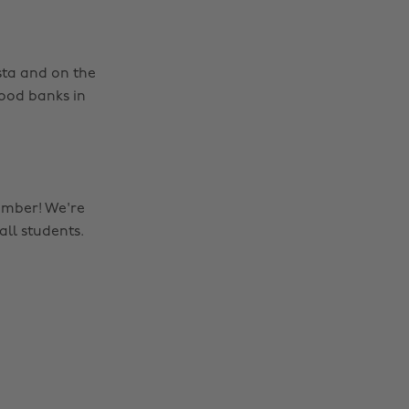
nsta and on the
food banks in
ember! We're
all students.