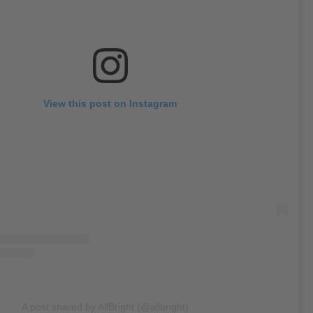
View this post on Instagram
A post shared by AllBright (@allbright)