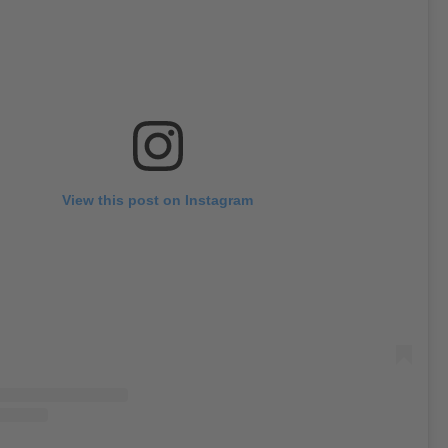
View this post on Instagram