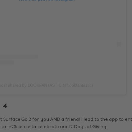
post shared by LOOKFANTASTIC (@lookfantastic)
 4
t Surface Go 2 for you AND a friend! Head to the app to ente
to In2Science to celebrate our 12 Days of Giving.