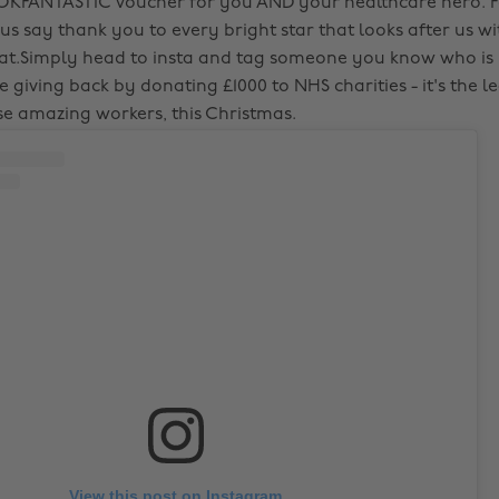
OKFANTASTIC voucher for you AND your healthcare hero. Fo
 us say thank you to every bright star that looks after us wi
t.Simply head to insta and tag someone you know who is 
e giving back by donating £1000 to NHS charities - it's the 
se amazing workers, this Christmas.
View this post on Instagram