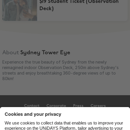
$19 Student Ticket (Observation
Deck)
About
Sydney Tower Eye
Experience the true beauty of Sydney from the newly
reimagined indoor Observation Deck, 250m above Sydney's
streets and enjoy breathtaking 360-degree views of up to
80km!
Contact
Corporate
Press
Careers