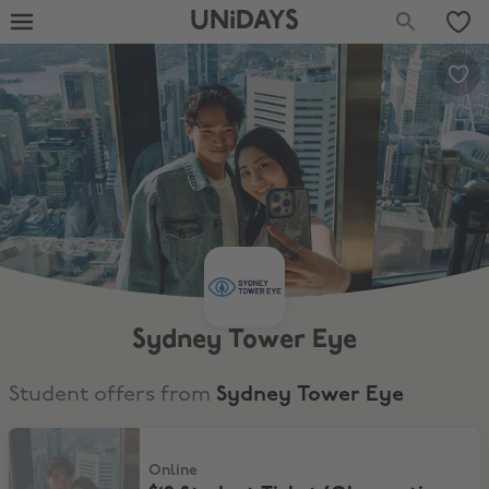
UNiDAYS
Sydney Tower Eye
Student offers from
Sydney Tower Eye
$19 Student Ticket (Observation Deck)
Online