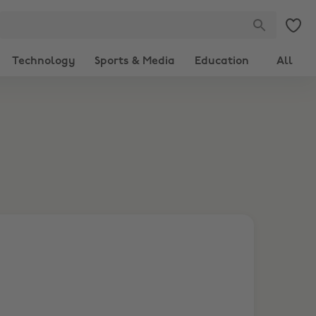
Technology
Sports & Media
Education
All