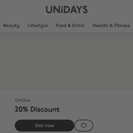
UNiDAYS
Beauty
Lifestyle
Food & Drink
Health & Fitness
Online
20% Discount
Get now