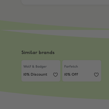
Similar brands
Wolf & Badger
,
10% Discount
Farfetch
,
10% Off
Wolf & Badger
Farfetch
10% Discount
10% Off