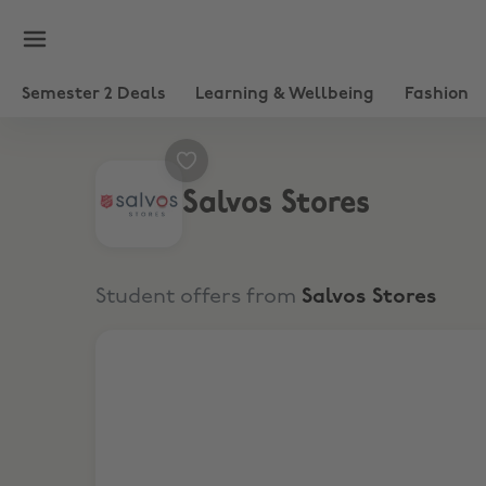
Semester 2 Deals
Learning & Wellbeing
Fashion
Salvos Stores
Student offers from
Salvos Stores
20% Discount