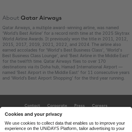
About
Qatar Airways
Qatar Airways, a multiple award-winning airline, was named
‘World’s Best Airline’ for a record ninth time at the 2025 Skytrax
World Airline Awards. It previously won the title in 2011, 2012,
2015, 2017, 2019, 2021, 2022, and 2024. The airline also
earned accolades for ‘World's Best Business Class’, ‘World's
Best Business Class Lounge’, and ‘Best Airline in the Middle East’
for the twelfth time. Qatar Airways flies to over 170
destinations via its Doha hub, Hamad International Airport —
named ‘Best Airport in the Middle East’ for 11 consecutive years
and ‘World’s Best Airport Shopping’ for the third year running.
Contact
Corporate
Press
Careers