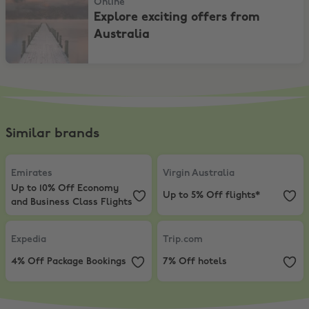
Online
Explore exciting offers from
Australia
Similar brands
Emirates
,
Up to 10% Off Economy and Business Class Flights
Virgin Australia
,
Up to 5% Off flig
Emirates
Virgin Australia
Up to 10% Off Economy
Up to 5% Off flights*
and Business Class Flights
Expedia
,
4% Off Package Bookings
Trip.com
,
7% Off hotels
Expedia
Trip.com
4% Off Package Bookings
7% Off hotels