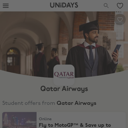
UNiDAYS
Qatar Airways
Student offers from
Qatar Airways
Fly to MotoGP™ & Save up to 10%*
Online
Fly to MotoGP™ & Save up to