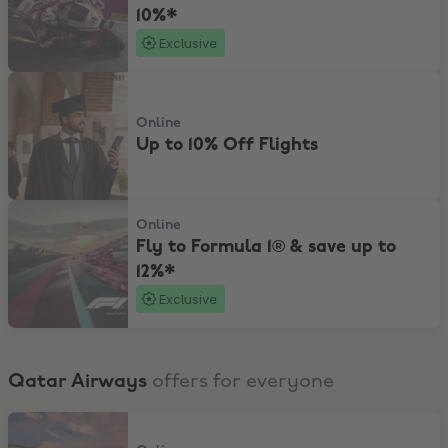
10%*
Exclusive
Up to 10% Off Flights
Online
Up to 10% Off Flights
Fly to Formula 1® & save up to 12%*
Online
Fly to Formula 1® & save up to
12%*
Exclusive
Qatar Airways
offers for everyone
Explore exciting offers from Australia