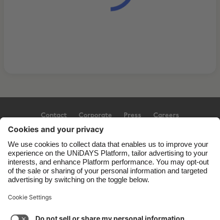
Contact
Corporate
Press
Careers
Support
Terms of Service
Cookie Policy
Cookie settings
Privacy Policy
Accessibility