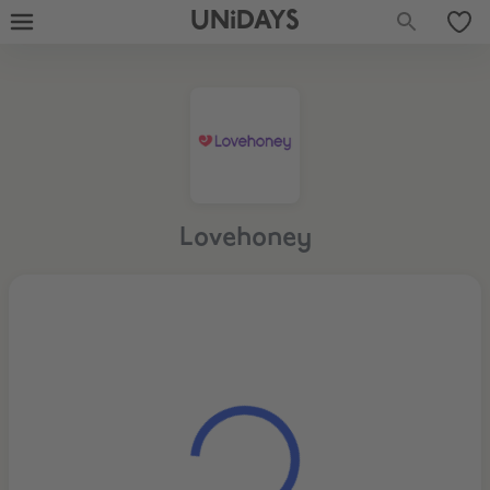
UNiDAYS
Lovehoney