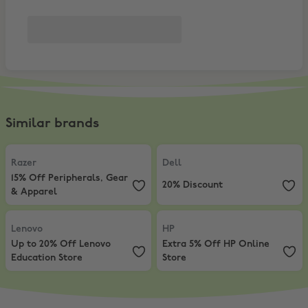
Similar brands
Razer
,
15% Off Peripherals, Gear & Apparel
Dell
,
20% Discount
Razer
Dell
15% Off Peripherals, Gear
20% Discount
& Apparel
Lenovo
,
Up to 20% Off Lenovo Education Store
HP
,
Extra 5% Off HP Online Store
Lenovo
HP
Up to 20% Off Lenovo
Extra 5% Off HP Online
Education Store
Store