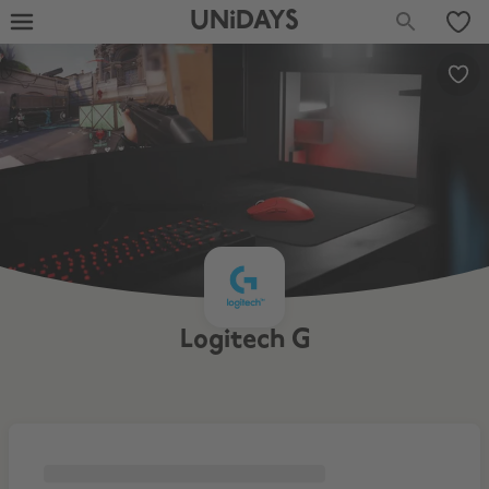
UNiDAYS
Logitech G