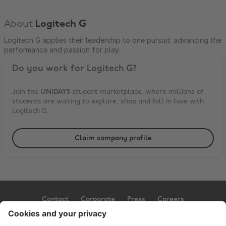
About
Logitech G
Logitech G applies their leadership to one pursuit: advancing the
performance and passion for play.
Do you work for
Logitech G
?
Join the
UNiDAYS
student marketplace, where millions of
students are waiting to explore, shop and fall in love with
Logitech G
.
Claim company profile
Contact
Corporate
Press
Careers