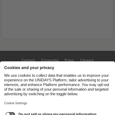
Contact
Corporate
Press
Careers
Support
Terms of Service
Cookie Policy
Cookie settings
Privacy Policy
Accessibility