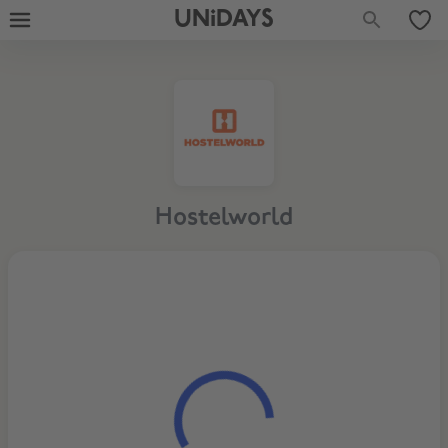
UNiDAYS
Hostelworld