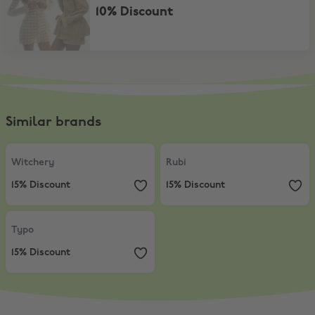
10% Discount
Similar brands
Witchery
,
15% Discount
Rubi
,
15% Discount
Witchery
Rubi
15% Discount
15% Discount
Typo
,
15% Discount
Typo
15% Discount