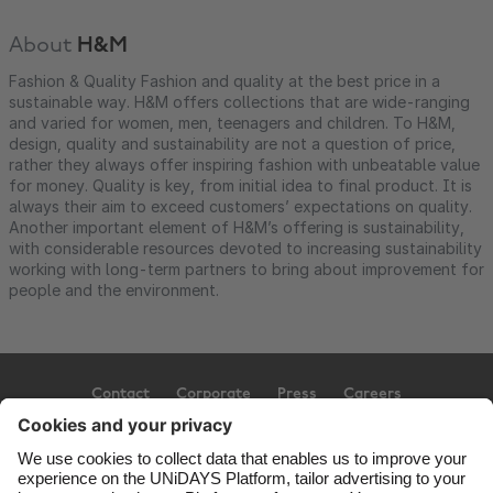
About
H&M
Fashion & Quality Fashion and quality at the best price in a
sustainable way. H&M offers collections that are wide-ranging
and varied for women, men, teenagers and children. To H&M,
design, quality and sustainability are not a question of price,
rather they always offer inspiring fashion with unbeatable value
for money. Quality is key, from initial idea to final product. It is
always their aim to exceed customers’ expectations on quality.
Another important element of H&M’s offering is sustainability,
with considerable resources devoted to increasing sustainability
working with long-term partners to bring about improvement for
people and the environment.
Contact
Corporate
Press
Careers