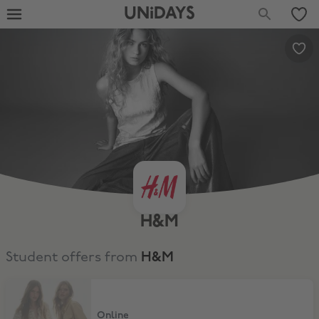
UNiDAYS
H&M
Student offers from
H&M
10% Discount
Online