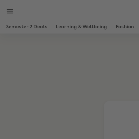
Semester 2 Deals
Learning & Wellbeing
Fashion