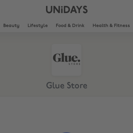
UNiDAYS
Beauty
Lifestyle
Food & Drink
Health & Fitness
Glue Store