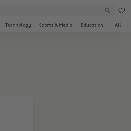
Technology
Sports & Media
Education
All