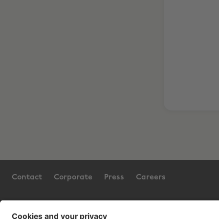
Contact
Corporate
Press
Careers