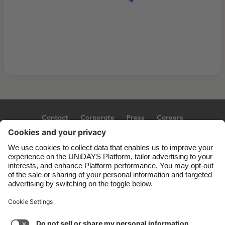
Contact
Corporate
Press
Careers
Support
Terms of Service
Cookie Policy
Cookie settings
Privacy Policy
Accessibility