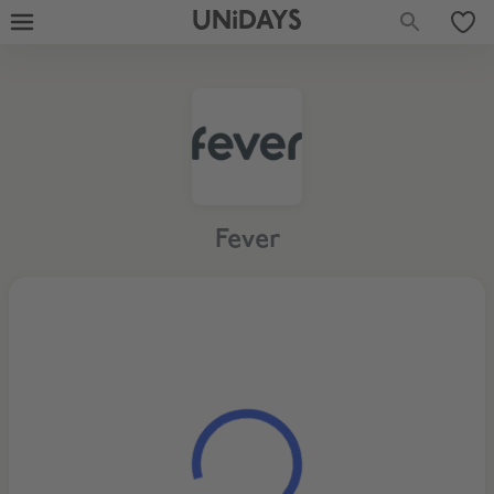
UNiDAYS
Fever