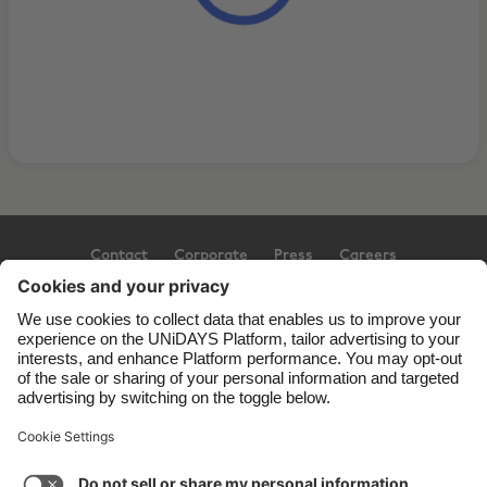
Contact
Corporate
Press
Careers
Support
Terms of Service
Cookie Policy
Cookie settings
Privacy Policy
Accessibility