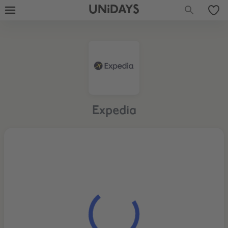
UNiDAYS
Expedia