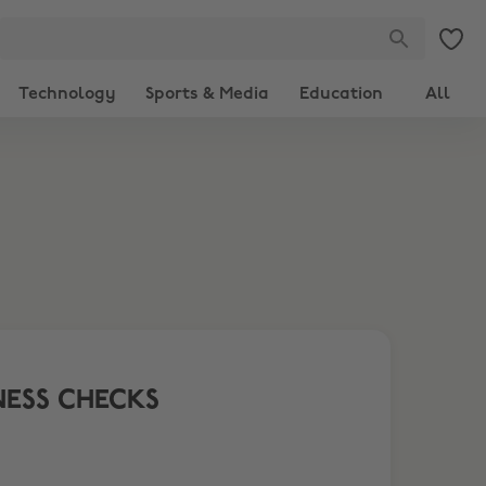
Technology
Sports & Media
Education
All
NESS CHECKS