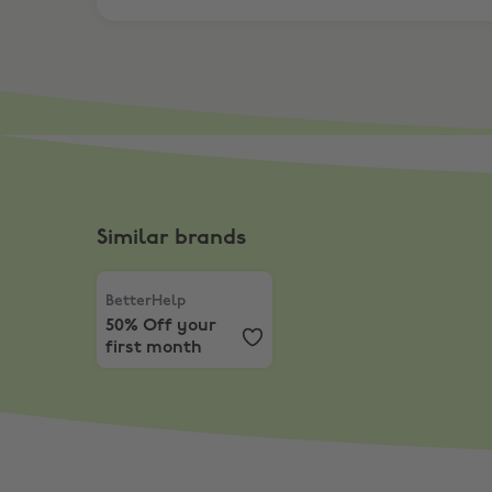
Similar brands
BetterHelp
,
50% Off your first month
BetterHelp
50% Off your
first month