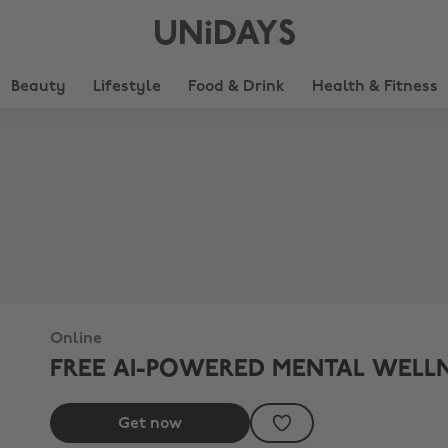
UNiDAYS
Beauty
Lifestyle
Food & Drink
Health & Fitness
Online
FREE AI-POWERED MENTAL WELL
Get now