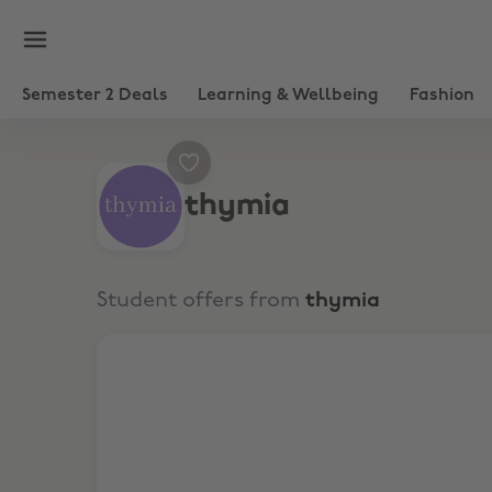
Semester 2 Deals
Learning & Wellbeing
Fashion
thymia
Student offers from
thymia
FREE AI-POWERED MENTAL WELLNESS CHECKS