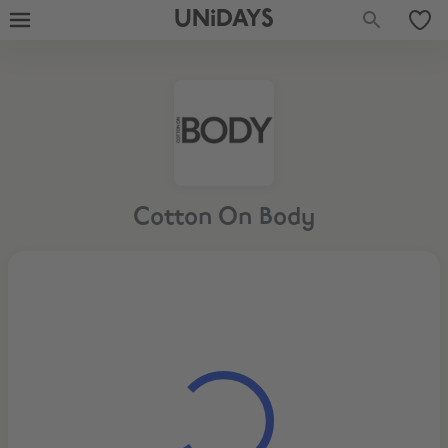
UNiDAYS
Cotton On Body