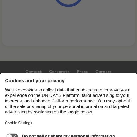
Contact
Corporate
Press
Careers
Support
Terms of Service
Cookie Policy
Cookie settings
Privacy Policy
Accessibility