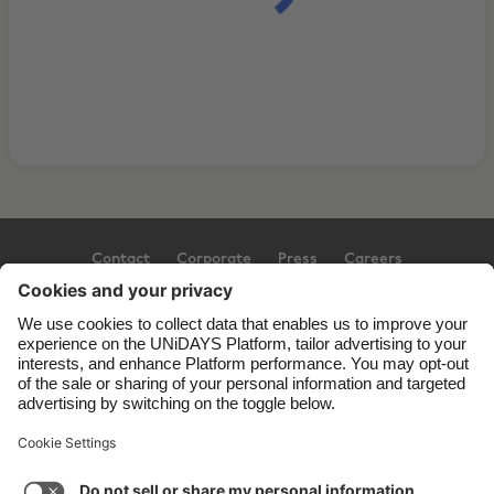
Contact
Corporate
Press
Careers
Support
Terms of Service
Cookie Policy
Cookie settings
Privacy Policy
Accessibility