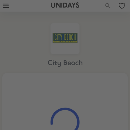
UNiDAYS
City Beach