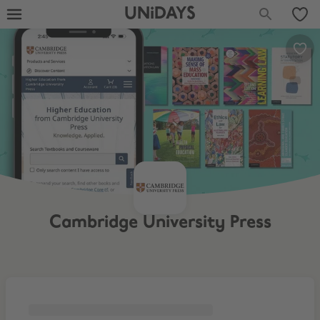
UNiDAYS
Cambridge University Press