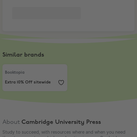
Similar brands
Booktopia
,
Extra 10% Off sitewide
Booktopia
Extra 10% Off sitewide
About
Cambridge University Press
Study to succeed, with resources where and when you need