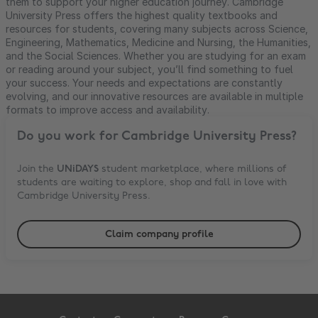
them to support your higher education journey. Cambridge
University Press offers the highest quality textbooks and
resources for students, covering many subjects across Science,
Engineering, Mathematics, Medicine and Nursing, the Humanities,
and the Social Sciences. Whether you are studying for an exam
or reading around your subject, you’ll find something to fuel
your success. Your needs and expectations are constantly
evolving, and our innovative resources are available in multiple
formats to improve access and availability.
Do you work for
Cambridge University Press
?
Join the
UNiDAYS
student marketplace, where millions of
students are waiting to explore, shop and fall in love with
Cambridge University Press
.
Claim company profile