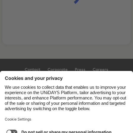
Contact
Corporate
Press
Careers
Support
Terms of Service
Cookie Policy
Cookie settings
Privacy Policy
Accessibility