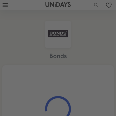
UNiDAYS
Bonds