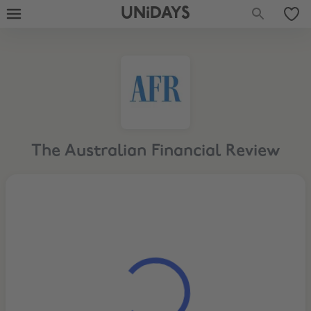
UNiDAYS
The Australian Financial Review