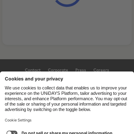
Contact
Corporate
Press
Careers
Support
Terms of Service
Cookie Policy
Cookie settings
Privacy Policy
Accessibility