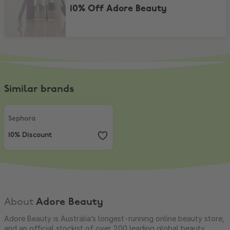
10% Off Adore Beauty
Similar brands
Sephora
,
10% Discount
Sephora
10% Discount
About
Adore Beauty
Adore Beauty is Australia’s longest-running online beauty store,
and an official stockist of over 200 leading global beauty