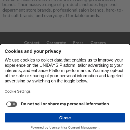
brands. Their massive range of products includes high-end
department store brands, professional salon brands, hard-to-
find cult brands, and everyday affordable brands.
Contact
Corporate
Press
Careers
Support
Terms of Service
Cookie Policy
Cookie settings
Privacy Policy
Accessibility
Ad Disclosure
Australia
Copyright © UNiDAYS. All rights reserved.