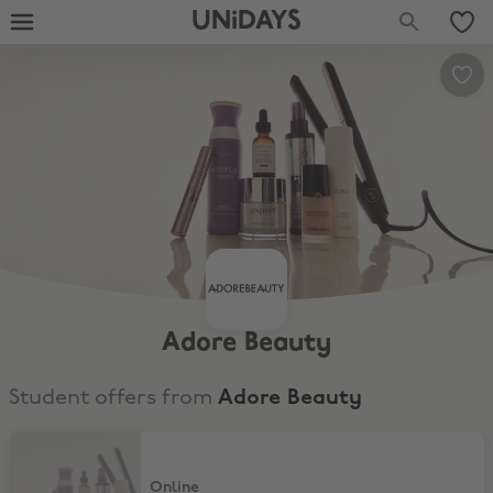
UNiDAYS
Adore Beauty
Student offers from
Adore Beauty
10% Off Adore Beauty
Online