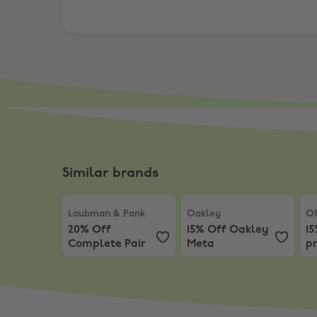
Similar brands
Laubman & Pank
,
20% Off Complete Pair
Oakley
,
15% Off Oakley 
OP
Laubman & Pank
Oakley
O
20% Off
15% Off Oakley
1
Complete Pair
Meta
pr
s