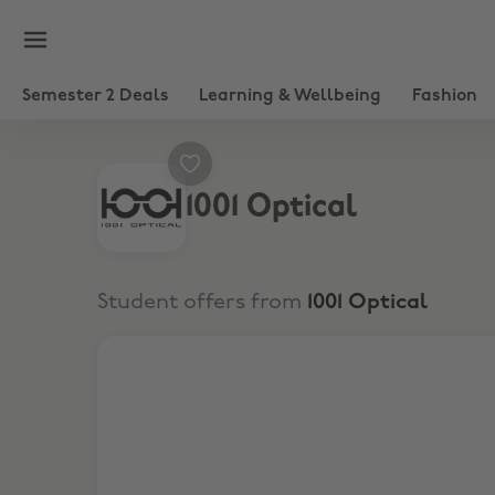
Semester 2 Deals
Learning & Wellbeing
Fashion
1001 Optical
Student offers from
1001 Optical
10% Student Discount