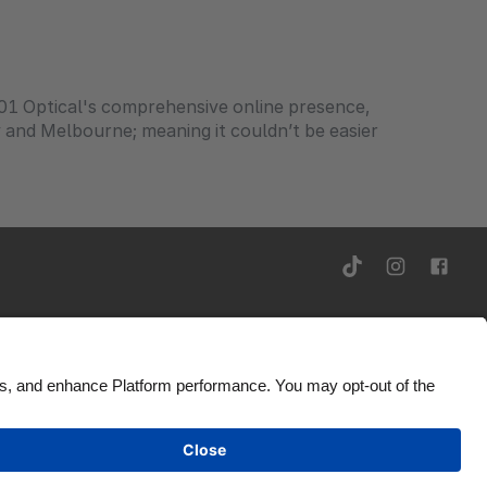
001 Optical's comprehensive online presence,
y and Melbourne; meaning it couldn’t be easier
ty
Ad Disclosure
Australia