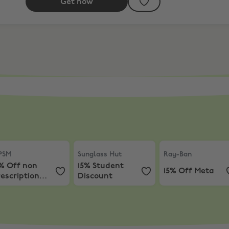
Get now
Meta
SM
,
15% Off non prescription sunglasses
Sunglass Hut
,
15% Student Discount
Ray-Ban
,
15% Off
PSM
Sunglass Hut
Ray-Ban
5% Off non
15% Student
15% Off Meta
escription
Discount
unglasses