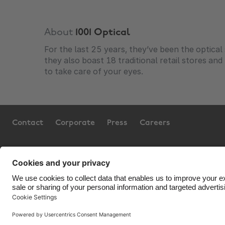
About
1001 Optical
For the last 25 years, they’ve been the optica
they also boast 18 traditional retail stores an
to take care of your eyes.
Contact
Corporate
Press
Careers
Support
Terms of Service
Coo