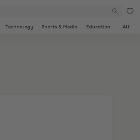
Technology
Sports & Media
Education
All