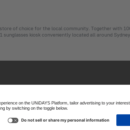
l store of choice for the local community. Together with 1
d 1 sunglasses kiosk conveniently located all around Sydne
kie Policy
Cookie settings
Privacy Policy
Accessibili
Copyright © UNiDAYS. All rights reserved.