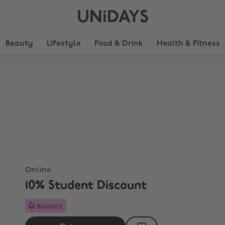
UNiDAYS
Beauty
Lifestyle
Food & Drink
Health & Fitness
Online
10% Student Discount
Boosted