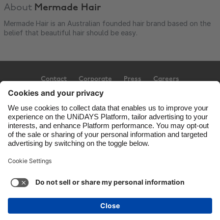
About
Mermade Hair
Mermade Hair is an Australian founded hair brand based on the
belief that beautiful hair should be easy.
Contact
Corporate
Press
Careers
Support
Terms of Service
Cookie Policy
Cookie settings
Privacy Policy
Accessibility
Ad Disclosure
Australia