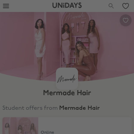
UNiDAYS
Mermade Hair
Student offers from
Mermade Hair
15% Student Discount
Online