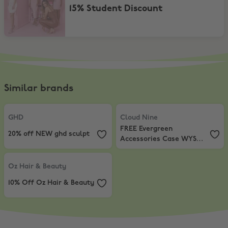
15% Student Discount
Similar brands
GHD
,
20% off NEW ghd sculpt
Cloud Nine
,
FREE Evergreen Acce
GHD
Cloud Nine
FREE Evergreen
20% off NEW ghd sculpt
Accessories Case WYS
$260
Oz Hair & Beauty
,
10% Off Oz Hair & Beauty
Oz Hair & Beauty
10% Off Oz Hair & Beauty