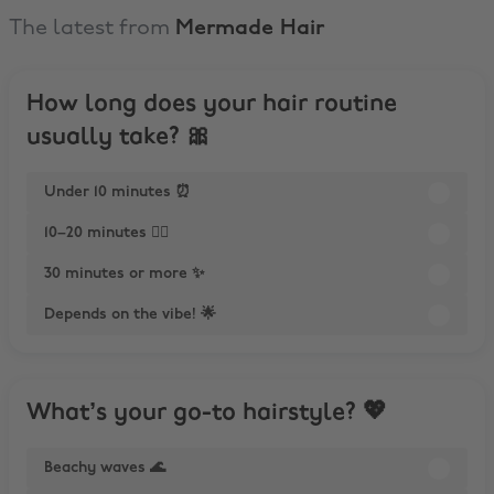
The latest from
Mermade Hair
How long does your hair routine
usually take? 🎀
Under 10 minutes ⏰
10–20 minutes 💆‍♀️
30 minutes or more ✨
Depends on the vibe! 🌟
What’s your go-to hairstyle? 💖
Beachy waves 🌊