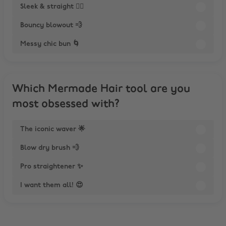
Sleek & straight 💁‍♀️
Bouncy blowout 💨
Messy chic bun 🌀
Which Mermade Hair tool are you
most obsessed with?
The iconic waver 🌟
Blow dry brush 💨
Pro straightener ✨
I want them all! 😍