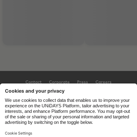
Contact
Corporate
Press
Careers