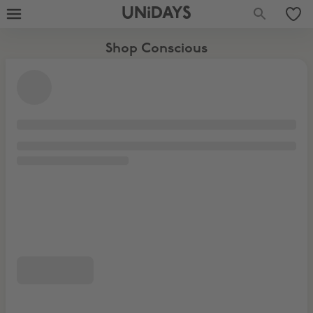
UNiDAYS
Shop Conscious