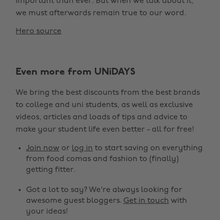
important than ever. But when we talk about it,
we must afterwards remain true to our word.
Hero source
Even more from UNiDAYS
We bring the best discounts from the best brands
to college and uni students, as well as exclusive
videos, articles and loads of tips and advice to
make your student life even better - all for free!
Join now
or
log in
to start saving on everything
from food comas and fashion to (finally)
getting fitter.
Got a lot to say? We're always looking for
awesome guest bloggers.
Get in touch
with
your ideas!