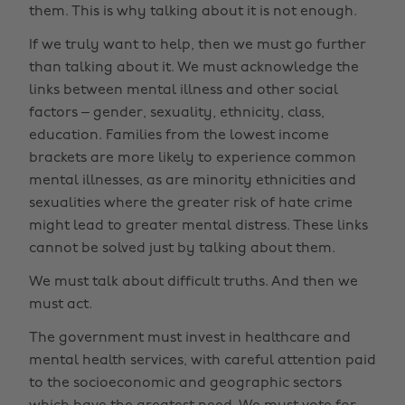
them. This is why talking about it is not enough.
If we truly want to help, then we must go further
than talking about it. We must acknowledge the
links between mental illness and other social
factors – gender, sexuality, ethnicity, class,
education. Families from the lowest income
brackets are more likely to experience common
mental illnesses, as are minority ethnicities and
sexualities where the greater risk of hate crime
might lead to greater mental distress. These links
cannot be solved just by talking about them.
We must talk about difficult truths. And then we
must act.
The government must invest in healthcare and
mental health services, with careful attention paid
to the socioeconomic and geographic sectors