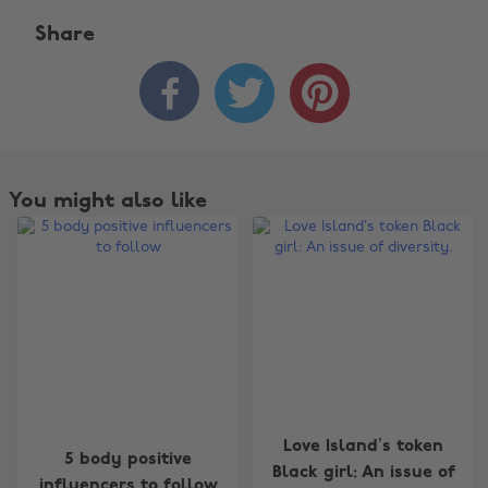
Share



You might also like
Change region
Love Island’s token
5 body positive
Black girl: An issue of
influencers to follow