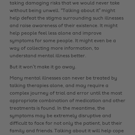
taking damaging risks that we would never take
without being unwell. “Talking about it” might
help defeat the stigma surrounding such illnesses
and raise awareness of their existence. It might
help people feel less alone and improve
symptoms for some people. It might even be a
way of collecting more information, to
understand mental illness better.
But it won’t make it go away.
Many mental illnesses can never be treated by
talking therapies alone, and may require a
complex journey of trial and error until the most
appropriate combination of medication and other
treatments is found. In the meantime, the
symptoms may be extremely disruptive and
difficult to face for not only the patient, but their
family and friends. Talking about it will help cope