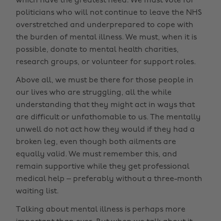
which have the greatest need. We must vote for
politicians who will not continue to leave the NHS
overstretched and underprepared to cope with
the burden of mental illness. We must, when it is
possible, donate to mental health charities,
research groups, or volunteer for support roles.
Above all, we must be there for those people in
our lives who are struggling, all the while
understanding that they might act in ways that
are difficult or unfathomable to us. The mentally
unwell do not act how they would if they had a
broken leg, even though both ailments are
equally valid. We must remember this, and
remain supportive while they get professional
medical help – preferably without a three-month
waiting list.
Talking about mental illness is perhaps more