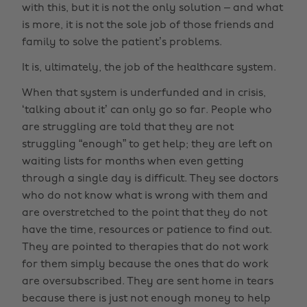
with this, but it is not the only solution – and what
is more, it is not the sole job of those friends and
family to solve the patient’s problems.
It is, ultimately, the job of the healthcare system.
When that system is underfunded and in crisis,
‘talking about it’ can only go so far. People who
are struggling are told that they are not
struggling “enough” to get help; they are left on
waiting lists for months when even getting
through a single day is difficult. They see doctors
who do not know what is wrong with them and
are overstretched to the point that they do not
have the time, resources or patience to find out.
They are pointed to therapies that do not work
for them simply because the ones that do work
are oversubscribed. They are sent home in tears
because there is just not enough money to help