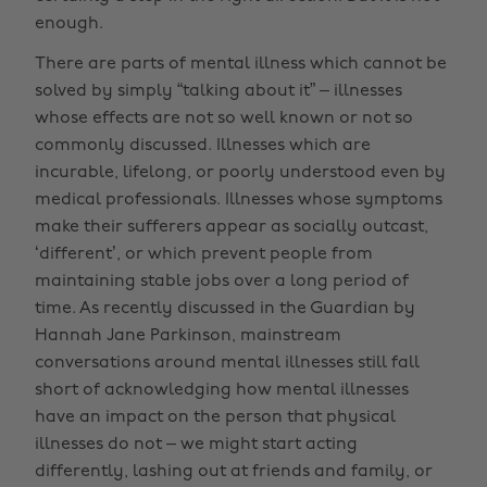
enough.
There are parts of mental illness which cannot be
solved by simply “talking about it” – illnesses
whose effects are not so well known or not so
commonly discussed. Illnesses which are
incurable, lifelong, or poorly understood even by
medical professionals. Illnesses whose symptoms
make their sufferers appear as socially outcast,
‘different’, or which prevent people from
maintaining stable jobs over a long period of
time. As recently discussed in the Guardian by
Hannah Jane Parkinson, mainstream
conversations around mental illnesses still fall
short of acknowledging how mental illnesses
have an impact on the person that physical
illnesses do not – we might start acting
differently, lashing out at friends and family, or