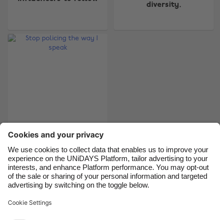
Australia
Nederland
diversity.
Belgique
New Zealand
Brasil
Norge
Canada
Österreich
Danmark
Schweiz
Deutschland
Singapore
España
South Korea
France
Suomi
India
Sverige
Stop policing the way
I speak
Indonesia
United Kingdom
Ireland
United States
Italia
Việt Nam
Support
Terms of Service
Cookie Policy
Malaysia
ไทย