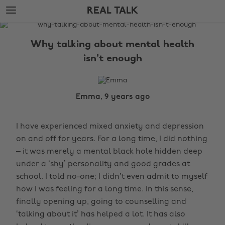
Skip
Skip
REAL TALK
to
to
main
footer
The
content
Edit
Why talking about mental health
Real
isn't enough
Talk
Emma, 9 years ago
I have experienced mixed anxiety and depression
on and off for years. For a long time, I did nothing
– it was merely a mental black hole hidden deep
under a ‘shy’ personality and good grades at
school. I told no-one; I didn’t even admit to myself
how I was feeling for a long time. In this sense,
finally opening up, going to counselling and
‘talking about it’ has helped a lot. It has also