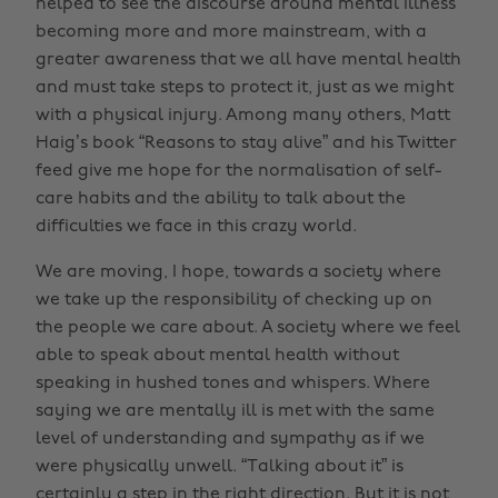
helped to see the discourse around mental illness
becoming more and more mainstream, with a
greater awareness that we all have mental health
and must take steps to protect it, just as we might
with a physical injury. Among many others, Matt
Haig’s book “Reasons to stay alive” and his Twitter
feed give me hope for the normalisation of self-
care habits and the ability to talk about the
difficulties we face in this crazy world.
We are moving, I hope, towards a society where
we take up the responsibility of checking up on
the people we care about. A society where we feel
able to speak about mental health without
speaking in hushed tones and whispers. Where
saying we are mentally ill is met with the same
level of understanding and sympathy as if we
were physically unwell. “Talking about it” is
certainly a step in the right direction. But it is not