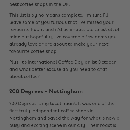
best coffee shops in the UK.
This list is by no means complete, I’m sure I’ll
leave some of you furious that I’ve missed your
favourite haunt and it’d be impossible to list all of
mine but hopefully, I’ve covered a few gems you
already love or are about to make your next
favourite coffee shop!
Plus, it’s International Coffee Day on 1st October
and what better excuse do you need to chat
about coffee?
200 Degrees - Nottingham
200 Degrees is my local haunt. It was one of the
first truly independent coffee shops in
Nottingham and paved the way for what is now a
busy and exciting scene in our city. Their roast is