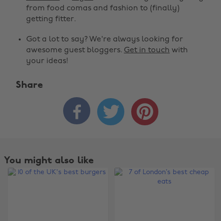
from food comas and fashion to (finally)
getting fitter.
Got a lot to say? We're always looking for
awesome guest bloggers.
Get in touch
with
your ideas!
Share



You might also like