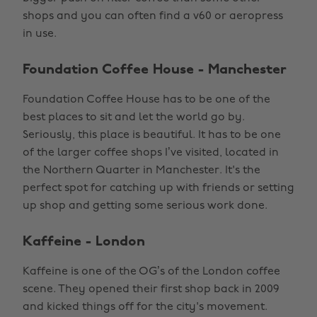
shops and you can often find a v60 or aeropress
in use.
Foundation Coffee House - Manchester
Foundation Coffee House has to be one of the
best places to sit and let the world go by.
Seriously, this place is beautiful. It has to be one
of the larger coffee shops I’ve visited, located in
the Northern Quarter in Manchester. It's the
perfect spot for catching up with friends or setting
up shop and getting some serious work done.
Kaffeine - London
Kaffeine is one of the OG’s of the London coffee
scene. They opened their first shop back in 2009
and kicked things off for the city's movement.