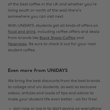
of the best coffee in the UK and whether you’re
living south or north of the wall there’s
somewhere you can visit next.
With UNiDAYS, students get all kinds of offers on
food and drink
, including coffee offers and deals
from brands like
Black Sheep Coffee
and
Nespresso
. Be sure to check it out for your next
student coffee.
Even more from UNiDAYS
We bring the best discounts from the best brands
to college and uni students, as well as exclusive
videos, articles and loads of tips and advice to
make your student life even better - all for free!
Join now
or
log in
to start saving on everything