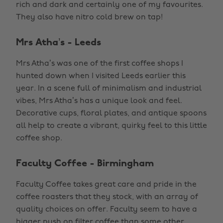
rich and dark and certainly one of my favourites.
They also have nitro cold brew on tap!
Mrs Atha’s - Leeds
Mrs Atha’s was one of the first coffee shops I
hunted down when I visited Leeds earlier this
year. In a scene full of minimalism and industrial
vibes, Mrs Atha’s has a unique look and feel.
Decorative cups, floral plates, and antique spoons
all help to create a vibrant, quirky feel to this little
coffee shop.
Faculty Coffee - Birmingham
Faculty Coffee takes great care and pride in the
coffee roasters that they stock, with an array of
quality choices on offer. Faculty seem to have a
bigger push on filter coffee than some other