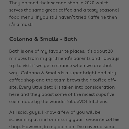
They opened their second shop in 2020 which
serves the same great coffee and a tasty seasonal
food menu. If you still haven’t tried Kaffeine then
it’s a must!
Colonna & Smalls - Bath
Bath is one of my favourite places. It’s about 20
minutes from my girlfriend’s parents and I always
try to visit if we get a chance when we are that
way. Colonna & Smalls is a super bright and airy
coffee shop and the team brews their coffee off-
site. Every little detail is taken into consideration
here and they boast some of the nicest cups I’ve
seen made by the wonderful deVOL kitchens.
As I said, guys, I know a few of you will be
screaming at me for missing your favourite coffee
shop. However, in my opinion, I’ve covered some