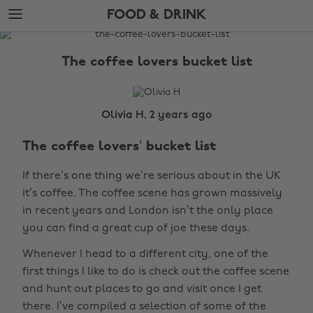
Skip
Skip
FOOD & DRINK
to
to
main
footer
The
content
Edit
The coffee lovers bucket list
Food
&
Drink
Olivia H, 2 years ago
The coffee lovers’ bucket list
If there’s one thing we’re serious about in the UK
it’s coffee. The coffee scene has grown massively
in recent years and London isn’t the only place
you can find a great cup of joe these days.
Whenever I head to a different city, one of the
first things I like to do is check out the coffee scene
and hunt out places to go and visit once I get
there. I’ve compiled a selection of some of the