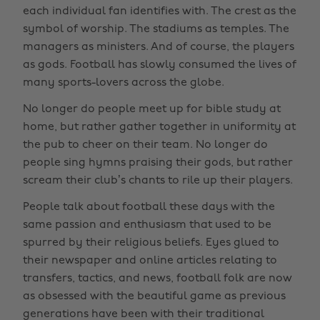
each individual fan identifies with. The crest as the
symbol of worship. The stadiums as temples. The
managers as ministers. And of course, the players
as gods. Football has slowly consumed the lives of
many sports-lovers across the globe.
No longer do people meet up for bible study at
home, but rather gather together in uniformity at
the pub to cheer on their team. No longer do
people sing hymns praising their gods, but rather
scream their club’s chants to rile up their players.
People talk about football these days with the
same passion and enthusiasm that used to be
spurred by their religious beliefs. Eyes glued to
their newspaper and online articles relating to
transfers, tactics, and news, football folk are now
as obsessed with the beautiful game as previous
generations have been with their traditional