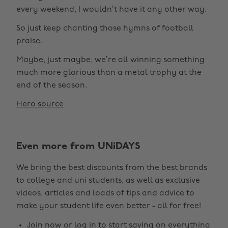
every weekend, I wouldn’t have it any other way.
So just keep chanting those hymns of football
praise.
Maybe, just maybe, we’re all winning something
much more glorious than a metal trophy at the
end of the season.
Hero source
Even more from UNiDAYS
We bring the best discounts from the best brands
to college and uni students, as well as exclusive
videos, articles and loads of tips and advice to
make your student life even better - all for free!
Join now
or
log in
to start saving on everything