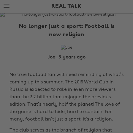
Skip
Skip
REAL TALK
to
to
main
footer
The
content
Edit
No longer just a sport: Football is
Real
now religion
Talk
Joe , 9 years ago
No true football fan will need reminding of what’s
coming up this summer. The 2018 World Cup in
Russia is expected to rake in even more viewers
than the 3.2 billion that enjoyed the previous
edition. That’s nearly half the planet! The love of
the game is hard to hide, hard to contain. For
many, football isn’t just a sport; it’s a religion.
The club serves as the branch of religion that