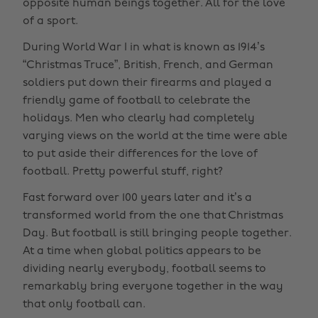
opposite human beings together. All for the love
of a sport.
During World War I in what is known as 1914’s
“Christmas Truce”, British, French, and German
soldiers put down their firearms and played a
friendly game of football to celebrate the
holidays. Men who clearly had completely
varying views on the world at the time were able
to put aside their differences for the love of
football. Pretty powerful stuff, right?
Fast forward over 100 years later and it’s a
transformed world from the one that Christmas
Day. But football is still bringing people together.
At a time when global politics appears to be
dividing nearly everybody, football seems to
remarkably bring everyone together in the way
that only football can.