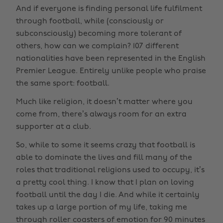
And if everyone is finding personal life fulfilment
through football, while (consciously or
subconsciously) becoming more tolerant of
others, how can we complain? 107 different
nationalities have been represented in the English
Premier League. Entirely unlike people who praise
the same sport: football.
Much like religion, it doesn’t matter where you
come from, there’s always room for an extra
supporter at a club.
So, while to some it seems crazy that football is
able to dominate the lives and fill many of the
roles that traditional religions used to occupy, it’s
a pretty cool thing. I know that I plan on loving
football until the day I die. And while it certainly
takes up a large portion of my life, taking me
through roller coasters of emotion for 90 minutes