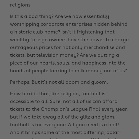
religions.
Is this a bad thing? Are we now essentially
worshipping corporate enterprises hidden behind
a historic club name? Isn’t it frightening that
wealthy foreign owners have the power to charge
outrageous prices for not only merchandise and
tickets, but television money? Are we putting a
piece of our hearts, souls, and happiness into the
hands of people looking to milk money out of us?
Perhaps. But it’s not all doom and gloom.
How terrific that, like religion, football is
accessible to all. Sure, not all of us can afford
tickets to the Champion’s League Final every year,
but if we take away all of the glitz and glam,
football is for everyone. All you need is a ball!
And it brings some of the most differing, polar-