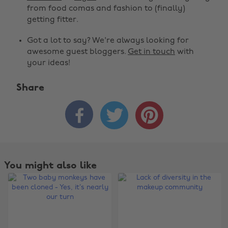
from food comas and fashion to (finally)
getting fitter.
Got a lot to say? We're always looking for
awesome guest bloggers.
Get in touch
with
your ideas!
Share



You might also like