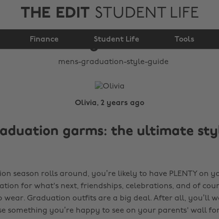
THE EDIT
STUDENT LIFE
Mens graduation style
Finance
guide
Student Life
Tools
Olivia, 2 years ago
aduation garms: the ultimate sty
n season rolls around, you’re likely to have PLENTY on y
ation for what's next, friendships, celebrations, and of cou
 wear. Graduation outfits are a big deal. After all, you’ll 
e something you’re happy to see on your parents' wall for