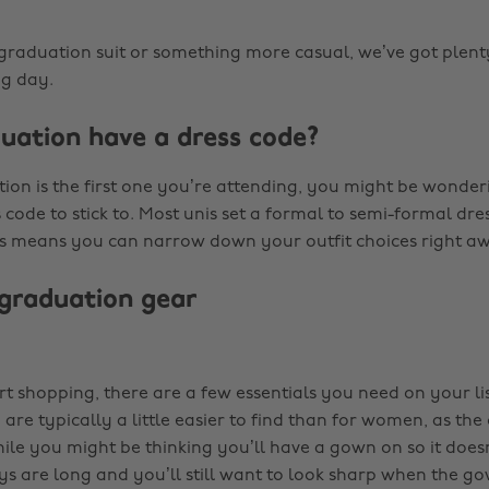
 graduation suit or something more casual, we’ve got plenty
ig day.
uation have a dress code?
tion is the first one you’re attending, you might be wonde
s code to stick to. Most unis set a formal to semi-formal dre
is means you can narrow down your outfit choices right a
 graduation gear
rt shopping, there are a few essentials you need on your li
 are typically a little easier to find than for women, as the c
hile you might be thinking you’ll have a gown on so it does
s are long and you’ll still want to look sharp when the gow