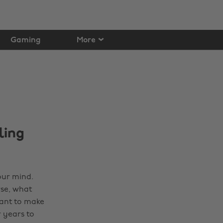
Gaming
More
ling
our mind.
rse, what
want to make
 years to