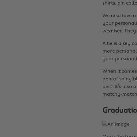
shirts, pin col
We also love a 
your personali
weather. They j
A tie is a key 
more personal.
your personali
When it comes t
pair of shiny 
best. It’s also
matchy-match
Graduatio