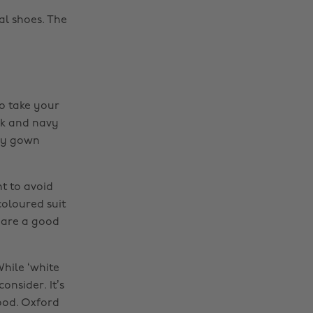
mal shoes. The
fo take your
ack and navy
any gown
t to avoid
-coloured suit
 are a good
While ‘white
onsider. It’s
good. Oxford