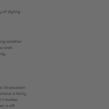
 of styling
ring whether
ss code.
way.
st. Graduation
hoice is fairly
n’t matter,
n is off.