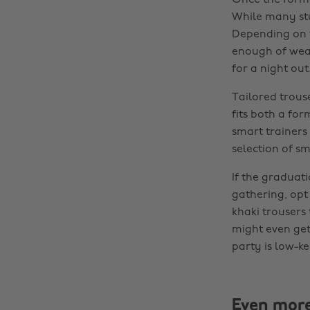
Once the forma
While many stu
Depending on t
enough of wear
for a night out
Tailored trouse
fits both a fo
smart trainers
selection of s
If the graduati
gathering, opt
khaki trousers 
might even get 
party is low-ke
Even mor