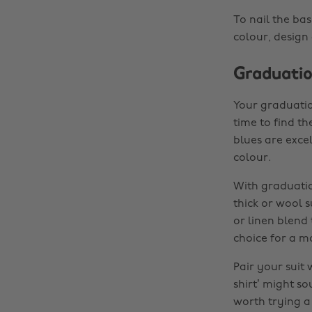
To nail the bas
colour, design
Graduatio
Your graduation
time to find th
blues are exce
colour.
With graduatio
thick or wool su
or linen blend
choice for a m
Pair your suit 
shirt’ might so
worth trying a 