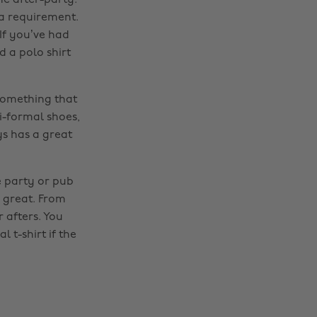
he after-party.
 a requirement.
If you’ve had
d a polo shirt
 something that
i-formal shoes,
s has a great
e party or pub
Change region
k great. From
r afters. You
Australia
Nederland
 t-shirt if the
Belgique
New Zealand
Brasil
Norge
Canada
Österreich