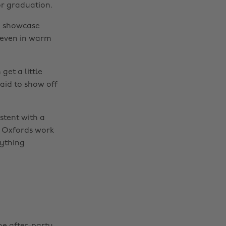
for graduation.
to showcase
, even in warm
get a little
aid to show off
istent with a
r Oxfords work
rything