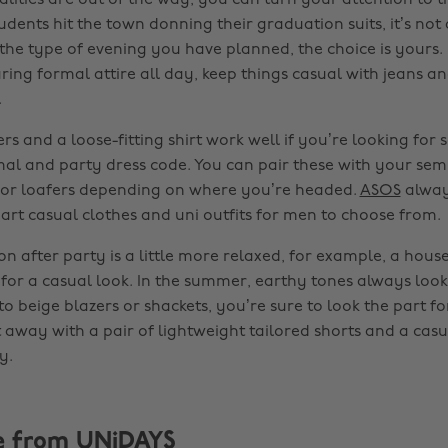
lities are out of the way, you can turn your attention to t
dents hit the town donning their graduation suits, it’s not
he type of evening you have planned, the choice is yours. 
ing formal attire all day, keep things casual with jeans an
.
rs and a loose-fitting shirt work well if you’re looking for
rmal and party dress code. You can pair these with your sem
 or loafers depending on where you’re headed.
ASOS
alway
mart casual clothes and uni outfits for men to choose from.
on after party is a little more relaxed, for example, a hous
 for a casual look. In the summer, earthy tones always loo
to beige blazers or shackets, you’re sure to look the part fo
away with a pair of lightweight tailored shorts and a casual
y.
e from UNiDAYS