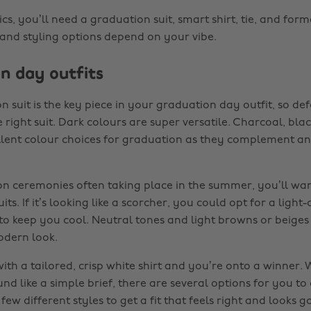
ics, you’ll need a graduation suit, smart shirt, tie, and for
 and styling options depend on your vibe.
n day outfits
 suit is the key piece in your graduation day outfit, so de
e right suit. Dark colours are super versatile. Charcoal, bl
llent colour choices for graduation as they complement 
n ceremonies often taking place in the summer, you’ll wan
its. If it’s looking like a scorcher, you could opt for a light
 to keep you cool. Neutral tones and light browns or beiges
odern look.
with a tailored, crisp white shirt and you’re onto a winner. 
und like a simple brief, there are several options for you to c
few different styles to get a fit that feels right and looks 