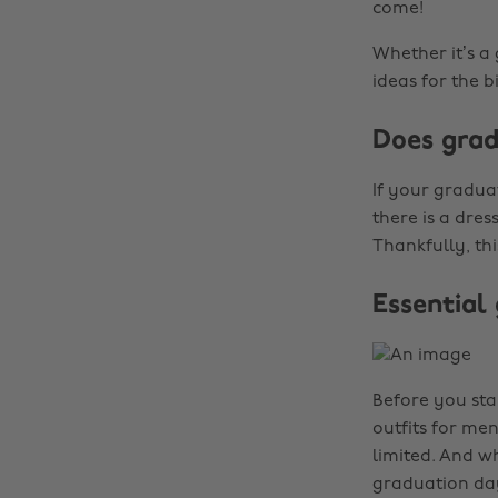
come!
Whether it’s a
ideas for the b
Does grad
If your gradua
there is a dres
Thankfully, th
Essential
Before you sta
outfits for men
limited. And w
graduation day