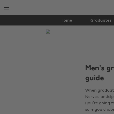
Skip
Skip
to
to
main
footer
content
Home
Graduates
The
Edit
Student
Life
Men's gr
guide
When graduatio
Nerves, anticip
you’re going to
sure you choos