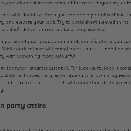
lars, and dinner shirts are some of the most elegant styles 
shirt with double cuffs so you can add a pair of cufflinks 
ty and elevate your look. Try to avoid short-sleeved shirts
ust don’t deliver the same vibe as long sleeves.
component of your graduation outfit, and it’s where you can 
 While dark colours will compliment your suit, don’t be afr
ty with something more colourful.
o footwear, smart is essential. For black suits, keep it cons
black Oxford shoes. For grey or blue suits, brown brogues o
 a good idea to match your belt with your shoes to keep eve
y.
n party attire