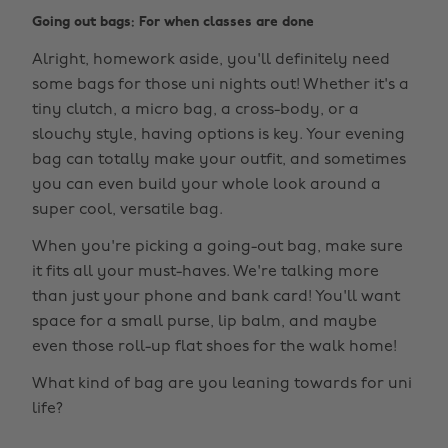
Going out bags: For when classes are done
Alright, homework aside, you'll definitely need
some bags for those uni nights out! Whether it's a
tiny clutch, a micro bag, a cross-body, or a
slouchy style, having options is key. Your evening
bag can totally make your outfit, and sometimes
you can even build your whole look around a
super cool, versatile bag.
When you're picking a going-out bag, make sure
it fits all your must-haves. We're talking more
than just your phone and bank card! You'll want
space for a small purse, lip balm, and maybe
even those roll-up flat shoes for the walk home!
What kind of bag are you leaning towards for uni
life?