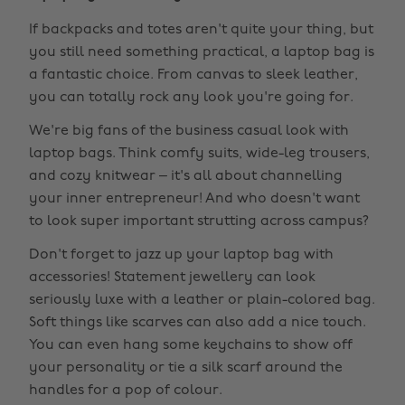
If backpacks and totes aren't quite your thing, but
you still need something practical, a laptop bag is
a fantastic choice. From canvas to sleek leather,
you can totally rock any look you're going for.
We're big fans of the business casual look with
laptop bags. Think comfy suits, wide-leg trousers,
and cozy knitwear – it's all about channelling
your inner entrepreneur! And who doesn't want
to look super important strutting across campus?
Don't forget to jazz up your laptop bag with
accessories! Statement jewellery can look
seriously luxe with a leather or plain-colored bag.
Soft things like scarves can also add a nice touch.
You can even hang some keychains to show off
your personality or tie a silk scarf around the
handles for a pop of colour.