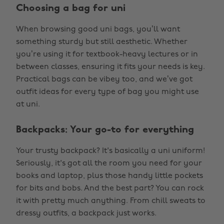
Choosing a bag for uni
When browsing good uni bags, you’ll want
something sturdy but still aesthetic. Whether
you’re using it for textbook-heavy lectures or in
between classes, ensuring it fits your needs is key.
Practical bags can be vibey too, and we’ve got
outfit ideas for every type of bag you might use
at uni.
Backpacks: Your go-to for everything
Your trusty backpack? It's basically a uni uniform!
Seriously, it's got all the room you need for your
books and laptop, plus those handy little pockets
for bits and bobs. And the best part? You can rock
it with pretty much anything. From chill sweats to
dressy outfits, a backpack just works.