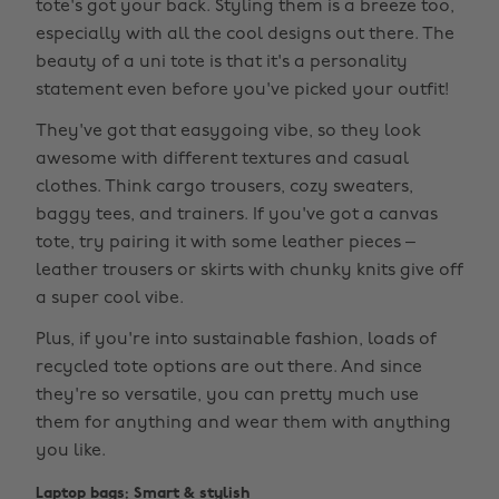
tote's got your back. Styling them is a breeze too,
especially with all the cool designs out there. The
beauty of a uni tote is that it's a personality
statement even before you've picked your outfit!
They've got that easygoing vibe, so they look
awesome with different textures and casual
clothes. Think cargo trousers, cozy sweaters,
baggy tees, and trainers. If you've got a canvas
tote, try pairing it with some leather pieces –
leather trousers or skirts with chunky knits give off
a super cool vibe.
Plus, if you're into sustainable fashion, loads of
recycled tote options are out there. And since
they're so versatile, you can pretty much use
them for anything and wear them with anything
you like.
Laptop bags: Smart & stylish