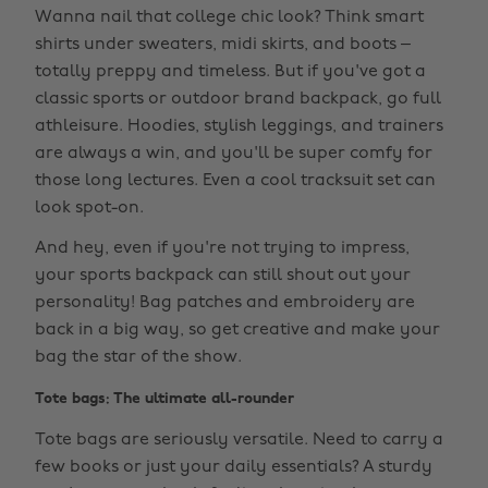
Wanna nail that college chic look? Think smart
shirts under sweaters, midi skirts, and boots –
totally preppy and timeless. But if you've got a
classic sports or outdoor brand backpack, go full
athleisure. Hoodies, stylish leggings, and trainers
are always a win, and you'll be super comfy for
those long lectures. Even a cool tracksuit set can
look spot-on.
And hey, even if you're not trying to impress,
your sports backpack can still shout out your
personality! Bag patches and embroidery are
back in a big way, so get creative and make your
bag the star of the show.
Tote bags: The ultimate all-rounder
Tote bags are seriously versatile. Need to carry a
few books or just your daily essentials? A sturdy