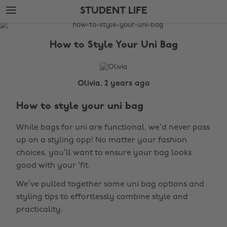
Skip
Skip
STUDENT LIFE
to
to
main
footer
The
content
Edit
How to Style Your Uni Bag
Student
Life
Olivia, 2 years ago
How to style your uni bag
While bags for uni are functional, we’d never pass
up on a styling opp! No matter your fashion
choices, you’ll want to ensure your bag looks
good with your ‘fit.
We’ve pulled together some uni bag options and
styling tips to effortlessly combine style and
practicality.