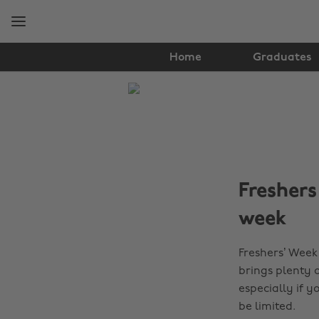
Skip
Skip
to
to
main
footer
content
Home
Graduates
The
Edit
Student
Life
Freshers
week
Freshers’ Week 
brings plenty o
especially if 
be limited.