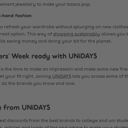
tement jewellery to make your basics pop.
-hand fashion
 to refresh your wardrobe without splurging on new clothe
great option. This way of
shopping sustainably
allows you t
ile saving money and doing your bit for the planet.
ers’ Week ready with UNiDAYS
 is the time to make an impression and make some new friend
t your fit right. Joining
UNiDAYS
lets you access some of t
 all the brands you know and love.
e from UNiDAYS
est discounts from the best brands to college and uni stude