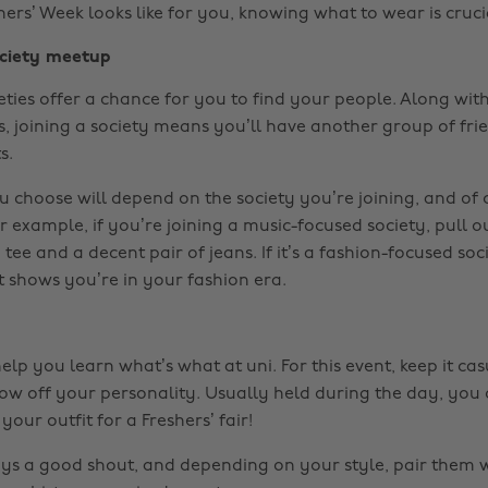
ers’ Week looks like for you, knowing what to wear is cruci
ciety meetup
ieties offer a chance for you to find your people. Along wi
, joining a society means you’ll have another group of fri
s.
u choose will depend on the society you’re joining, and of 
r example, if you’re joining a music-focused society, pull o
tee and a decent pair of jeans. If it’s a fashion-focused soci
 shows you’re in your fashion era.
help you learn what’s what at uni. For this event, keep it ca
how off your personality. Usually held during the day, you 
your outfit for a Freshers’ fair!
ys a good shout, and depending on your style, pair them w