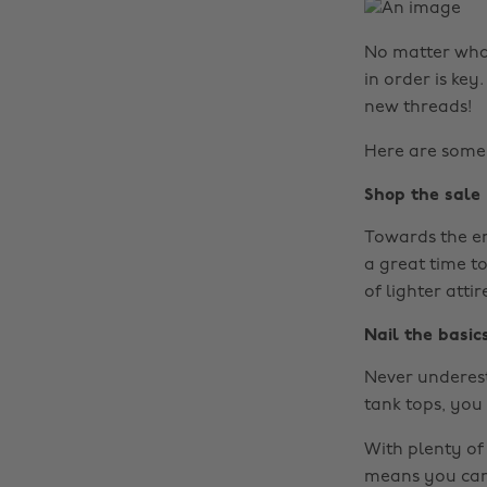
No matter what
in order is ke
new threads!
Here are some 
Shop the sale
Towards the end
a great time t
of lighter attir
Nail the basic
Never underest
tank tops, you 
With plenty of
means you can 