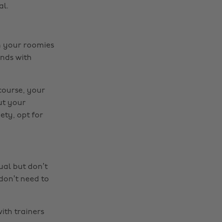
al.
th your roomies
ends with
course, your
ut your
ety, opt for
sual but don’t
don’t need to
ith trainers