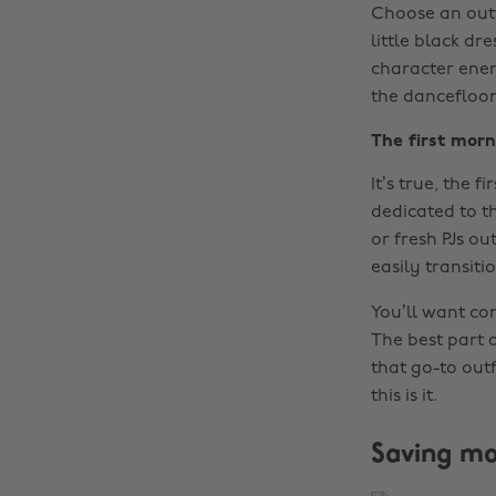
Choose an outf
little black dr
character energ
the dancefloor
The first morn
It’s true, the f
dedicated to t
or fresh PJs o
easily transiti
You’ll want co
The best part a
that go-to outf
this is it.
Saving mo