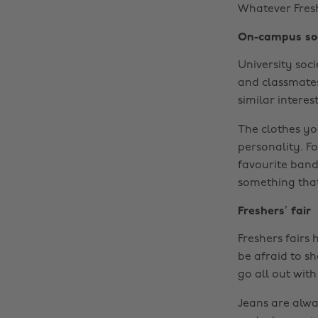
Whatever Fresh
On-campus so
University soc
and classmates
similar interest
The clothes yo
personality. Fo
favourite band 
something that
Freshers’ fair
Freshers fairs 
be afraid to s
go all out with 
Jeans are alwa