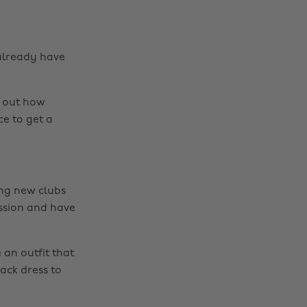
 already have
d out how
ce to get a
ting new clubs
ession and have
an outfit that
lack dress to