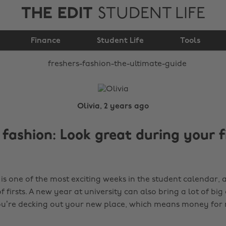
THE EDIT
STUDENT LIFE
Freshers Fashion: The
Finance
Ultimate Guide
Student Life
Tools
Olivia, 2 years ago
 fashion: Look great during your f
is one of the most exciting weeks in the student calendar, 
f firsts. A new year at university can also bring a lot of big 
you’re decking out your new place, which means money for 