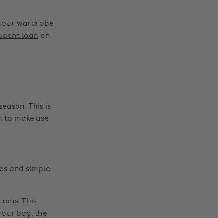
g your wardrobe
tudent loan
on
eason. This is
h to make use
es and simple
tems. This
your bag, the