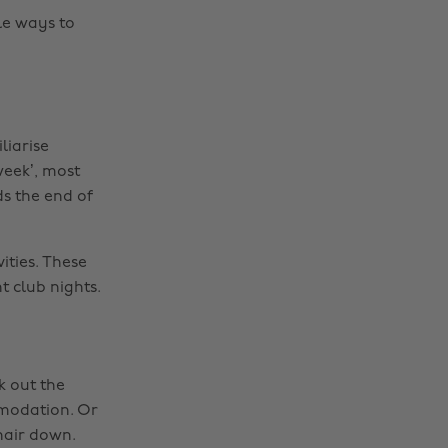
le ways to
liarise
week’, most
ds the end of
ities. These
t club nights.
k out the
mmodation. Or
hair down.