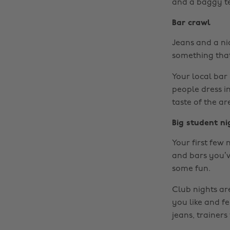
and a baggy tee
Bar crawl
Jeans and a ni
something that 
Your local bar 
people dress in
taste of the ar
Big student ni
Your first few 
and bars you’v
some fun.
Club nights ar
you like and fe
jeans, trainers