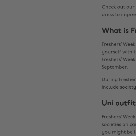
Check out our 
dress to impres
What is F
Freshers’ Week
yourself with t
Freshers’ Week
September.
During Freshers
include societ
Uni outfit
Freshers’ Week
societies on c
you might be l