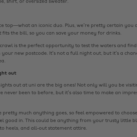
, shirt, or oversized sweater.
ce top—what an iconic duo. Plus, we’re pretty certain you
fits the bill, so you can save your money for drinks.
crawl is the perfect opportunity to test the waters and fin
 your new postcode. It’s not a full night out, but it’s a chan
ea.
ght out
nights out at uni are the big ones! Not only will you be visi
e never been to before, but it’s also time to make an impr
e pretty much anything goes, so feel empowered to choose 
el good in. This could be anything from your trusty little b
 to heels, and all-out statement attire.