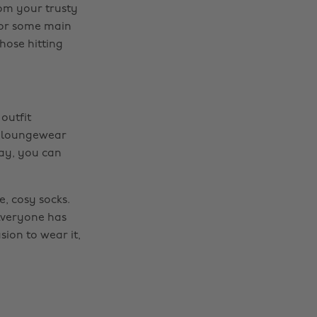
rom your trusty
 For some main
hose hitting
 outfit
ur loungewear
way, you can
, cosy socks.
 Everyone has
sion to wear it,