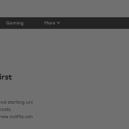
Gaming
More
irst
and starting uni
costs,
new outfits can