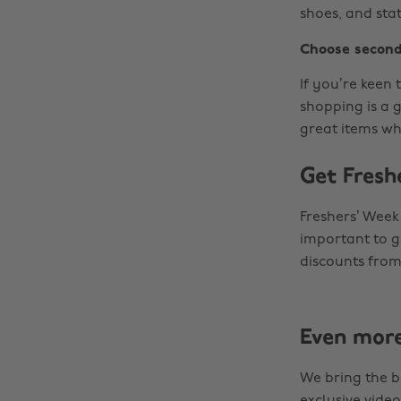
shoes, and sta
Choose second
If you’re keen
shopping is a 
great items wh
Get Fresh
Freshers’ Week
important to ge
discounts from
Even mor
We bring the b