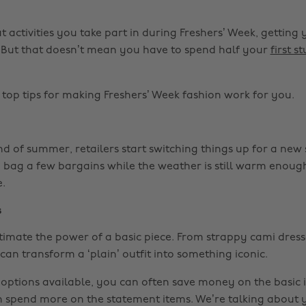
 activities you take part in during Freshers’ Week, gettin
y. But that doesn’t mean you have to spend half your
first s
top tips for making Freshers’ Week fashion work for you.
 of summer, retailers start switching things up for a new s
o bag a few bargains while the weather is still warm enoug
e.
s
imate the power of a basic piece. From strappy cami dress
can transform a ‘plain’ outfit into something iconic.
 options available, you can often save money on the basic i
spend more on the statement items. We’re talking about 