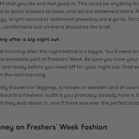
it that you like and feel good in. This could be anything f
ess to jeans, trainers to heels, and all-out statement attire.
y, bright colours or statement jewellery are a go-to. For t
, comfortable but on-trend should be the brief.
ing after a big night out
irst morning after the night before is a biggie. You’ll need an
his inevitable part of Freshers’ Week. Be sure you have yo
ut and ready before you head off for your night out. That 
on the next morning.
mfy trousers or leggings, a hoodie or sweater, and of course
bout this Freshers’ outfit is you probably already have it.
it they slob about in, and if there was ever the perfect occa
ney on Freshers’ Week fashion