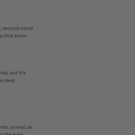
s, second-hand
o find some
Change region
s, but it’s
Australia
Nederland
he best
Belgique
New Zealand
Brasil
Norge
Canada
Österreich
Danmark
Schweiz
nts, as well as
Deutschland
Singapore