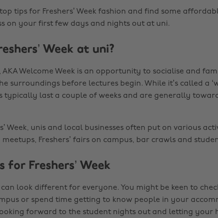
top tips for Freshers’ Week fashion and find some affordab
s on your first few days and nights out at uni.
reshers’ Week at uni?
, AKA Welcome Week is an opportunity to socialise and fami
he surroundings before lectures begin. While it’s called a ‘
s typically last a couple of weeks and are generally towar
’ Week, unis and local businesses often put on various activ
y meetups, Freshers’ fairs on campus, bar crawls and studen
s for Freshers’ Week
 can look different for everyone. You might be keen to chec
ampus or spend time getting to know people in your acco
ooking forward to the student nights out and letting your 