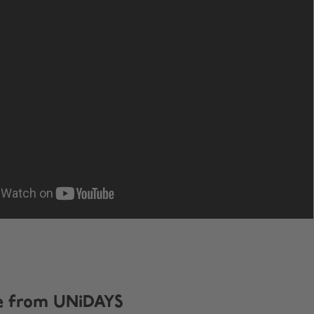
e from UNiDAYS