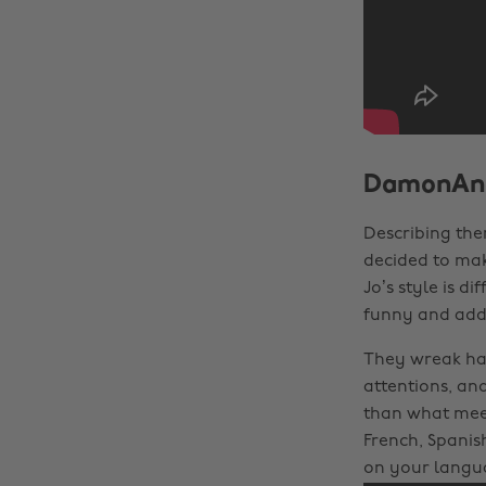
DamonAn
Describing the
decided to mak
Jo’s style is d
funny and addi
They wreak ha
attentions, an
than what meet
French, Spanis
on your langua