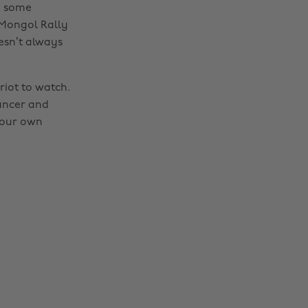
d some
 Mongol Rally
oesn’t always
riot to watch.
cancer and
your own