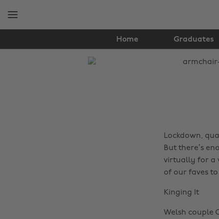
Skip
Skip
to
to
main
footer
content
Home
Graduates
The
Edit
Travel
Lockdown, quar
But there’s en
virtually for a
of our faves to
Kinging It
Welsh couple C