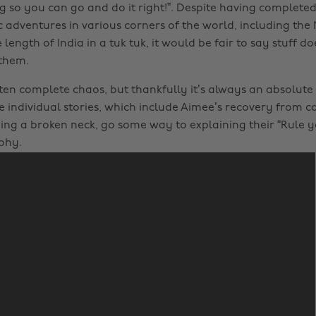
g so you can go and do it right!”. Despite having complete
c adventures in various corners of the world, including the
 length of India in a tuk tuk, it would be fair to say stuff d
 them.
ften complete chaos, but thankfully it’s always an absolute 
le individual stories, which include Aimee’s recovery from 
ng a broken neck, go some way to explaining their “Rule 
phy.