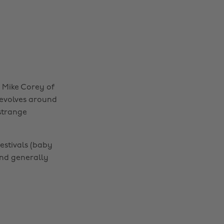
 Mike Corey of
revolves around
strange
festivals (baby
nd generally