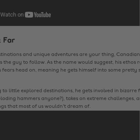
& Far
tinations and unique adventures are your thing, Canadian
 is the guy to follow. As the name would suggest, his ethos 
s fears head on, meaning he gets himself into some pretty 
 to little explored destinations, he gets involved in bizarre 
ploding hammers anyone?), takes on extreme challenges, a
ngs that most of us wouldn't dream of.