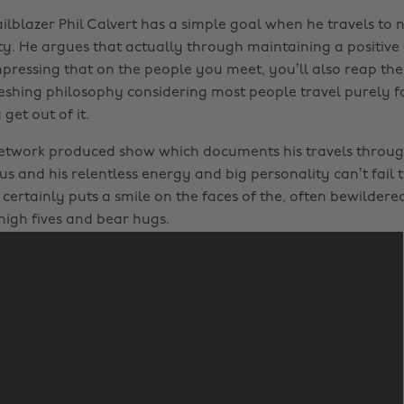
ailblazer Phil Calvert has a simple goal when he travels to 
ity. He argues that actually through maintaining a positiv
pressing that on the people you meet, you’ll also reap the
reshing philosophy considering most people travel purely f
get out of it.
etwork produced show which documents his travels throug
us and his relentless energy and big personality can’t fail
 certainly puts a smile on the faces of the, often bewildere
high fives and bear hugs.