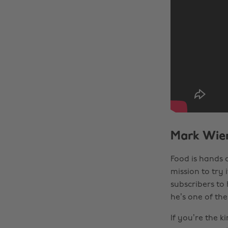
Mark Wien
Food is hands 
mission to try i
subscribers to 
he’s one of th
If you’re the k