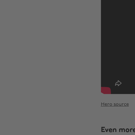
Hero source
Even mor