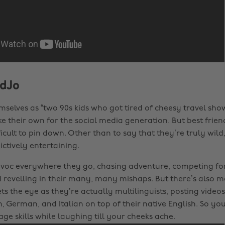
dJo
mselves as “two 90s kids who got tired of cheesy travel show
e their own for the social media generation. But best fri
ifficult to pin down. Other than to say that they’re truly wild
ctively entertaining.
voc everywhere they go, chasing adventure, competing for
d revelling in their many, many mishaps. But there’s also 
s the eye as they’re actually multilinguists, posting videos
h, German, and Italian on top of their native English. So yo
ge skills while laughing till your cheeks ache.