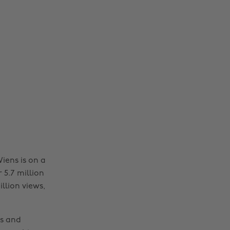
iens is on a
r 5.7 million
llion views,
es and