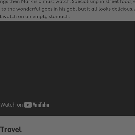
ngs then Mark is a must watch. Specialising in street food,
to the wonderful goes in his gob, but it all looks delicious.
’t watch on an empty stomach.
 Travel