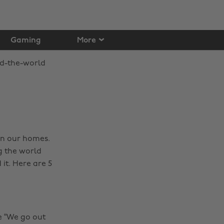
Gaming
More
in our homes.
g the world
 it. Here are 5
e “We go out