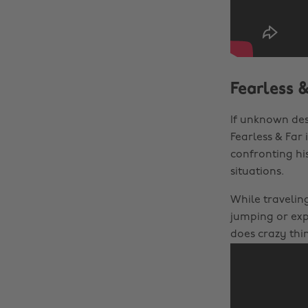
Fearless 
If unknown des
Fearless & Far
confronting hi
situations.
While traveling
jumping or ex
does crazy thi