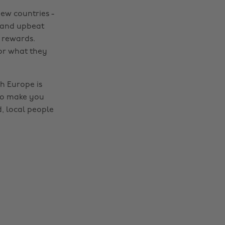
new countries -
e and upbeat
 rewards.
or what they
h Europe is
 to make you
d, local people