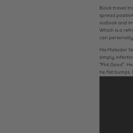
Black travel tr
spread positiv
outlook and im
Which is a ref
can personally 
His Matador N
simply infectio
“Phil Good”. He
he fist bumps, 