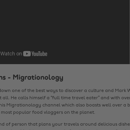
s - Migrationology
down one of the best ways to discover a culture and Mark W
t all. He calls himself a “full time travel eater” and with ove
his Migrationology channel which also boasts well over a bi
e most popular food vloggers on the planet.
ind of person that plans your travels around delicious dish