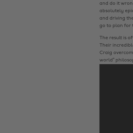
and do it wron
absolutely epi
and driving the
go to plan for
The result is o
Their incredib
Craig overcomi
world” philoso