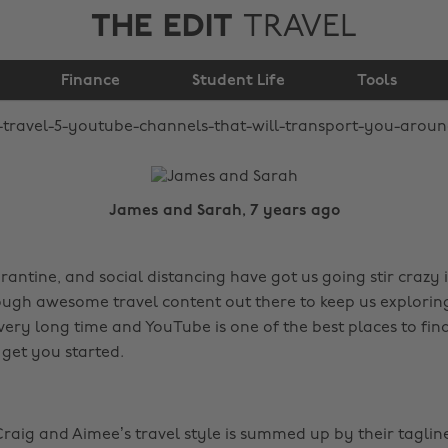
THE EDIT
TRAVEL
will transport you
Finance
around the world
Student Life
Tools
James and Sarah, 7 years ago
antine, and social distancing have got us going stir crazy 
ough awesome travel content out there to keep us explorin
 very long time and YouTube is one of the best places to find
 get you started.
raig and Aimee’s travel style is summed up by their taglin