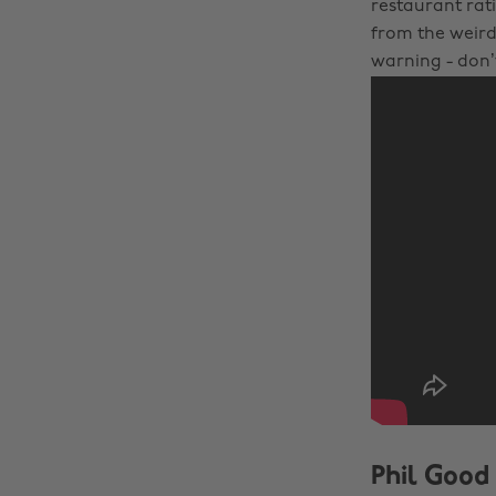
restaurant rati
from the weird 
warning - don
Phil Good