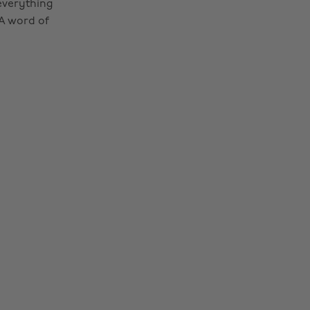
 everything
 A word of