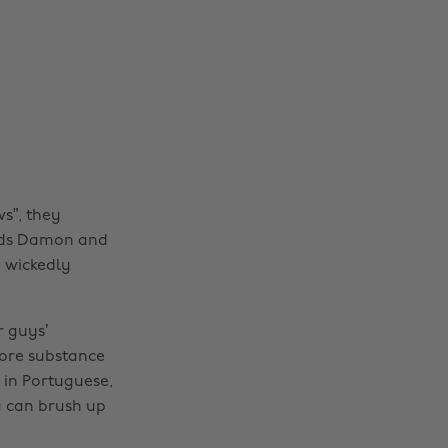
s”, they
ends Damon and
, wickedly
 guys’
more substance
 in Portuguese,
u can brush up