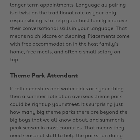
longer term appointments. Language au pairing
is a twist on the traditional role as your only
responsibility is to help your host family improve
their conversational skills in your language. That
means no childcare or cleaning! Placements come
with free accommodation in the host family’s
home, free meals, and often a small salary on
top.
Theme Park Attendant
If roller coasters and water rides are your thing
then a summer role at an overseas theme park
could be right up your street. It’s surprising just
how many big theme parks there are beyond the
big boys that we all know about, and summer is
peak season in most countries. That means they
need seasonal staff to help the parks run doing