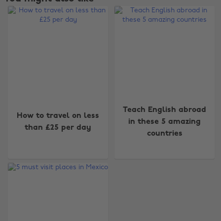
Change region
Teach English abroad
How to travel on less
in these 5 amazing
than £25 per day
Australia
Nederland
countries
Belgique
New Zealand
Brasil
Norge
Canada
Österreich
Danmark
Schweiz
Deutschland
Singapore