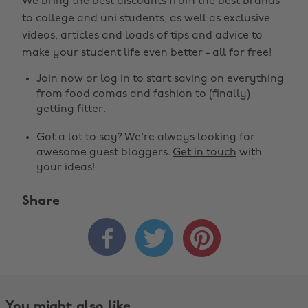
We bring the best discounts from the best brands
to college and uni students, as well as exclusive
videos, articles and loads of tips and advice to
make your student life even better - all for free!
Join now
or
log in
to start saving on everything
from food comas and fashion to (finally)
getting fitter.
Got a lot to say? We're always looking for
awesome guest bloggers.
Get in touch
with
your ideas!
Share



You might also like