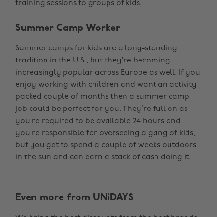
training sessions to groups of kids.
Summer Camp Worker
Summer camps for kids are a long-standing
tradition in the U.S., but they’re becoming
increasingly popular across Europe as well. If you
enjoy working with children and want an activity
packed couple of months then a summer camp
job could be perfect for you. They’re full on as
you’re required to be available 24 hours and
you’re responsible for overseeing a gang of kids,
but you get to spend a couple of weeks outdoors
in the sun and can earn a stack of cash doing it.
Even more from UNiDAYS