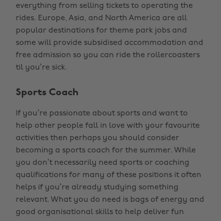
everything from selling tickets to operating the
rides. Europe, Asia, and North America are all
popular destinations for theme park jobs and
some will provide subsidised accommodation and
free admission so you can ride the rollercoasters
til you’re sick.
Sports Coach
If you’re passionate about sports and want to
help other people fall in love with your favourite
activities then perhaps you should consider
becoming a sports coach for the summer. While
you don’t necessarily need sports or coaching
qualifications for many of these positions it often
helps if you’re already studying something
relevant. What you do need is bags of energy and
good organisational skills to help deliver fun