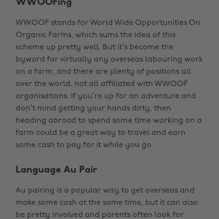
WWOOFing
WWOOF stands for World Wide Opportunities On
Organic Farms, which sums the idea of this
scheme up pretty well. But it’s become the
byword for virtually any overseas labouring work
on a farm, and there are plenty of positions all
over the world, not all affiliated with WWOOF
organisations. If you’re up for an adventure and
don’t mind getting your hands dirty, then
heading abroad to spend some time working on a
farm could be a great way to travel and earn
some cash to pay for it while you go.
Language Au Pair
Au pairing is a popular way to get overseas and
make some cash at the same time, but it can also
be pretty involved and parents often look for