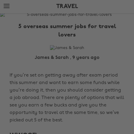
Skip
Skip
TRAVEL
to
to
main
footer
The
content
Edit
5 overseas summer jobs for travel
Travel
lovers
James & Sarah , 9 years ago
If you’re set on getting away after exam period
this summer and want to earn some funds while
you’re doing it, then you should consider getting
a job abroad. There are plenty of options that will
see you earn a few bucks and give you the
opportunity to travel at the same time, so we’ve
picked out 5 of the best.