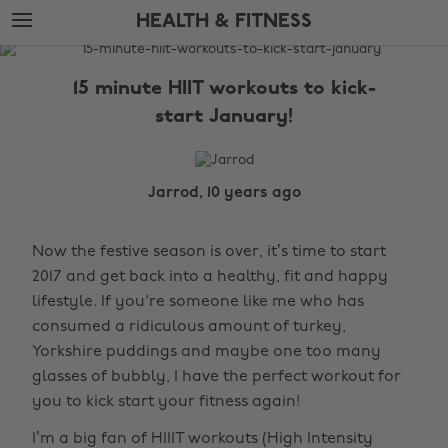
Skip
Skip
HEALTH & FITNESS
to
to
main
footer
The
content
Edit
15 minute HIIT workouts to kick-
Health
start January!
&
Fitness
Jarrod, 10 years ago
Now the festive season is over, it’s time to start
2017 and get back into a healthy, fit and happy
lifestyle. If you're someone like me who has
consumed a ridiculous amount of turkey,
Yorkshire puddings and maybe one too many
glasses of bubbly, I have the perfect workout for
you to kick start your fitness again!
I’m a big fan of HIIIT workouts (High Intensity