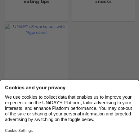
eating tips
snacks
Australia
Nederland
Belgique
New Zealand
Brasil
Norge
Canada
Österreich
Danmark
Schweiz
Deutschland
Singapore
España
South Korea
France
Suomi
India
Sverige
UNiDAYS® works out
with Myprotein!
Indonesia
United Kingdom
Ireland
United States
Italia
Việt Nam
Support
Terms of Service
Cookie Policy
Malaysia
ไทย