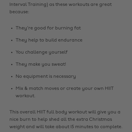
Interval Training) as these workouts are great
because:
They're good for burning fat
They help to build endurance
You challenge yourself
They make you sweat!
No equipment is necessary
Mix & match moves or create your own HIIT
workout.
This overall HIIT full body workout will give you a
nice burn to help shed all the extra Christmas
weight and will take about 15 minutes to complete.