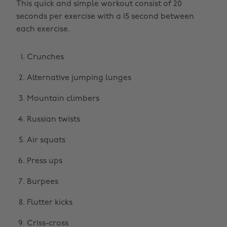
This quick and simple workout consist of 20
seconds per exercise with a 15 second between
each exercise.
Crunches
Alternative jumping lunges
Mountain climbers
Russian twists
Air squats
Press ups
Burpees
Flutter kicks
Criss-cross