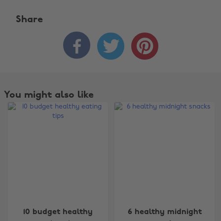
Share



You might also like
Change region
10 budget healthy
6 healthy midnight