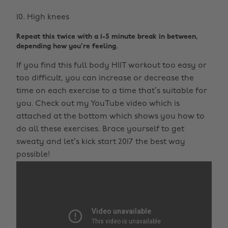
High knees
Repeat this twice with a 1-5 minute break in between,
depending how you're feeling.
If you find this full body HIIT workout too easy or
too difficult, you can increase or decrease the
time on each exercise to a time that’s suitable for
you. Check out my YouTube video which is
attached at the bottom which shows you how to
do all these exercises. Brace yourself to get
sweaty and let’s kick start 2017 the best way
possible!