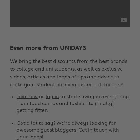
Even more from UNiDAYS
We bring the best discounts from the best brands
to college and uni students, as well as exclusive
videos, articles and loads of tips and advice to
make your student life even better - all for free!
Join now
or
log in
to start saving on everything
from food comas and fashion to (finally)
getting fitter.
Got a lot to say? We're always looking for
awesome guest bloggers.
Get in touch
with
your ideas!