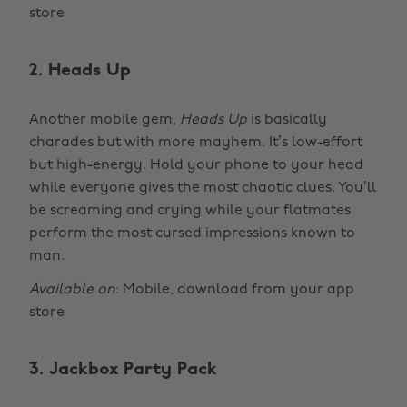
store
2. Heads Up
Another mobile gem,
Heads Up
is basically
charades but with more mayhem. It’s low-effort
but high-energy. Hold your phone to your head
while everyone gives the most chaotic clues. You’ll
be screaming and crying while your flatmates
perform the most cursed impressions known to
man.
Available on
: Mobile, download from your app
store
3. Jackbox Party Pack