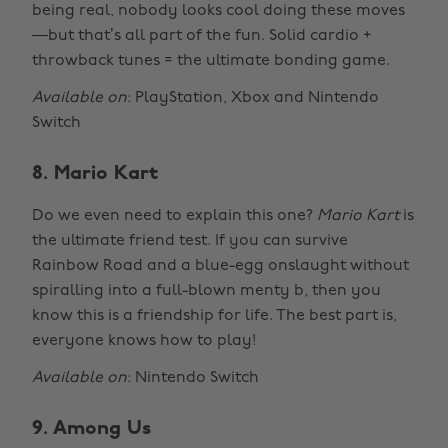
being real, nobody looks cool doing these moves
—but that’s all part of the fun. Solid cardio +
throwback tunes = the ultimate bonding game.
Available on
: PlayStation, Xbox and Nintendo
Switch
8. Mario Kart
Do we even need to explain this one?
Mario Kart
is
the ultimate friend test. If you can survive
Rainbow Road and a blue-egg onslaught without
spiralling into a full-blown menty b, then you
know this is a friendship for life. The best part is,
everyone knows how to play!
Available on
: Nintendo Switch
9. Among Us