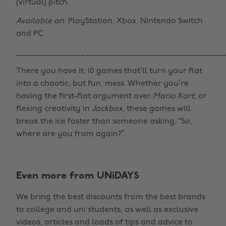
(virtual) pitch.
Available on
: PlayStation, Xbox, Nintendo Switch
and PC
____________________________________________________
There you have it: 10 games that’ll turn your flat
into a chaotic, but fun, mess. Whether you’re
having the first-flat argument over
Mario Kart
, or
flexing creativity in
Jackbox
, these games will
break the ice faster than someone asking, “So,
where are you from again?”.
Even more from UNiDAYS
Change region
We bring the best discounts from the best brands
Australia
Nederland
to college and uni students, as well as exclusive
Belgique
New Zealand
videos, articles and loads of tips and advice to