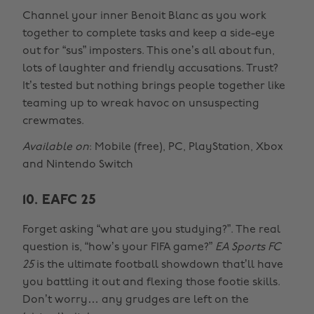
Channel your inner Benoit Blanc as you work
together to complete tasks and keep a side-eye
out for “sus” imposters. This one’s all about fun,
lots of laughter and friendly accusations. Trust?
It’s tested but nothing brings people together like
teaming up to wreak havoc on unsuspecting
crewmates.
Available on
: Mobile (free), PC, PlayStation, Xbox
and Nintendo Switch
10. EAFC 25
Forget asking “what are you studying?”. The real
question is, “how’s your FIFA game?”
EA Sports FC
25
is the ultimate football showdown that’ll have
you battling it out and flexing those footie skills.
Don’t worry… any grudges are left on the