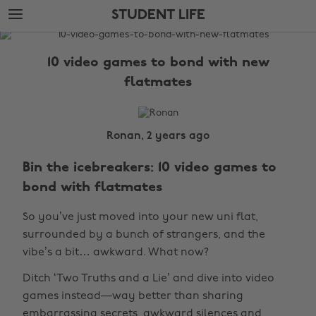
Skip
Skip
STUDENT LIFE
to
to
main
footer
The
content
Edit
10 video games to bond with new
Student
flatmates
Life
Ronan, 2 years ago
Bin the icebreakers: 10 video games to
bond with flatmates
So you’ve just moved into your new uni flat,
surrounded by a bunch of strangers, and the
vibe’s a bit… awkward. What now?
Ditch ‘Two Truths and a Lie’ and dive into video
games instead—way better than sharing
embarrassing secrets, awkward silences and