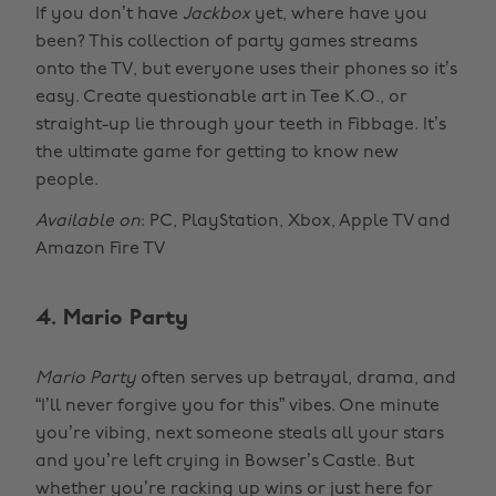
If you don’t have
Jackbox
yet, where have you
been? This collection of party games streams
onto the TV, but everyone uses their phones so it’s
easy. Create questionable art in Tee K.O., or
straight-up lie through your teeth in Fibbage. It’s
the ultimate game for getting to know new
people.
Available on
: PC, PlayStation, Xbox, Apple TV and
Amazon Fire TV
4. Mario Party
Mario Party
often serves up betrayal, drama, and
“I’ll never forgive you for this” vibes. One minute
you’re vibing, next someone steals all your stars
and you’re left crying in Bowser’s Castle. But
whether you’re racking up wins or just here for