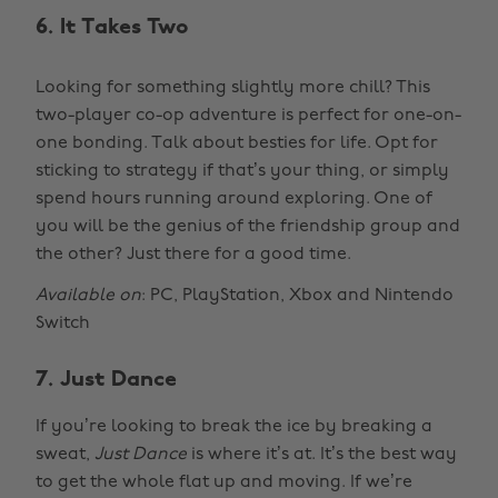
6. It Takes Two
Looking for something slightly more chill? This
two-player co-op adventure is perfect for one-on-
one bonding. Talk about besties for life. Opt for
sticking to strategy if that’s your thing, or simply
spend hours running around exploring. One of
you will be the genius of the friendship group and
the other? Just there for a good time.
Available on
: PC, PlayStation, Xbox and Nintendo
Switch
7. Just Dance
If you’re looking to break the ice by breaking a
sweat,
Just Dance
is where it’s at. It’s the best way
to get the whole flat up and moving. If we’re