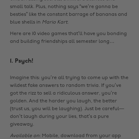
small talk. Plus, nothing says “we’re gonna be
besties” like the constant barrage of bananas and
blue shells in
Mario Kart
.
Here are 10 video games that’ll have you bonding
and building friendships all semester long…
1. Psych!
Imagine this: you’re all trying to come up with the
wildest fake answers to random trivia. If you’ve
got the rizz to sell a ridiculous answer, you’re
golden. And the harder you laugh, the better
(trust us, you will be laughing). Just be careful—
don’t laugh during your lies, that’s a pure
giveaway.
Available on
: Mobile, download from your app