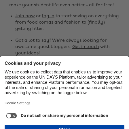
make your student life even better - all for free!
Brasil
Norge
Canada
Österreich
Join now
or
log in
to start saving on everything
from food comas and fashion to (finally)
Danmark
Schweiz
getting fitter.
Deutschland
Singapore
Got a lot to say? We're always looking for
España
South Korea
awesome guest bloggers.
Get in touch
with
your ideas!
France
Suomi
India
Sverige
Share
Indonesia
United Kingdom



Ireland
United States
Italia
Việt Nam
Support
Terms of Service
Cookie Policy
Malaysia
ไทย
Cookie settings
Privacy Policy
Accessibility
México
United Arab Emirates