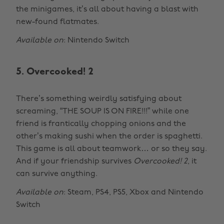
the minigames, it’s all about having a blast with
new-found flatmates.
Available on
: Nintendo Switch
5. Overcooked! 2
There’s something weirdly satisfying about
screaming, “THE SOUP IS ON FIRE!!!” while one
friend is frantically chopping onions and the
other’s making sushi when the order is spaghetti.
This game is all about teamwork… or so they say.
And if your friendship survives
Overcooked! 2
, it
can survive anything.
Available on
: Steam, PS4, PS5, Xbox and Nintendo
Switch