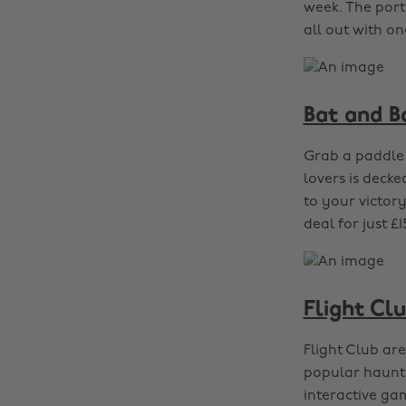
week. The port
all out with on
Bat and Ba
Grab a paddle 
lovers is deck
to your victor
deal for just 
Flight Cl
Flight Club are
popular haunt h
interactive ga