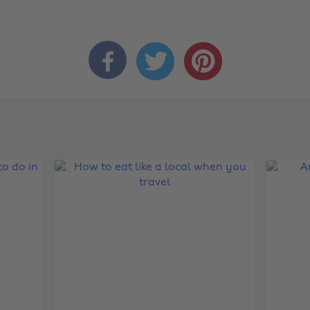


