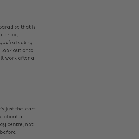
paradise that is
p decor,
 you’re feeling
d look out onto
ll work after a
s just the start
ce about a
ay centre; not
 before