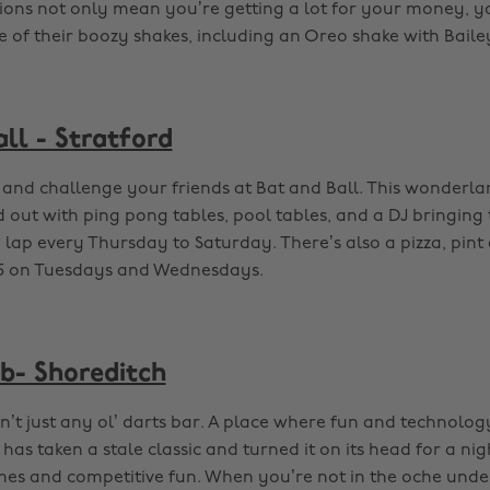
ions not only mean you’re getting a lot for your money, y
e of their boozy shakes, including an Oreo shake with Baile
ll - Stratford
and challenge your friends at Bat and Ball. This wonderlan
ed out with ping pong tables, pool tables, and a DJ bringing
y lap every Thursday to Saturday. There’s also a pizza, pin
£15 on Tuesdays and Wednesdays.
ub- Shoreditch
n’t just any ol’ darts bar. A place where fun and technology 
as taken a stale classic and turned it on its head for a nig
mes and competitive fun. When you’re not in the oche unde