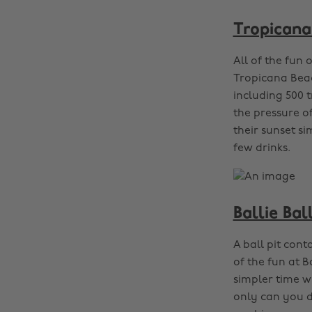
Tropicana
All of the fun 
Tropicana Beac
including 500 t
the pressure of
their sunset si
few drinks.
Ballie Bal
A ball pit cont
of the fun at B
simpler time w
only can you du