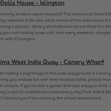
Dolls House - Islington
nummy drinks in equal measure? The interiors at Dead Dol
nly resemble a life-size, adult version of the dolls house f
uring a parlour, library and ballroom across three fun-fill
ng you roof-raising tunes until 4am every weekend, alongs
m with £5 burgers.
grims West India Quay - Canary Wharf
et making a pilgrimage to this pizza playground in Canary
 bring you endless fun with their foosball table, pinball m
 console. If you’re also a gamer that also enjoys a drink, t
hey’ve got £5 cocktails and pizzas every day from 4:30-6:30
n’t distract you from climbing the virtual leaderboard.