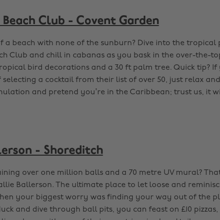
 Beach Club - Covent Garden
of a beach with none of the sunburn? Dive into the tropical 
h Club and chill in cabanas as you bask in the over-the-to
ropical bird decorations and a 30 ft palm tree. Quick tip? If
 selecting a cocktail from their list of over 50, just relax an
mulation and pretend you’re in the Caribbean; trust us, it wi
lerson - Shoreditch
aining over one million balls and a 70 metre UV mural? That’
allie Ballerson. The ultimate place to let loose and reminis
hen your biggest worry was finding your way out of the pl
ck and dive through ball pits, you can feast on £10 pizzas,