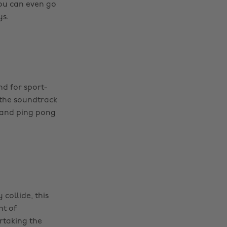
ou can even go
ys.
d for sport-
 the soundtrack
t and ping pong
collide, this
ht of
rtaking the