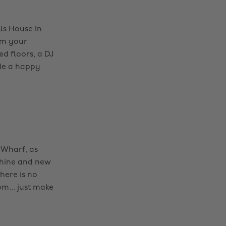
ls House in
rom your
ed floors, a DJ
ide a happy
 Wharf, as
achine and new
here is no
pm... just make