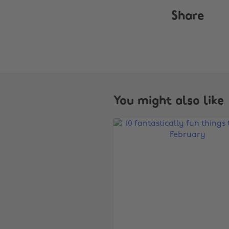
Share
You might also like