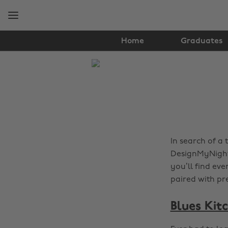
Skip
Skip
to
to
main
footer
content
Home
Graduates
The
Edit
Food
&
Drink
In search of a 
DesignMyNight 
you’ll find eve
paired with pr
Blues Kit