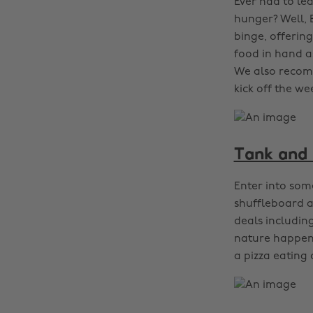
Ever had to le
hunger? Well, 
binge, offerin
food in hand a
We also recomm
kick off the we
Tank and 
Enter into some
shuffleboard a
deals includin
nature happens
a pizza eating