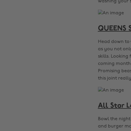
washing your sl
QUEENS Sk
Head down to 
as you not onl
skills. Looking
coming months f
Promising beas
this joint reall
All Star 
Bowl the night
and burger main