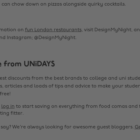
 can chow down on pizzas alongside quirky cocktails.
rmation on
fun London restaurants
, visit DesignMyNight, a
nd Instagram; @DesignMyNight.
e from UNiDAYS
est discounts from the best brands to college and uni stude
s, articles and loads of tips and advice to make your studen
 free!
r
log in
to start saving on everything from food comas and 
ting fitter.
o say? We're always looking for awesome guest bloggers.
Ge