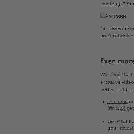
challenge? You
For more info
on Facebook a
Even mor
We bring the b
exclusive video
better - all for
Join now
o
(finally) get
Got a lot t
your ideas!