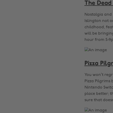
The Dead 
Nostalgia and 
Islington not o
childhood, feat
will be bringi
hour from 5-9p
Pizza Pil
You won’t regr
Pizza Pilgrims
Nintendo Switch
place better; t
sure that does