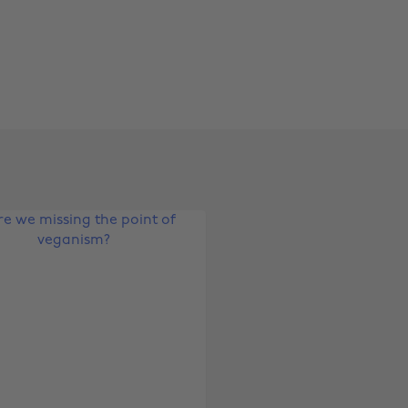
Change region
Australia
Nederland
Belgique
New Zealand
Brasil
Norge
Canada
Österreich
Danmark
Schweiz
Deutschland
Singapore
España
South Korea