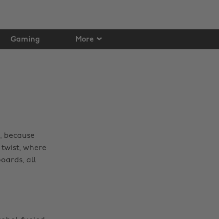
Gaming
More
p, because
twist, where
oards, all