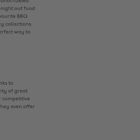
lcohol-fueled
-night out food
avourite BBQ
y collections.
erfect way to
nks to
nty of great
r competitive
They even offer