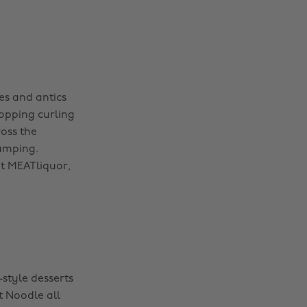
s and antics
opping curling
ross the
pumping.
nt MEATliquor,
-style desserts
t Noodle all