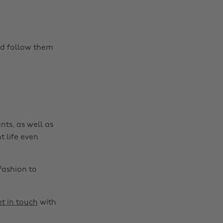
nd follow them
nts, as well as
t life even
fashion to
t in touch
with