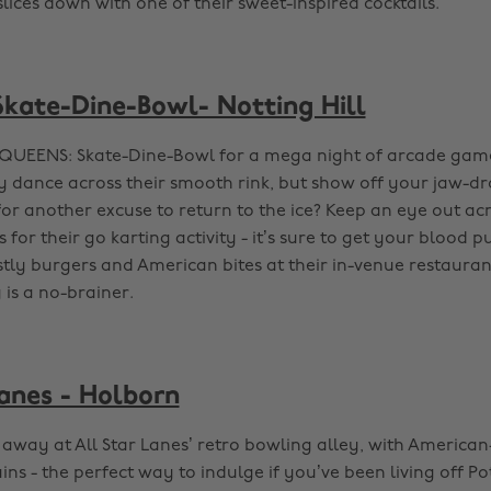
ices down with one of their sweet-inspired cocktails.
ate-Dine-Bowl- Notting Hill
QUEENS: Skate-Dine-Bowl for a mega night of arcade game
y dance across their smooth rink, but show off your jaw-dr
 for another excuse to return to the ice? Keep an eye out ac
or their go karting activity - it’s sure to get your blood 
tly burgers and American bites at their in-venue restaura
y is a no-brainer.
Lanes - Holborn
 away at All Star Lanes’ retro bowling alley, with American
s - the perfect way to indulge if you’ve been living off Po