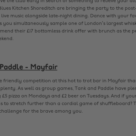
ave the club early in search of something to relieve your a
Blues Kitchen Shoreditch are bringing the party to the post
g live music alongside late-night dining. Dance with your f
s you simultaneously sample one of London’s largest whisk
end their £17 bottomless drink offer with brunch as the p
ekend.
Paddle - Mayfair
 friendly competition at this hot to trot bar in Mayfair tha
plenty. As well as group games, Tank and Paddle have ple
g £5 pizza on Mondays and £2 beer on Tuesdays. And if you
 to stretch further than a cordial game of shuffleboard? 
 challenge for the brave among you.