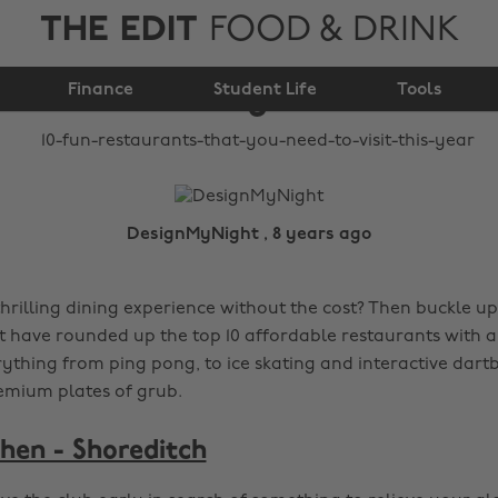
THE EDIT
FOOD & DRINK
that you need to visit
Finance
this year
Student Life
Tools
DesignMyNight , 8 years ago
thrilling dining experience without the cost? Then buckle u
have rounded up the top 10 affordable restaurants with a 
rything from ping pong, to ice skating and interactive dartb
emium plates of grub.
chen - Shoreditch