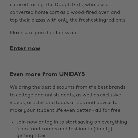
catered for by The Dough Girls, who use a
converted horse cart as a wood-fired oven and
top their pizzas with only the freshest ingredients.
Make sure you don’t miss out!
Enter now
Even more from UNiDAYS
We bring the best discounts from the best brands
to college and uni students, as well as exclusive
videos, articles and loads of tips and advice to
make your student life even better - all for free!
Join now
or
log in
to start saving on everything
from food comas and fashion to (finally)
getting fitter.