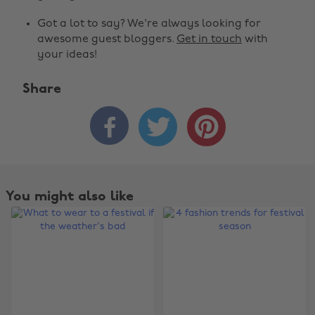
Got a lot to say? We're always looking for
awesome guest bloggers.
Get in touch
with
your ideas!
Share



You might also like