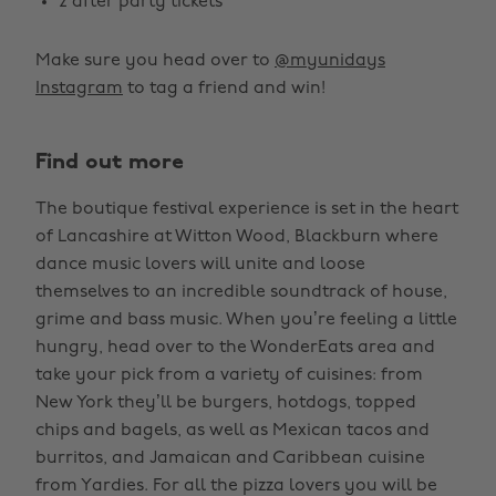
2 after party tickets
Make sure you head over to
@myunidays
Instagram
to tag a friend and win!
Find out more
The boutique festival experience is set in the heart
of Lancashire at Witton Wood, Blackburn where
dance music lovers will unite and loose
themselves to an incredible soundtrack of house,
grime and bass music. When you’re feeling a little
hungry, head over to the WonderEats area and
take your pick from a variety of cuisines: from
New York they’ll be burgers, hotdogs, topped
chips and bagels, as well as Mexican tacos and
burritos, and Jamaican and Caribbean cuisine
from Yardies. For all the pizza lovers you will be