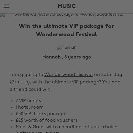
Skip
Skip
MUSIC
to
to
main
footer
The
content
Edit
Win the ultimate VIP package for
Music
Wonderwood Festival
Hannah , 8 years ago
Fancy going to
Wonderwood Festival
on Saturday
27th July, with the ultimate VIP package? You and
a friend could win:
2 VIP tickets
1 hotel room
£50 VIP drinks package
£25 worth of food vouchers
Meet & Greet with a headliner of your choice