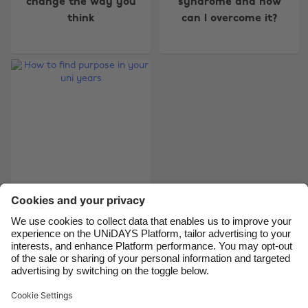
change the way you
syndrome and how
Australia
Nederland
think
can I overcome it?
Belgique
New Zealand
Brasil
Norge
Canada
Österreich
Danmark
Schweiz
Deutschland
Singapore
España
South Korea
France
Suomi
India
Sverige
How to find purpose
in your uni years
Indonesia
United Kingdom
Ireland
United States
Italia
Việt Nam
Support
Terms of Service
Cookie Policy
Malaysia
ไทย