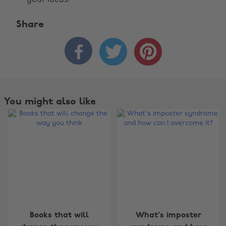
your ideas!
Share



You might also like
Change region
Books that will
What's imposter