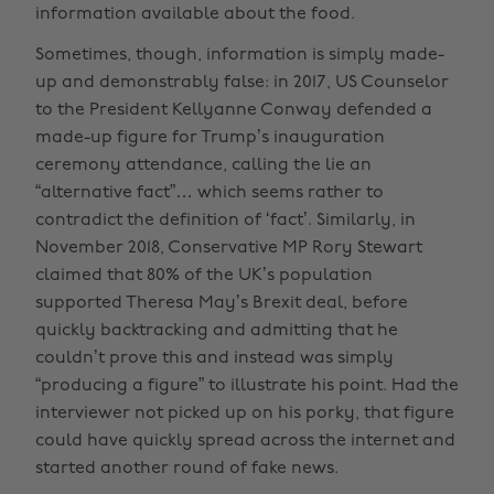
information available about the food.
Sometimes, though, information is simply made-
up and demonstrably false: in 2017, US Counselor
to the President Kellyanne Conway defended a
made-up figure for Trump’s inauguration
ceremony attendance, calling the lie an
“alternative fact”… which seems rather to
contradict the definition of ‘fact’. Similarly, in
November 2018, Conservative MP Rory Stewart
claimed that 80% of the UK’s population
supported Theresa May’s Brexit deal, before
quickly backtracking and admitting that he
couldn’t prove this and instead was simply
“producing a figure” to illustrate his point. Had the
interviewer not picked up on his porky, that figure
could have quickly spread across the internet and
started another round of fake news.