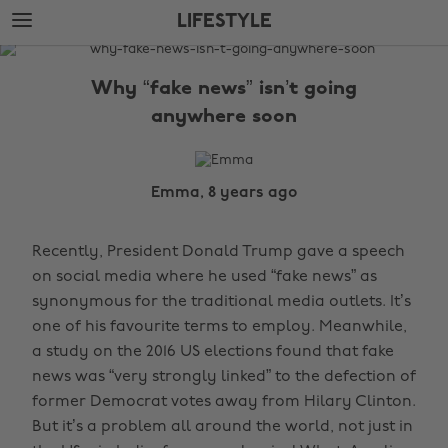
Skip
Skip
LIFESTYLE
to
to
main
footer
The
content
Edit
Why “fake news” isn’t going
Lifestyle
anywhere soon
Emma, 8 years ago
Recently, President Donald Trump gave a speech
on social media where he used “fake news” as
synonymous for the traditional media outlets. It’s
one of his favourite terms to employ. Meanwhile,
a study on the 2016 US elections found that fake
news was “very strongly linked” to the defection of
former Democrat votes away from Hilary Clinton.
But it’s a problem all around the world, not just in