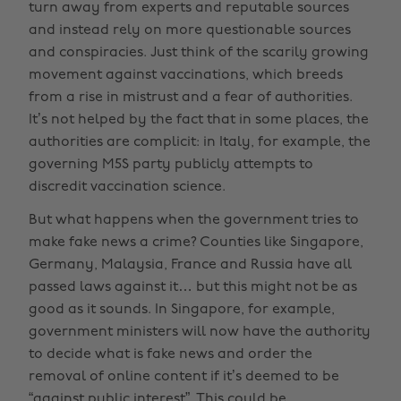
turn away from experts and reputable sources
and instead rely on more questionable sources
and conspiracies. Just think of the scarily growing
movement against vaccinations, which breeds
from a rise in mistrust and a fear of authorities.
It’s not helped by the fact that in some places, the
authorities are complicit: in Italy, for example, the
governing M5S party publicly attempts to
discredit vaccination science.
But what happens when the government tries to
make fake news a crime? Counties like Singapore,
Germany, Malaysia, France and Russia have all
passed laws against it… but this might not be as
good as it sounds. In Singapore, for example,
government ministers will now have the authority
to decide what is fake news and order the
removal of online content if it’s deemed to be
“against public interest”. This could be