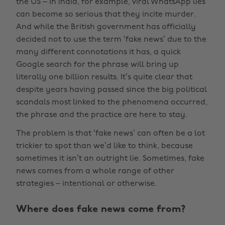
the US – in India, for example, viral WhatsApp lies
can become so serious that they incite murder.
And while the British government has officially
decided not to use the term ‘fake news’ due to the
many different connotations it has, a quick
Google search for the phrase will bring up
literally one billion results. It’s quite clear that
despite years having passed since the big political
scandals most linked to the phenomena occurred,
the phrase and the practice are here to stay.
The problem is that ‘fake news’ can often be a lot
trickier to spot than we’d like to think, because
sometimes it isn’t an outright lie. Sometimes, fake
news comes from a whole range of other
strategies – intentional or otherwise.
Where does fake news come from?