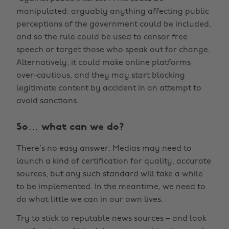
manipulated: arguably anything affecting public
perceptions of the government could be included,
and so the rule could be used to censor free
speech or target those who speak out for change.
Alternatively, it could make online platforms
over-cautious, and they may start blocking
legitimate content by accident in an attempt to
avoid sanctions.
So… what can we do?
There’s no easy answer. Medias may need to
launch a kind of certification for quality, accurate
sources, but any such standard will take a while
to be implemented. In the meantime, we need to
do what little we can in our own lives.
Try to stick to reputable news sources – and look