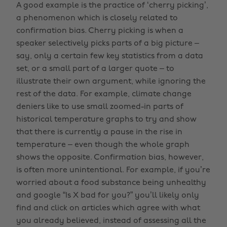
A good example is the practice of ‘cherry picking’,
a phenomenon which is closely related to
confirmation bias. Cherry picking is when a
speaker selectively picks parts of a big picture –
say, only a certain few key statistics from a data
set, or a small part of a larger quote – to
illustrate their own argument, while ignoring the
rest of the data. For example, climate change
deniers like to use small zoomed-in parts of
historical temperature graphs to try and show
that there is currently a pause in the rise in
temperature – even though the whole graph
shows the opposite. Confirmation bias, however,
is often more unintentional. For example, if you’re
worried about a food substance being unhealthy
and google “Is X bad for you?” you’ll likely only
find and click on articles which agree with what
you already believed, instead of assessing all the