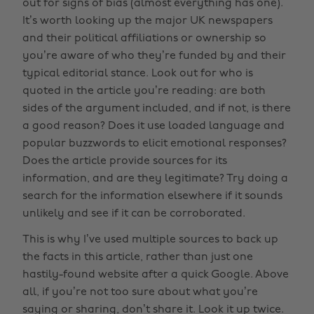
out for signs of bias (almost everything has one).
It’s worth looking up the major UK newspapers
and their political affiliations or ownership so
you’re aware of who they’re funded by and their
typical editorial stance. Look out for who is
quoted in the article you’re reading: are both
sides of the argument included, and if not, is there
a good reason? Does it use loaded language and
popular buzzwords to elicit emotional responses?
Does the article provide sources for its
information, and are they legitimate? Try doing a
search for the information elsewhere if it sounds
unlikely and see if it can be corroborated.
This is why I’ve used multiple sources to back up
the facts in this article, rather than just one
hastily-found website after a quick Google. Above
all, if you’re not too sure about what you’re
saying or sharing, don’t share it. Look it up twice.