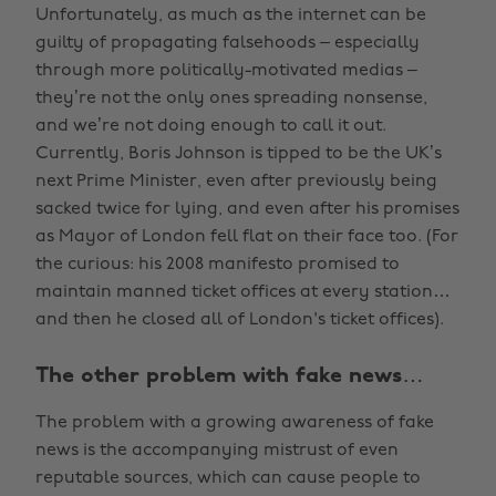
Unfortunately, as much as the internet can be
guilty of propagating falsehoods – especially
through more politically-motivated medias –
they’re not the only ones spreading nonsense,
and we’re not doing enough to call it out.
Currently, Boris Johnson is tipped to be the UK’s
next Prime Minister, even after previously being
sacked twice for lying, and even after his promises
as Mayor of London fell flat on their face too. (For
the curious: his 2008 manifesto promised to
maintain manned ticket offices at every station…
and then he closed all of London's ticket offices).
The other problem with fake news…
The problem with a growing awareness of fake
news is the accompanying mistrust of even
reputable sources, which can cause people to