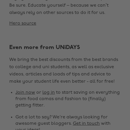
Be sure. Educate yourself – because we can’t
always rely on other sources to do it for us.
Hero source
Even more from UNiDAYS
We bring the best discounts from the best brands
to college and uni students, as well as exclusive
videos, articles and loads of tips and advice to
make your student life even better - all for free!
Join now
or
log in
to start saving on everything
from food comas and fashion to (finally)
getting fitter.
Got a lot to say? We're always looking for
awesome guest bloggers.
Get in touch
with