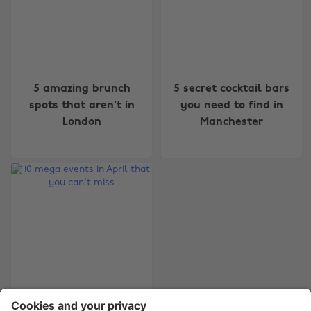
Change region
5 amazing brunch
5 secret cocktail bars
spots that aren't in
you need to find in
Australia
Nederland
London
Manchester
Belgique
New Zealand
Brasil
Norge
Canada
Österreich
Danmark
Schweiz
Deutschland
Singapore
España
South Korea
France
Suomi
10 mega events in