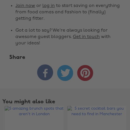
Join now
or
log in
to start saving on everything
from food comas and fashion to (finally)
getting fitter.
Got a lot to say? We're always looking for
awesome guest bloggers.
Get in touch
with
your ideas!
Share



You might also like