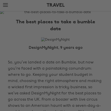
Skip
Skip
TRAVEL
to
to
main
footer
The
content
Edit
The best places to take a bumble
Travel
date
DesignMyNight, 9 years ago
So, you’ve landed a date on Bumble, but now
you’re faced with a painstaking conundrum:
where to go. Keeping your student budget in
mind, choosing the right atmosphere and making
a wicked first impression is tricky business, so
we’ve asked DesignMyNight for the best places to
go across the UK. From a boozer with live circus
shows to an American haunt with a seven-day-a-