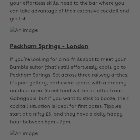
your effortless skills, head to the bar where you
can take advantage of their extensive cocktail and
gin list.
Peckham Springs - London
If you’re looking for a no-frills spot to meet your
Bumble suitor (that’s still effortlessly cool), go to
Peckham Springs. Set across three railway arches,
it’s part gallery, part event space, with a dreamy
outdoor area. Street food will be on offer from
Gabagools, but if you want to stick to booze, their
cocktail situation is ideal for first dates. Tipples
start at a nifty £6, and they have a daily happy
hour between 6pm - 7pm.