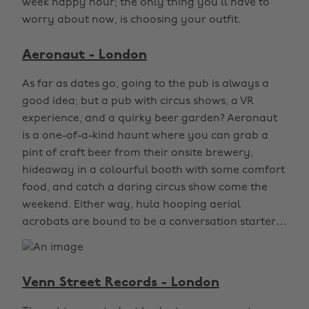
week happy hour; the only thing you’ll have to
worry about now, is choosing your outfit.
Aeronaut - London
As far as dates go, going to the pub is always a
good idea; but a pub with circus shows, a VR
experience, and a quirky beer garden? Aeronaut
is a one-of-a-kind haunt where you can grab a
pint of craft beer from their onsite brewery,
hideaway in a colourful booth with some comfort
food, and catch a daring circus show come the
weekend. Either way, hula hooping aerial
acrobats are bound to be a conversation starter…
Venn Street Records - London