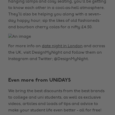
hanging lamps and cosy seating, you’ll be getting
to know each other in a cool-as-hell atmosphere.
They’ll also be helping you along with a seven-
day happy hour; sip the likes of old fashioneds
and bourbon cherry colas for a nifty £4.50.
For more info on
date night in London
and across
the UK, visit DesignMyNight and follow them on
Instagram and Twitter; @DesignMyNight.
Even more from UNiDAYS
We bring the best discounts from the best brands
to college and uni students, as well as exclusive
videos, articles and loads of tips and advice to
make your student life even better - all for free!