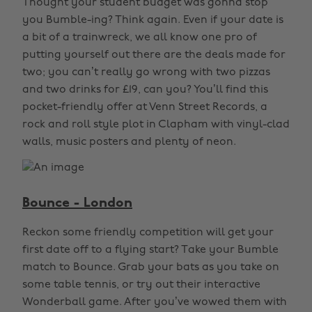
Thought your student budget was gonna stop
you Bumble-ing? Think again. Even if your date is
a bit of a trainwreck, we all know one pro of
putting yourself out there are the deals made for
two; you can’t really go wrong with two pizzas
and two drinks for £19, can you? You’ll find this
pocket-friendly offer at Venn Street Records, a
rock and roll style plot in Clapham with vinyl-clad
walls, music posters and plenty of neon.
Bounce - London
Reckon some friendly competition will get your
first date off to a flying start? Take your Bumble
match to Bounce. Grab your bats as you take on
some table tennis, or try out their interactive
Wonderball game. After you’ve wowed them with