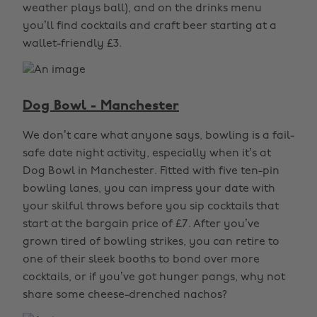
weather plays ball), and on the drinks menu
you’ll find cocktails and craft beer starting at a
wallet-friendly £3.
Dog Bowl - Manchester
We don’t care what anyone says, bowling is a fail-
safe date night activity, especially when it’s at
Dog Bowl in Manchester. Fitted with five ten-pin
bowling lanes, you can impress your date with
your skilful throws before you sip cocktails that
start at the bargain price of £7. After you’ve
grown tired of bowling strikes, you can retire to
one of their sleek booths to bond over more
cocktails, or if you’ve got hunger pangs, why not
share some cheese-drenched nachos?