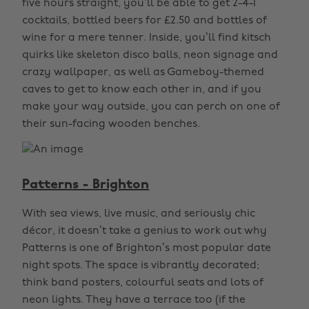
five hours straight, you’ll be able to get 2-4-1
cocktails, bottled beers for £2.50 and bottles of
wine for a mere tenner. Inside, you’ll find kitsch
quirks like skeleton disco balls, neon signage and
crazy wallpaper, as well as Gameboy-themed
caves to get to know each other in, and if you
make your way outside, you can perch on one of
their sun-facing wooden benches.
Patterns - Brighton
With sea views, live music, and seriously chic
décor, it doesn’t take a genius to work out why
Patterns is one of Brighton’s most popular date
night spots. The space is vibrantly decorated;
think band posters, colourful seats and lots of
neon lights. They have a terrace too (if the