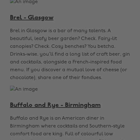
Brel - Glasgow
Brel in Glasgow is a bar of many talents. A
beautiful, leafy beer garden? Check. Fairy-lit
canopies? Check. Cosy benches? You betcha.
Drinks-wise, you’ll find a long list of craft beer, gin
and cocktails, alongside a French-inspired food
menu. If you discover a mutual love of cheese (or
chocolate), share one of their fondues.
Buffalo and Rye - Birmingham
Buffalo and Rye is an American diner in
Birmingham where cocktails and Southern-style
comfort food are king. Full of colourful low