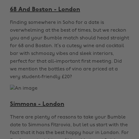
68 And Boston - London
Finding somewhere in Soho for a date is
overwhelming at the best of times, but we reckon
you and your Bumble match should head straight
for 68 and Boston. It’s a cutesy wine and cocktail
bar with schmoozy vibes and sleek interiors,
perfect for that all-important first meeting. Did
we mention the bottles of vino are priced at a
very student-friendly £20?
Simmons - London
There are plenty of reasons to take your Bumble
date to Simmons Fitzrovia, but let us start with the
fact that it has the best happy hour in London. For