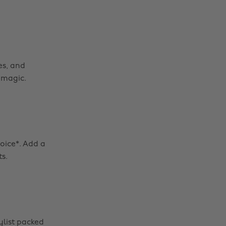
es, and
 magic.
hoice*. Add a
s.
ylist packed