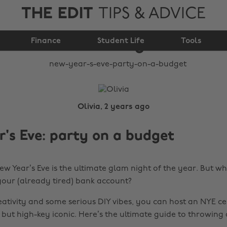
THE EDIT
TIPS & ADVICE
New Year's Eve: Party
Finance
on a budget
Student Life
Tools
Olivia, 2 years ago
's Eve: party on a budget
New Year’s Eve is the ultimate glam night of the year. But w
your (already tired) bank account?
reativity and some serious DIY vibes, you can host an NYE c
 but high-key iconic. Here’s the ultimate guide to throwing