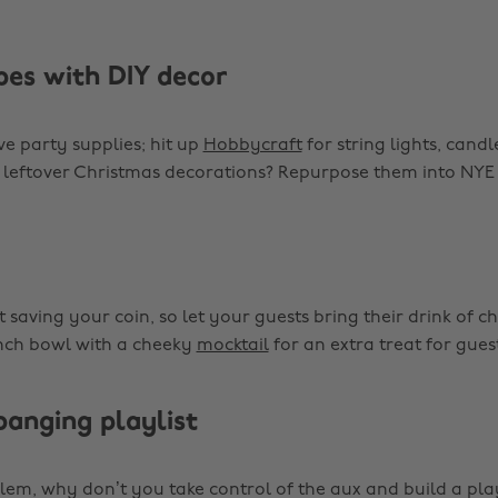
bes with DIY decor
ve party supplies; hit up
Hobbycraft
for string lights, candl
 leftover Christmas decorations? Repurpose them into NYE
 saving your coin, so let your guests bring their drink of c
ch bowl with a cheeky
mocktail
for an extra treat for guest
banging playlist
lem, why don’t you take control of the aux and build a pla