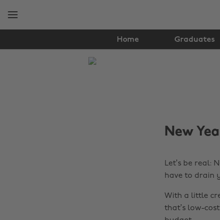
Skip
Skip
to
to
main
footer
content
Home
Graduates
The
Edit
Tips
&
New Year
Advice
Let’s be real: 
have to drain 
With a little c
that’s low-cost