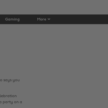
Gaming
More
ho says you
elebration
 a party on a