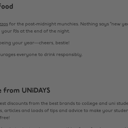
food
zzas
for the post-midnight munchies. Nothing says “new ye
n your PJs at the end of the night.
 being your year—cheers, bestie!
rages everyone to drink responsibly.
e from UNiDAYS
est discounts from the best brands to college and uni stude
s, articles and loads of tips and advice to make your studen
 free!