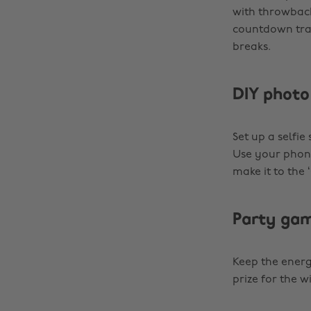
with throwback
countdown tra
breaks.
DIY photo
Set up a selfie
Use your phone’
make it to the
Party ga
Keep the energy
prize for the 