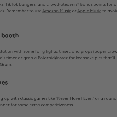
s, TikTok bangers, and crowd-pleasers? Bonus points for a
ck. Remember to use
Amazon Music
or
Apple Music
to avoi
 booth
 station with some fairy lights, tinsel, and props (paper cro
s timer or grab a Polaroid/Instax for keepsake pics that’ll 
 ‘Gram.
mes
 up with classic games like “Never Have I Ever,” or a round 
winner for some extra competitiveness.