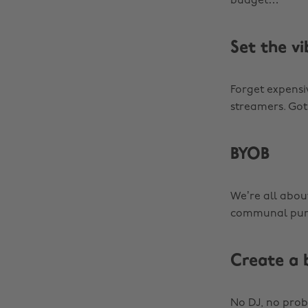
budget…
Set the vi
Forget expensi
streamers. Got
BYOB
We’re all about
communal pun
Create a 
No DJ, no prob