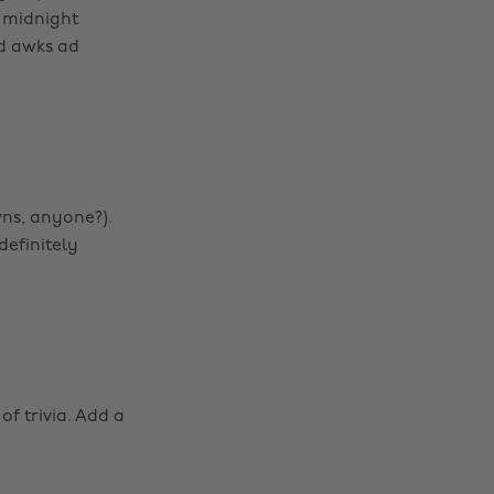
 midnight
d awks ad
wns, anyone?).
definitely
of trivia. Add a