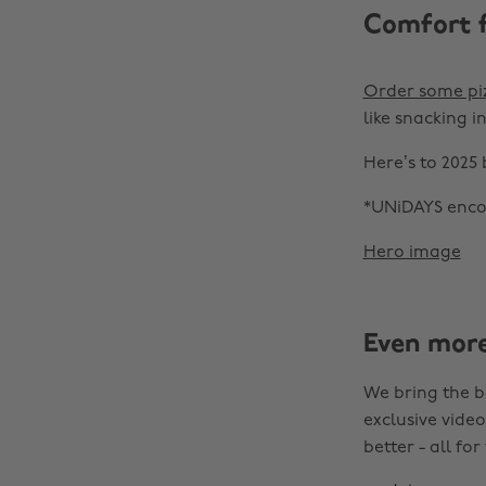
Comfort 
Order some pi
like snacking i
Here’s to 2025
*UNiDAYS encou
Hero image
Even mor
We bring the b
exclusive video
better - all for