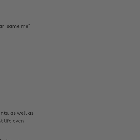
ar, same me”
Change region
Australia
Nederland
Belgique
New Zealand
Brasil
Norge
Canada
Österreich
Danmark
Schweiz
nts, as well as
Deutschland
Singapore
t life even
España
South Korea
France
Suomi