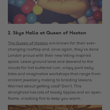
2. Skye Halla at Queen of Hoxton
The Queen of Hoxton
are known for their ever-
changing rooftop and, once again, they’ve done
London proud with their new Viking-inspired
space. Leave ground level and descend to the
clouds for hot buttered rum, crispy pork belly
bites and imaginative workshops that range from
ancient jewellery making to braiding lessons.
Worried about getting cold? Don’t. This
stronghold has lots of toasty tipples and an open-
flame, crackling fire to keep you warm.