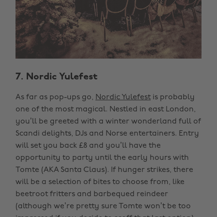
7. Nordic Yulefest
As far as pop-ups go,
Nordic Yulefest
is probably
one of the most magical. Nestled in east London,
you’ll be greeted with a winter wonderland full of
Scandi delights, DJs and Norse entertainers. Entry
will set you back £8 and you’ll have the
opportunity to party until the early hours with
Tomte (AKA Santa Claus). If hunger strikes, there
will be a selection of bites to choose from, like
beetroot fritters and barbequed reindeer
(although we’re pretty sure Tomte won’t be too