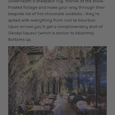
underneath a sheepskin rug, marvel at the snow-
frosted foliage and make your way through their
bespoke list of hot chocolate cocktails - they’re
spiked with everything from rum to bourbon.
Upon arrival you’ll get a complimentary shot of
Génépi liqueur (which is similar to Absinthe).
Bottoms up.