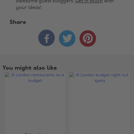
awesome guest bloggers.
Get in touch
with
your ideas!
Share



You might also like