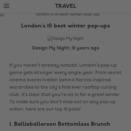
Skip
Skip
TRAVEL
to
to
main
footer
The
content
Edit
London’s 10 best winter pop-ups
Travel
Design My Night, 10 years ago
If you haven’t already noticed, London’s pop-up
game gets stronger every single year. From secret
cinema events hidden behind Narnia-inspired
wardrobes to the city’s first ever rooftop curling
club, it’s clear that you’re all in for a great winter.
To make sure you don’t miss out on any pop-up
action, here are our top 10 picks!
1. Ballieballerson Bottomless Brunch