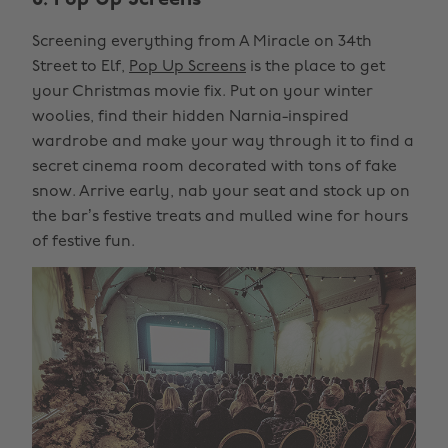
6. Pop Up Screens
Screening everything from A Miracle on 34th
Street to Elf,
Pop Up Screens
is the place to get
your Christmas movie fix. Put on your winter
woolies, find their hidden Narnia-inspired
wardrobe and make your way through it to find a
secret cinema room decorated with tons of fake
snow. Arrive early, nab your seat and stock up on
the bar’s festive treats and mulled wine for hours
of festive fun.