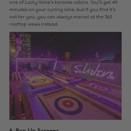
one of Lucky Voice’s karaoke cabins. You’ll get 40
minutes on your curling lane; but if you find it’s
not for you, you can always marvel at the 360
rooftop views instead.