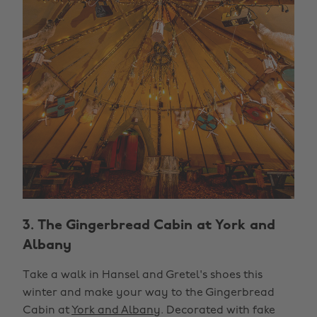
3. The Gingerbread Cabin at York and
Albany
Take a walk in Hansel and Gretel's shoes this
winter and make your way to the Gingerbread
Cabin at
York and Albany
. Decorated with fake