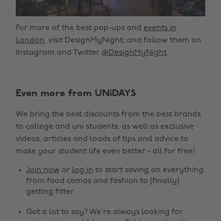
For more of the best pop-ups and
events in
London
, visit DesignMyNight; and follow them on
Instagram and Twitter
@DesignMyNight
Even more from UNiDAYS
We bring the best discounts from the best brands
to college and uni students, as well as exclusive
videos, articles and loads of tips and advice to
make your student life even better - all for free!
Join now
or
log in
to start saving on everything
from food comas and fashion to (finally)
getting fitter.
Got a lot to say? We're always looking for