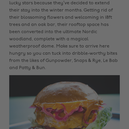
lucky stars because they’ve decided to extend
their stay into the winter months. Getting rid of
their blossoming flowers and welcoming in 18ft
trees and an oak bar, their rooftop space has
been converted into the ultimate Nordic
woodland, complete with a magical
weatherproof dome. Make sure to arrive here
hungry so you can tuck into dribble-worthy bites
from the likes of Gunpowder, Snaps & Rye, Le Bab
and Patty & Bun.