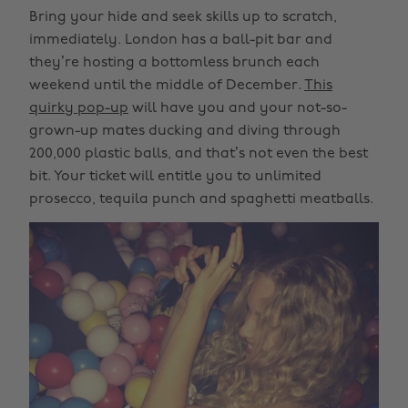
Bring your hide and seek skills up to scratch,
immediately. London has a ball-pit bar and
they’re hosting a bottomless brunch each
weekend until the middle of December.
This
quirky pop-up
will have you and your not-so-
grown-up mates ducking and diving through
200,000 plastic balls, and that’s not even the best
bit. Your ticket will entitle you to unlimited
prosecco, tequila punch and spaghetti meatballs.