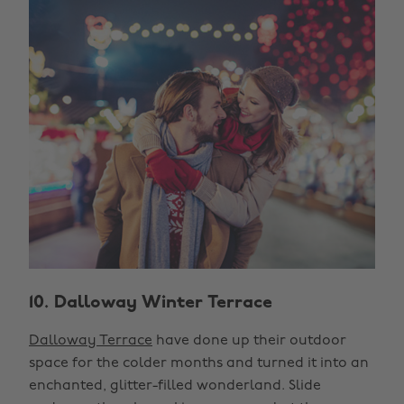
10. Dalloway Winter Terrace
Dalloway Terrace
have done up their outdoor
space for the colder months and turned it into an
enchanted, glitter-filled wonderland. Slide