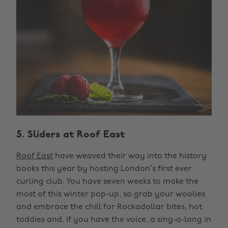
5. Sliders at Roof East
Roof East
have weaved their way into the history
books this year by hosting London’s first ever
curling club. You have seven weeks to make the
most of this winter pop-up, so grab your woolies
and embrace the chill for Rockadollar bites, hot
toddies and, if you have the voice, a sing-a-long in