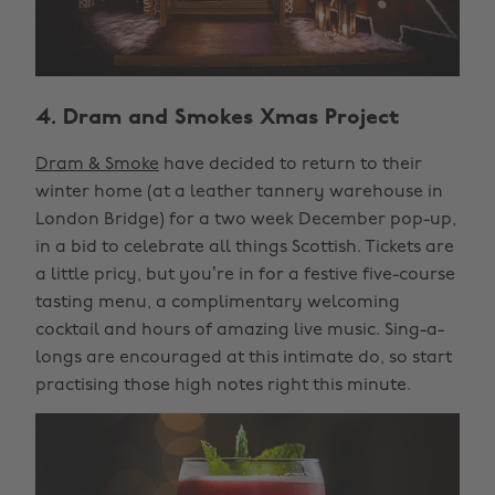
4. Dram and Smokes Xmas Project
Dram & Smoke
have decided to return to their
winter home (at a leather tannery warehouse in
London Bridge) for a two week December pop-up,
in a bid to celebrate all things Scottish. Tickets are
a little pricy, but you’re in for a festive five-course
tasting menu, a complimentary welcoming
cocktail and hours of amazing live music. Sing-a-
longs are encouraged at this intimate do, so start
practising those high notes right this minute.