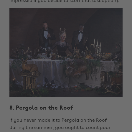
impressed if you decide to scoff that last option).
8. Pergola on the Roof
If you never made it to
Pergola on the Roof
during the summer, you ought to count your