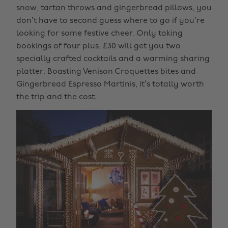
snow, tartan throws and gingerbread pillows, you
don’t have to second guess where to go if you’re
looking for some festive cheer. Only taking
bookings of four plus, £30 will get you two
specially crafted cocktails and a warming sharing
platter. Boasting Venison Croquettes bites and
Gingerbread Espresso Martinis, it’s totally worth
the trip and the cost.