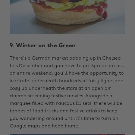
9. Winter on the Green
There’s
a German market
popping up in Chelsea
this December and you have to go. Spread across
an entire weekend, you’ll have the opportunity to
ice skate underneath hundreds of fairy lights and
cosy up underneath the stars at an open air
cinema screening festive movies. Alongside a
marquee filled with raucous DJ sets, there will be
tonnes of food trucks and festive drinks to keep
you wandering around until it’s time to turn on
Google maps and head home.