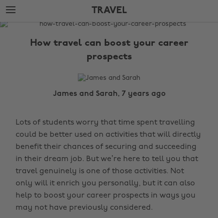
Skip
Skip
TRAVEL
to
to
main
footer
The
content
Edit
How travel can boost your career
Travel
prospects
James and Sarah, 7 years ago
Lots of students worry that time spent travelling
could be better used on activities that will directly
benefit their chances of securing and succeeding
in their dream job. But we’re here to tell you that
travel genuinely is one of those activities. Not
only will it enrich you personally, but it can also
help to boost your career prospects in ways you
may not have previously considered.