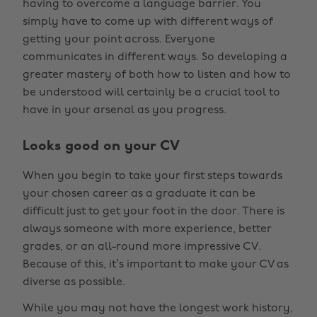
having to overcome a language barrier. You
simply have to come up with different ways of
getting your point across. Everyone
communicates in different ways. So developing a
greater mastery of both how to listen and how to
be understood will certainly be a crucial tool to
have in your arsenal as you progress.
Looks good on your CV
When you begin to take your first steps towards
your chosen career as a graduate it can be
difficult just to get your foot in the door. There is
always someone with more experience, better
grades, or an all-round more impressive CV.
Because of this, it’s important to make your CV as
diverse as possible.
While you may not have the longest work history,