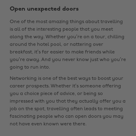
Open unexpected doors
One of the most amazing things about travelling
is all of the interesting people that you meet
along the way. Whether you’re on a tour, chilling
around the hotel pool, or nattering over
breakfast, it’s far easier to make friends while
you’re away. And you never know just who you’re
going to run into.
Networking is one of the best ways to boost your
career prospects. Whether it’s someone offering
you a choice piece of advice, or being so
impressed with you that they actually offer you a
job on the spot, travelling often leads to meeting
fascinating people who can open doors you may
not have even known were there.