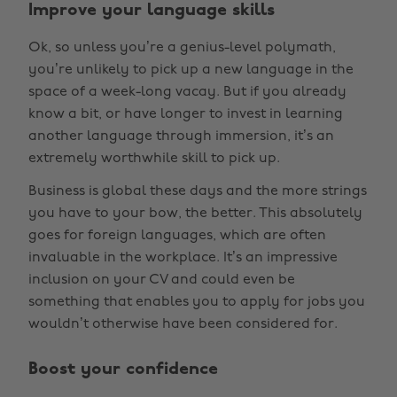
Improve your language skills
Ok, so unless you’re a genius-level polymath,
you’re unlikely to pick up a new language in the
space of a week-long vacay. But if you already
know a bit, or have longer to invest in learning
another language through immersion, it’s an
extremely worthwhile skill to pick up.
Business is global these days and the more strings
you have to your bow, the better. This absolutely
goes for foreign languages, which are often
invaluable in the workplace. It’s an impressive
inclusion on your CV and could even be
something that enables you to apply for jobs you
wouldn’t otherwise have been considered for.
Boost your confidence