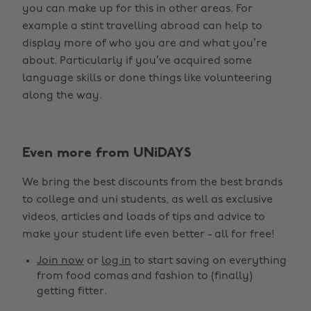
you can make up for this in other areas. For
example a stint travelling abroad can help to
display more of who you are and what you’re
about. Particularly if you’ve acquired some
language skills or done things like volunteering
along the way.
Even more from UNiDAYS
We bring the best discounts from the best brands
to college and uni students, as well as exclusive
videos, articles and loads of tips and advice to
make your student life even better - all for free!
Join now
or
log in
to start saving on everything
from food comas and fashion to (finally)
getting fitter.