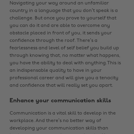
Navigating your way around an unfamiliar
country in a language that you don’t speak is a
challenge. But once you prove to yourself that
you can do it and are able to overcome any
obstacle placed in front of you, it sends your
confidence through the roof. There’s a
fearlessness and level of self belief you build up
through knowing that, no matter what happens,
you have the ability to deal with anything.This is
an indispensable quality to have in your
professional career and will give you a tenacity
and confidence that will really set you apart.
Enhance your communication skills
Communication is a vital skill to develop in the
workplace. And there’s no better way of
developing your communication skills than