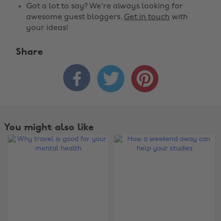
Got a lot to say? We're always looking for
awesome guest bloggers.
Get in touch
with
your ideas!
Share



You might also like