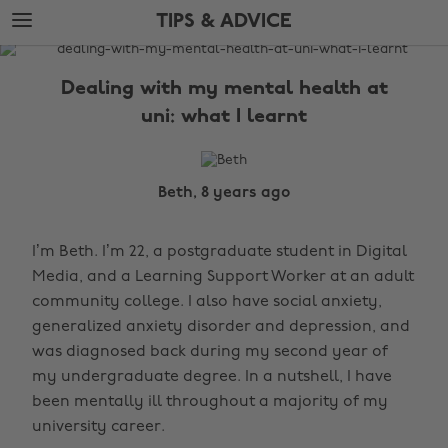
Skip
Skip
TIPS & ADVICE
to
to
main
footer
The
content
Edit
Dealing with my mental health at
Tips
uni: what I learnt
&
Advice
Beth, 8 years ago
I’m Beth. I’m 22, a postgraduate student in Digital
Media, and a Learning Support Worker at an adult
community college. I also have social anxiety,
generalized anxiety disorder and depression, and
was diagnosed back during my second year of
my undergraduate degree. In a nutshell, I have
been mentally ill throughout a majority of my
university career.