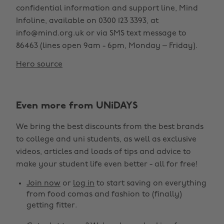
confidential information and support line, Mind
Infoline, available on 0300 123 3393, at
info@mind.org.uk or via SMS text message to
86463 (lines open 9am - 6pm, Monday – Friday).
Hero source
Even more from UNiDAYS
We bring the best discounts from the best brands
to college and uni students, as well as exclusive
videos, articles and loads of tips and advice to
make your student life even better - all for free!
Join now
or
log in
to start saving on everything
from food comas and fashion to (finally)
getting fitter.