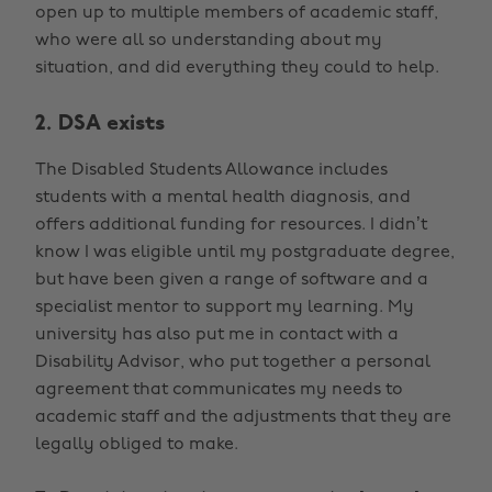
open up to multiple members of academic staff,
who were all so understanding about my
situation, and did everything they could to help.
2. DSA exists
The Disabled Students Allowance includes
students with a mental health diagnosis, and
offers additional funding for resources. I didn’t
know I was eligible until my postgraduate degree,
but have been given a range of software and a
specialist mentor to support my learning. My
university has also put me in contact with a
Disability Advisor, who put together a personal
agreement that communicates my needs to
academic staff and the adjustments that they are
legally obliged to make.