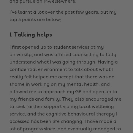
and pursue an MA elsewhere.
I’ve learnt a lot over the past few years, but my
top 3 points are below;
1. Talking helps
I first opened up to student services at my
university, and was offered counselling to fully
understand what I was going through. Having a
confidential environment to talk about what I
really felt helped me accept that there was no
shame in working on my mental health, and
allowed me to approach my GP and open up to
my friends and family. They also encouraged me
to seek further support via my local wellbeing
service, and the cognitive behavioural therapy I
accessed has been life changing. I have made a
lot of progress since, and eventually managed to