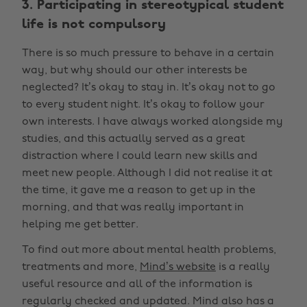
3. Participating in stereotypical student
life is not compulsory
There is so much pressure to behave in a certain
way, but why should our other interests be
neglected? It’s okay to stay in. It’s okay not to go
to every student night. It’s okay to follow your
own interests. I have always worked alongside my
studies, and this actually served as a great
distraction where I could learn new skills and
meet new people. Although I did not realise it at
the time, it gave me a reason to get up in the
morning, and that was really important in
helping me get better.
To find out more about mental health problems,
treatments and more,
Mind’s website
is a really
useful resource and all of the information is
regularly checked and updated. Mind also has a