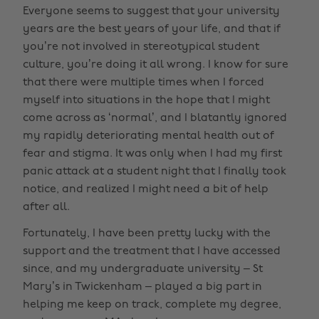
Everyone seems to suggest that your university
years are the best years of your life, and that if
you’re not involved in stereotypical student
culture, you’re doing it all wrong. I know for sure
that there were multiple times when I forced
myself into situations in the hope that I might
come across as ‘normal’, and I blatantly ignored
my rapidly deteriorating mental health out of
fear and stigma. It was only when I had my first
panic attack at a student night that I finally took
notice, and realized I might need a bit of help
after all.
Fortunately, I have been pretty lucky with the
support and the treatment that I have accessed
since, and my undergraduate university – St
Mary’s in Twickenham – played a big part in
helping me keep on track, complete my degree,