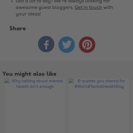
Got a lot to say? We're always looking for
awesome guest bloggers.
Get in touch
with
your ideas!
Share



You might also like