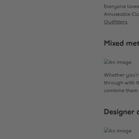
Everyone loves
Amuseable Clou
Outfitters
.
Mixed met
Whether you’re
through with t
combine them
Designer 