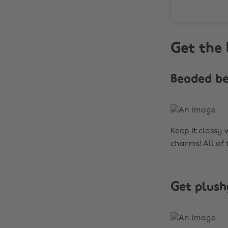
Get the 
Beaded b
Keep it classy 
charms! All of
Get plush