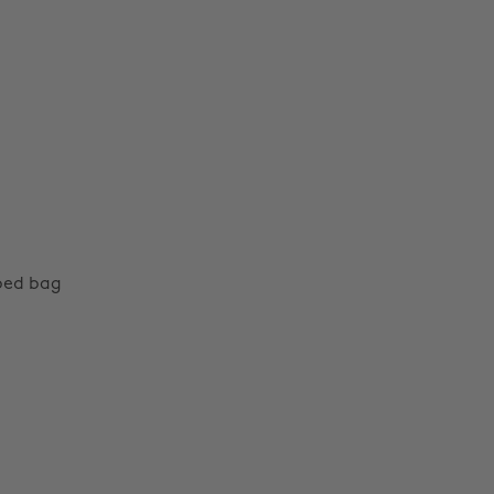
aped bag