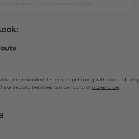
A post shared by 𝓛𝓲𝓿𝓲𝓪 𝓷𝓾𝓷𝓮𝓼 𝓶𝓪𝓻𝓺𝓾𝓮𝓼 (@livia)
look:
eauts
with simple beaded designs, or get fruity with fun fruit-sh
 these beaded beauties can be found at
Accessorize
.
y