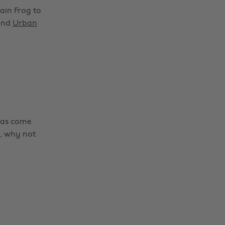
ain Frog to
nd
Urban
as come
s, why not