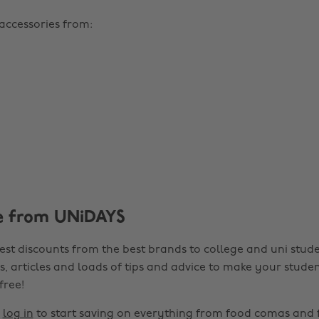
 accessories from:
e from UNiDAYS
est discounts from the best brands to college and uni stude
s, articles and loads of tips and advice to make your studen
 free!
r
log in
to start saving on everything from food comas and 