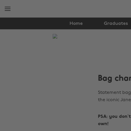
Skip
Skip
to
to
main
footer
content
Home
Graduates
The
Edit
Fashion
Bag char
Statement bag 
the iconic Jane
PSA: you don’
own!