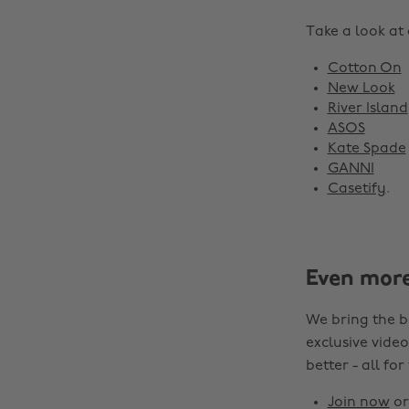
Take a look at
Cotton On
New Look
River Island
ASOS
Kate Spade
GANNI
Casetify
.
Even mor
We bring the b
exclusive video
better - all for
Join now
o