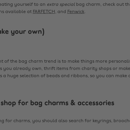
reating yourself to an
extra special
bag charm, check out th
ns available at
FARFETCH
, and
Fenwick
.
ake your own)
t of the bag charm trend is to make things more personali
gs you already own, thrift items from charity shops or mak
 a huge selection of beads and ribbons, so you can make 
shop for bag charms & accessories
ing for charms, you should also search for keyrings, brooc