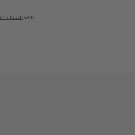
t in touch
with
Change region
Australia
Nederland
Belgique
New Zealand
Brasil
Norge
Canada
Österreich