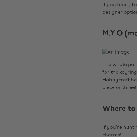
If you fancy t
designer optio
M.Y.O (m
The whole poin
for the keyrin
Hobbycraft
has
piece or three!
Where to 
If you’re hunt
charms!