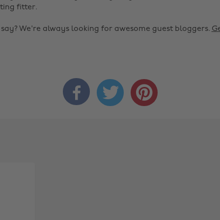
ting fitter.
o say? We're always looking for awesome guest bloggers.
Ge


