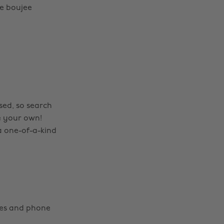
e boujee
sed, so search
e your own!
a one-of-a-kind
hes and phone