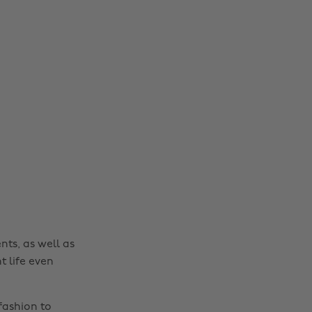
nts, as well as
t life even
fashion to