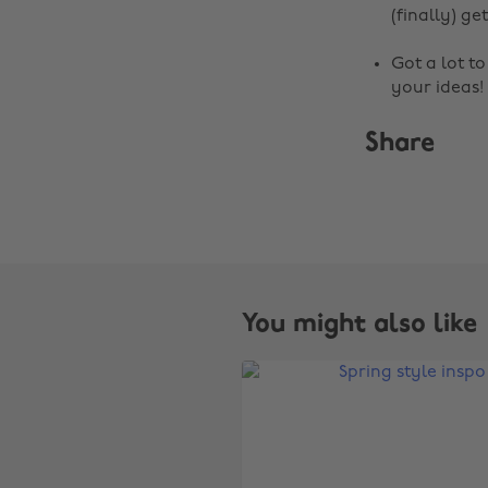
(finally) get
Got a lot t
your ideas!
Share
You might also like