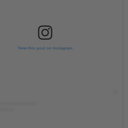
View this post on Instagram