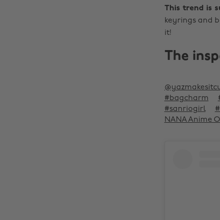
This trend is 
keyrings and b
it!
The insp
@yazmakesitc
#bagcharm
#sanriogirl
#
NANA Anime OST