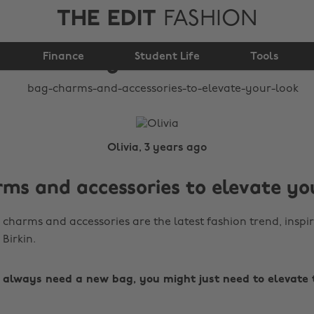
THE EDIT
FASHION
accessories to elevate
Finance
your look
Student Life
Tools
Olivia, 3 years ago
ms and accessories to elevate yo
charms and accessories are the latest fashion trend, inspi
 Birkin.
t always need a new bag, you might just need to elevate 