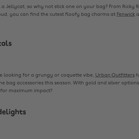
 a Jellycat, so why not stick one on your bag? From Ricky R
d, you can find the cutest floofy bag charms at
Fenwick
a
als
 looking for a grungy or coquette vibe,
Urban Outfitters
h
he bag accessories this season. With gold and silver option
 for maximum impact?
delights