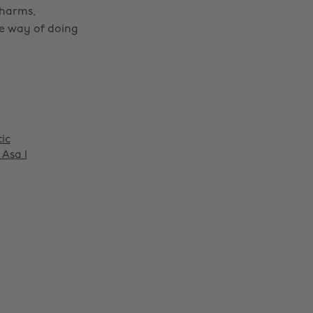
charms,
le way of doing
tic
Asa I