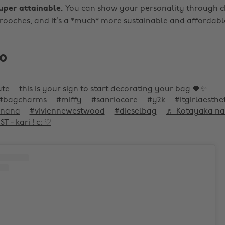
super attainable.
You can show your personality through 
rooches, and it’s a *much* more sustainable and affordab
o
ute
this is your sign to start decorating your bag 🍓✨
#bagcharms
#miffy
#sanriocore
#y2k
#itgirlaesthe
nana
#viviennewestwood
#dieselbag
♬ Kotayaka na 
 - kari ! c: ♡