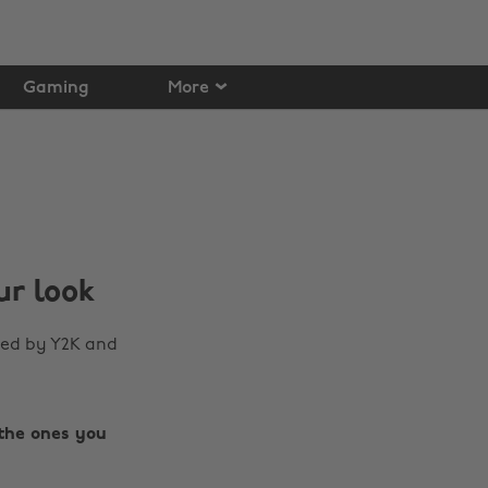
Gaming
More
ur look
red by Y2K and
the ones you