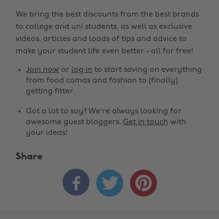
We bring the best discounts from the best brands
to college and uni students, as well as exclusive
videos, articles and loads of tips and advice to
make your student life even better - all for free!
Join now
or
log in
to start saving on everything
from food comas and fashion to (finally)
getting fitter.
Got a lot to say? We're always looking for
awesome guest bloggers.
Get in touch
with
your ideas!
Share


