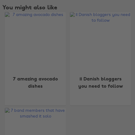
You might also like
Change region
7 amazing avocado
11 Danish bloggers
dishes
you need to follow
Australia
Nederland
Belgique
New Zealand
Brasil
Norge
Canada
Österreich
Danmark
Schweiz