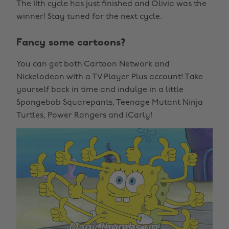
The 11th cycle has just finished and Olivia was the
winner! Stay tuned for the next cycle.
Fancy some cartoons?
You can get both Cartoon Network and
Nickelodeon with a TV Player Plus account! Take
yourself back in time and indulge in a little
Spongebob Squarepants, Teenage Mutant Ninja
Turtles, Power Rangers and iCarly!