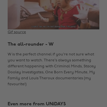
Gif source
The all-rounder - W
W is the perfect channel if you're not sure what
you want to watch. There's always something
different happening with Criminal Minds, Stacey
Dooley Investigates, One Born Every Minute, My
Family and Louis Theroux documentaries (my
favourite!)
Even more from UNiDAYS