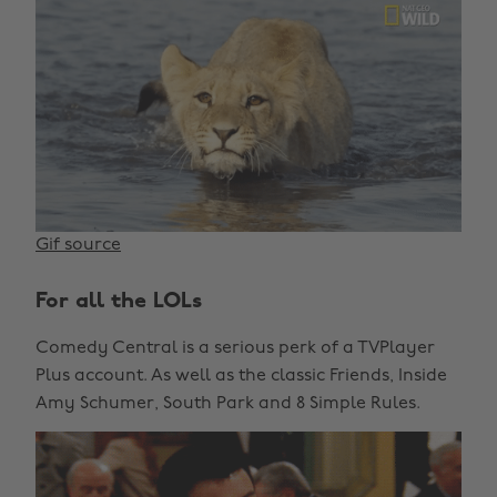
Gif source
For all the LOLs
Comedy Central is a serious perk of a TVPlayer
Plus account. As well as the classic Friends, Inside
Amy Schumer, South Park and 8 Simple Rules.