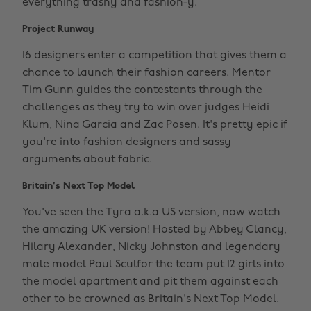
everything trashy and fashion-y.
Project Runway
16 designers enter a competition that gives them a
chance to launch their fashion careers. Mentor
Tim Gunn guides the contestants through the
challenges as they try to win over judges Heidi
Klum, Nina Garcia and Zac Posen. It's pretty epic if
you're into fashion designers and sassy
arguments about fabric.
Britain's Next Top Model
You've seen the Tyra a.k.a US version, now watch
the amazing UK version! Hosted by Abbey Clancy,
Hilary Alexander, Nicky Johnston and legendary
male model Paul Sculfor the team put 12 girls into
the model apartment and pit them against each
other to be crowned as Britain's Next Top Model.