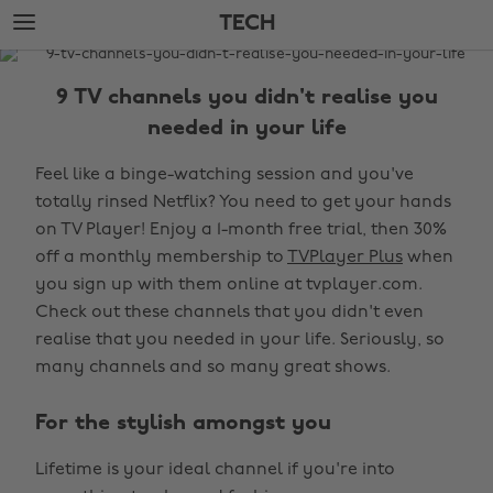
Skip
Skip
TECH
to
to
main
footer
The
content
Edit
9 TV channels you didn't realise you
Tech
needed in your life
Feel like a binge-watching session and you've
totally rinsed Netflix? You need to get your hands
on TV Player! Enjoy a 1-month free trial, then 30%
off a monthly membership to
TVPlayer Plus
when
you sign up with them online at tvplayer.com.
Check out these channels that you didn't even
realise that you needed in your life. Seriously, so
many channels and so many great shows.
For the stylish amongst you
Lifetime is your ideal channel if you're into