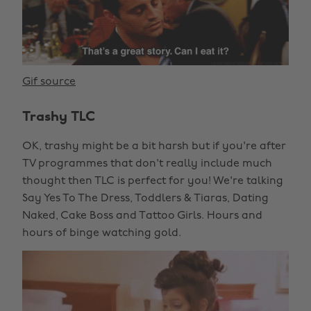
Gif source
Trashy TLC
OK, trashy might be a bit harsh but if you're after
TV programmes that don't really include much
thought then TLC is perfect for you! We're talking
Say Yes To The Dress, Toddlers & Tiaras, Dating
Naked, Cake Boss and Tattoo Girls. Hours and
hours of binge watching gold.