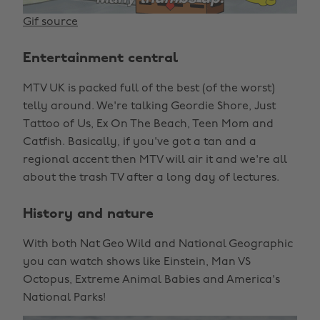
Gif source
Entertainment central
MTV UK is packed full of the best (of the worst)
telly around. We're talking Geordie Shore, Just
Tattoo of Us, Ex On The Beach, Teen Mom and
Catfish. Basically, if you've got a tan and a
regional accent then MTV will air it and we're all
about the trash TV after a long day of lectures.
History and nature
With both Nat Geo Wild and National Geographic
you can watch shows like Einstein, Man VS
Octopus, Extreme Animal Babies and America's
National Parks!